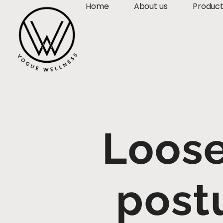
Home
About us
Produc
Loose
post