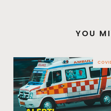
YOU MI
COVI