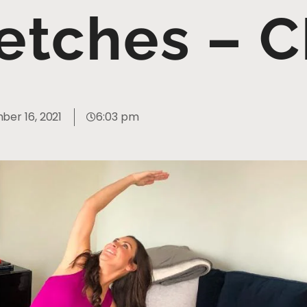
retches – 
er 16, 2021
6:03 pm