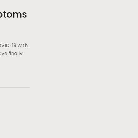
ptoms
OVID-19 with
ve finally