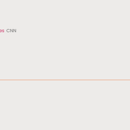
es
CNN