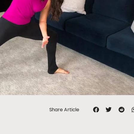
Share Article