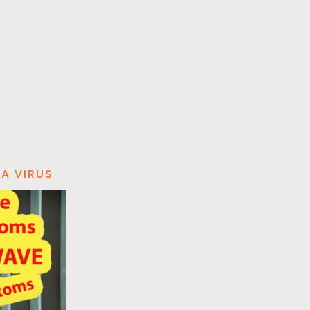
A VIRUS