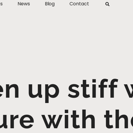
ts
News
Blog
Contact
n up stiff 
ure with th