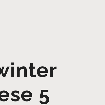
winter
ese 5