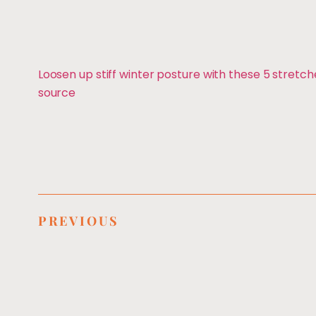
Loosen up stiff winter posture with these 5 stretch
source
PREVIOUS