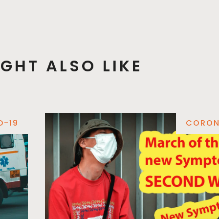
GHT ALSO LIKE
D-19
CORON