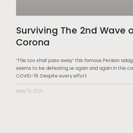
Surviving The 2nd Wave o
Corona
‘This too shall pass away’ this famous Persian ada
seems to be defeating us again and again in the ca
COVID-19. Despite every effort
May 13, 2021