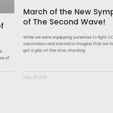
March of the New Sym
of The Second Wave!
f
While we were equipping ourselves to fight C
vaccination and started to imagine that we ha
got a grip on the virus, shocking
ge
se of
May 28, 2021