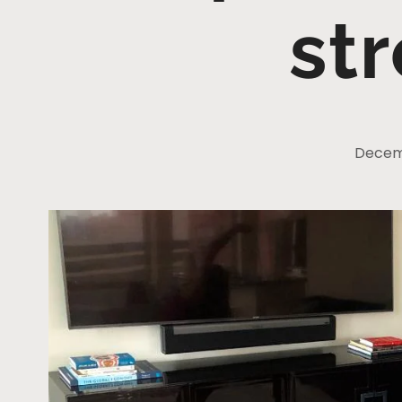
st
Decemb