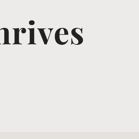
hrives