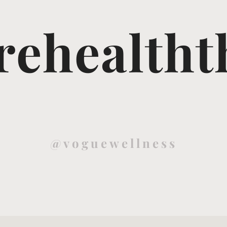
ehealtht
@voguewellness