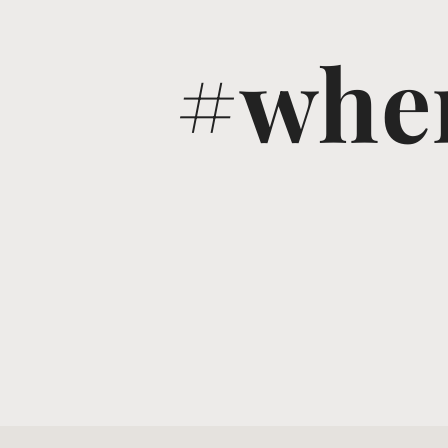
#wher