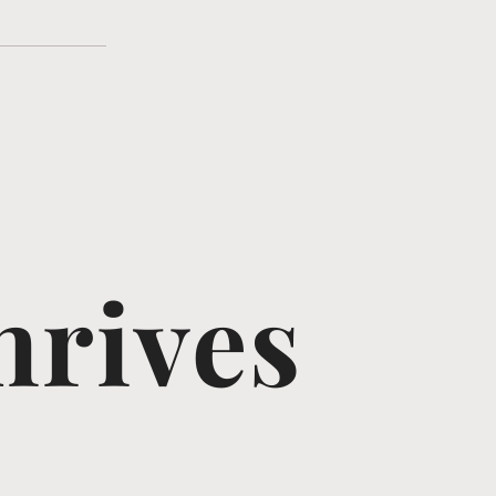
hrives