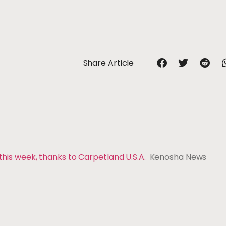
Share Article
 this week, thanks to Carpetland U.S.A.
Kenosha News