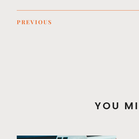
PREVIOUS
YOU MI