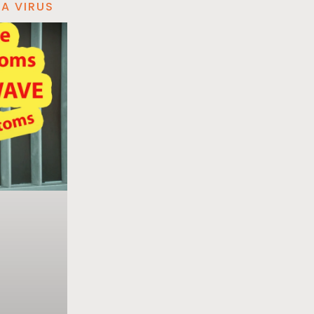
A VIRUS