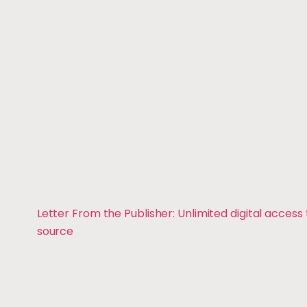
Letter From the Publisher: Unlimited digital access
source