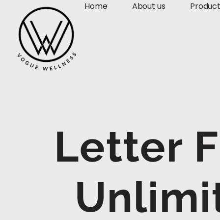
Home
About us
Produc
Letter 
Unlimi