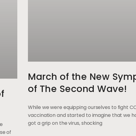
March of the New Sym
of The Second Wave!
f
While we were equipping ourselves to fight C
vaccination and started to imagine that we ha
got a grip on the virus, shocking
ge
se of