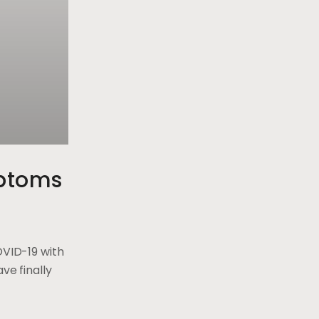
ptoms
OVID-19 with
ve finally