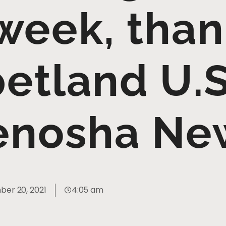
 week, than
etland U.S
enosha Ne
er 20, 2021
4:05 am