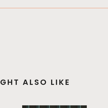
GHT ALSO LIKE