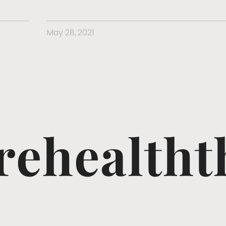
May 28, 2021
ehealtht