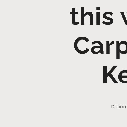
this
Carp
K
Decemb