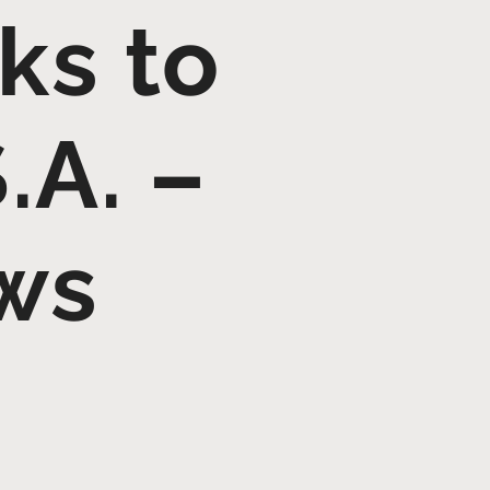
ks to
.A. –
ws