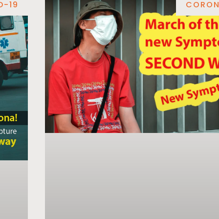
D-19
CORON