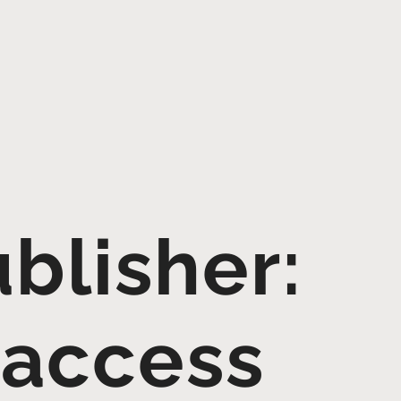
blisher:
 access