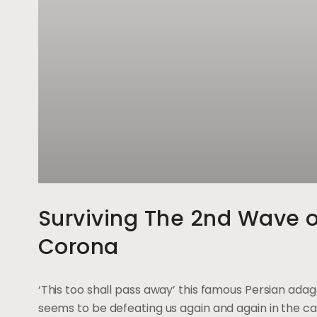
Surviving The 2nd Wave o
Corona
‘This too shall pass away’ this famous Persian ada
seems to be defeating us again and again in the ca