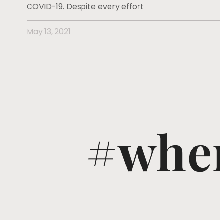
COVID-19. Despite every effort
May 13, 2021
#wher