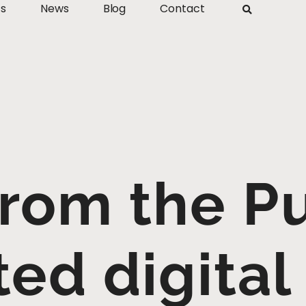
ts
News
Blog
Contact
From the Pu
ted digital