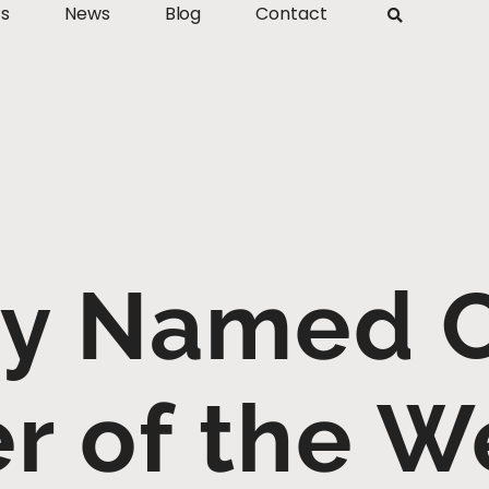
ts
News
Blog
Contact
ey Named 
er of the W