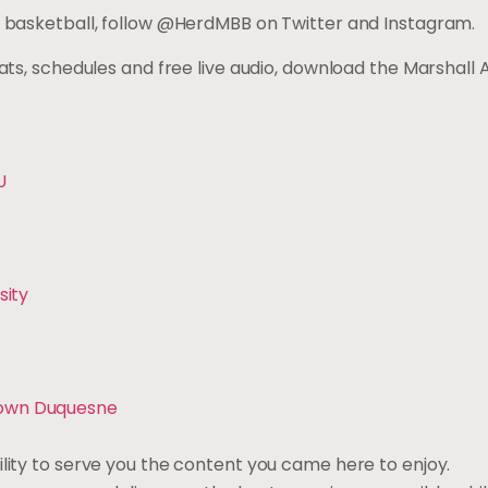
en’s basketball, follow @HerdMBB on Twitter and Instag
tats, schedules and free live audio, download the Marshall 
U
sity
Down Duquesne
ility to serve you the content you came here to enjoy.