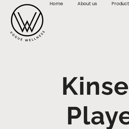
Home
About us
Produc
Kins
Play