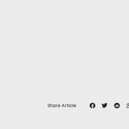
Share Article