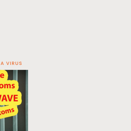
A VIRUS