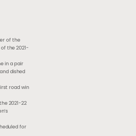
r of the
 of the 2021-
 in a pair
s and dished
irst road win
 the 2021-22
en’s
cheduled for