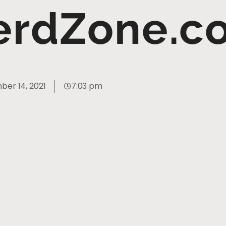
erdZone.c
er 14, 2021
7:03 pm