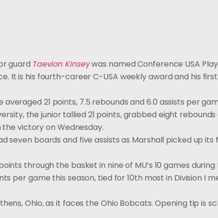
ior guard
Taevion Kinsey
was named Conference USA Playe
 It is his fourth-career C-USA weekly award and his first
averaged 21 points, 7.5 rebounds and 6.0 assists per game
versity, the junior tallied 21 points, grabbed eight rebound
in the victory on Wednesday.
d seven boards and five assists as Marshall picked up its f
points through the basket in nine of MU’s 10 games during
ts per game this season, tied for 10th most in Division I m
hens, Ohio, as it faces the Ohio Bobcats. Opening tip is s