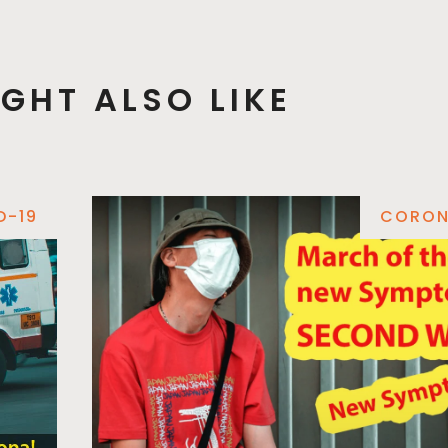
GHT ALSO LIKE
D-19
CORON