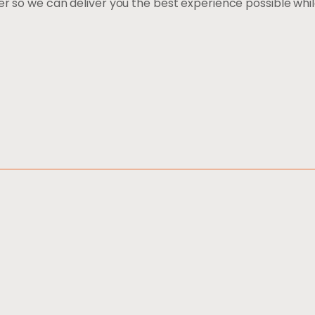
er so we can deliver you the best experience possible whi