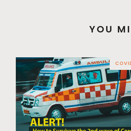
YOU MI
COVI