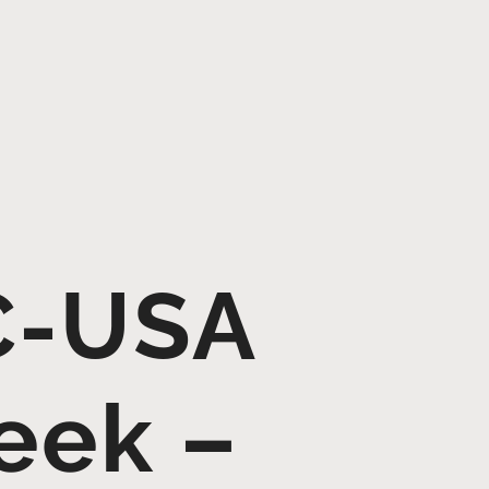
C-USA
eek –