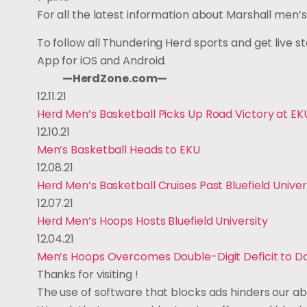
For all the latest information about Marshall m
To follow all Thundering Herd sports and get live s
App for iOS and Android.
—HerdZone.com—
12.11.21
Herd Men’s Basketball Picks Up Road Victory at EK
12.10.21
Men’s Basketball Heads to EKU
12.08.21
Herd Men’s Basketball Cruises Past Bluefield Univer
12.07.21
Herd Men’s Hoops Hosts Bluefield University
12.04.21
Men’s Hoops Overcomes Double-Digit Deficit to 
Thanks for visiting
!
The use of software that blocks ads hinders our ab