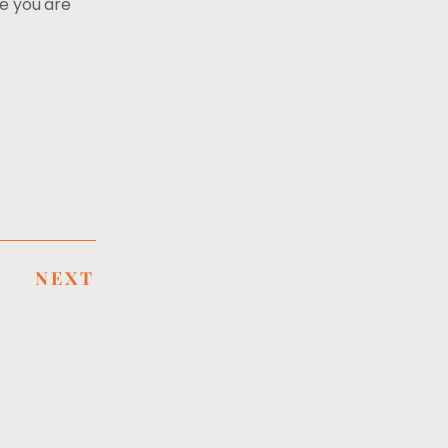
le you are
NEXT