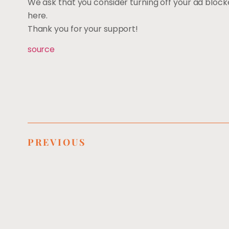
We ask that you consider turning off your ad block
here.
Thank you for your support!
source
PREVIOUS