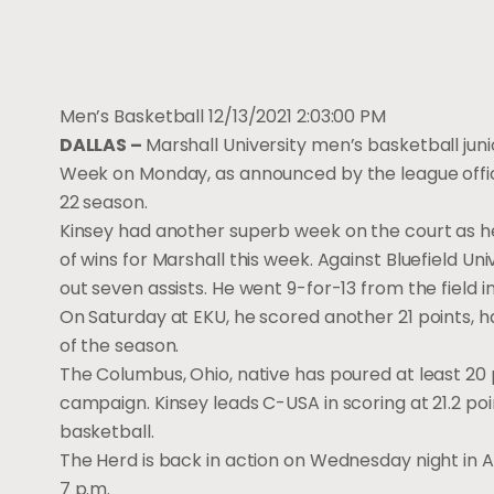
Men’s Basketball
12/13/2021 2:03:00 PM
DALLAS –
Marshall University men’s basketball jun
Week on Monday, as announced by the league office.
22 season.
Kinsey had another superb week on the court as he 
of wins for Marshall this week. Against Bluefield Uni
out seven assists. He went 9-for-13 from the field 
On Saturday at EKU, he scored another 21 points, ha
of the season.
The Columbus, Ohio, native has poured at least 20 
campaign. Kinsey leads C-USA in scoring at 21.2 poin
basketball.
The Herd is back in action on Wednesday night in At
7 p.m.