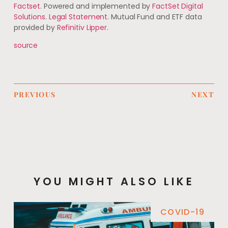
Factset
. Powered and implemented by
FactSet Digital
Solutions
.
Legal Statement
. Mutual Fund and ETF data
provided by
Refinitiv Lipper
.
source
PREVIOUS
NEXT
YOU MIGHT ALSO LIKE
COVID-19