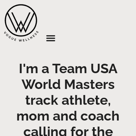
About Us
I'm a Team USA
World Masters
track athlete,
mom and coach
calling for the