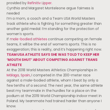
provided by
Refinitiv Lipper
.
Cynthia and Margaret Monteleone argue fairness is
needed
I’m a mom, a coach and a Team USA World Masters
track athlete who is fighting for something greater than
another gold medal: I’m standing for the protection of
women’s sports.
If
male-bodied athletes
continue competing on female
teams, it will be the end of women’s sports. This is no
exaggeration; this is reality, and it’s happening right now.
TEAM USA ATHLETE SAYS SHE WAS TOLD TO KEEP HER
‘MOUTH SHUT’ ABOUT COMPETING AGAINST TRANS
ATHLETE
At the 2018 World Masters Athletics Championships in
Málaga, Spain
,
I competed in the 200-meter race
against a male-bodied athlete, whom I beat by only
a
few tenths of a second. The next year, the same athlete
beat my teammate in the hurdles for a place on the
podium at the 2019 World Championship indoor meet in
Poland. My teammate had trained harder than anyone I
know.