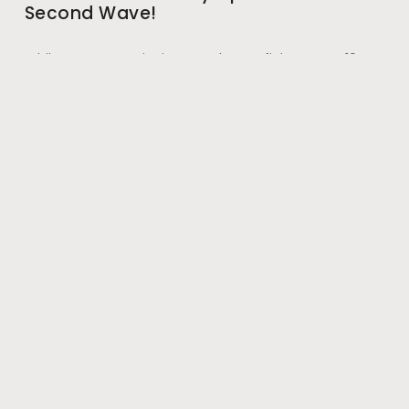
Second Wave!
While we were equipping ourselves to fight COVID-19
with vaccination and started to imagine that we have
finally got a grip on the virus, shocking
May 28, 2021
#wherehealththrives