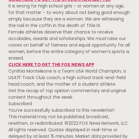
It is wrong for high school girls – or women at any age,
for that matter – to worry about not being good enough
simply because they are a woman. We are witnessing
the nail in the coffin in the death of Title IX.
Female athletes deserve their chance to receive
accolades, awards and scholarships. We
must
raise our
voices on behalf of fairness and equal opportunity for
all
women, before the entire category of women’s sports is
erased.
CLICK HERE TO GET THE FOX NEWS APP
Cynthia Monteleone is a Team USA World Champion, a
USATF Track Club coach, a high school track-and-field
head coach, and the mother of a student athlete.
Get the recap of top opinion commentary and original
content throughout the week.
Subscribed
You’ve successfully subscribed to this newsletter!
This material may not be published, broadcast,
rewritten, or redistributed. ©2022 FOX News Network, LLC.
All rights reserved. Quotes displayed in real-time or
delayed by at least 15 minutes. Market data provided by