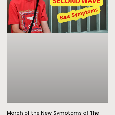
March of the New Symptoms of The