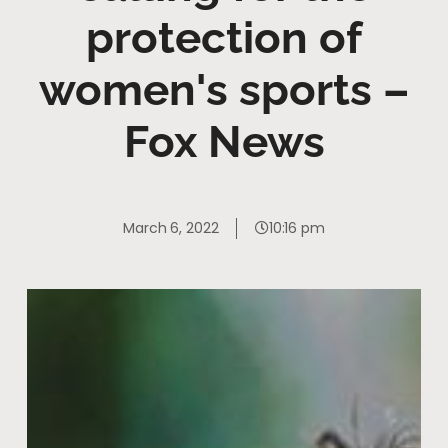
protection of
women's sports –
Fox News
March 6, 2022
10:16 pm