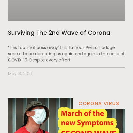
Surviving The 2nd Wave of Corona
‘This too shall pass away’ this famous Persian adage
seems to be defeating us again and again in the case of
COVID-19. Despite every effort
May 13, 2021
CORONA VIRUS