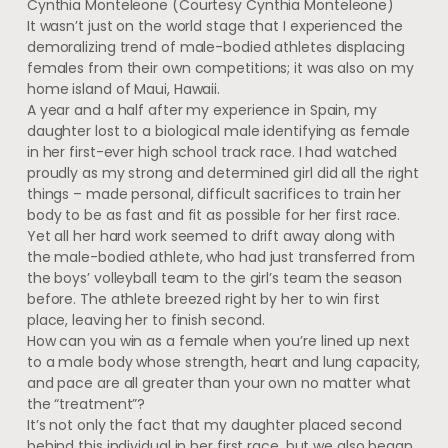
Cynthia Monteleone
(Courtesy Cynthia Monteleone)
It wasn’t just on the world stage that I experienced the
demoralizing trend of male-bodied athletes displacing
females from their own competitions; it was also on my
home island of Maui, Hawaii.
A year and a half after my experience in Spain, my
daughter lost to a biological male identifying as female
in her first-ever high school track race. I had watched
proudly as my strong and determined girl did all the right
things – made personal, difficult sacrifices to train her
body to be as fast and fit as possible for her first race.
Yet all her hard work seemed to drift away along with
the male-bodied athlete, who had just transferred from
the boys’ volleyball team to the girl’s team the season
before. The athlete breezed right by her to win first
place, leaving her to finish second.
How can you win as a female when you’re lined up next
to a male body whose strength, heart and lung capacity,
and pace are all greater than your own no matter what
the “treatment”?
It’s not only the fact that my daughter placed second
behind this individual in her first race, but we also began