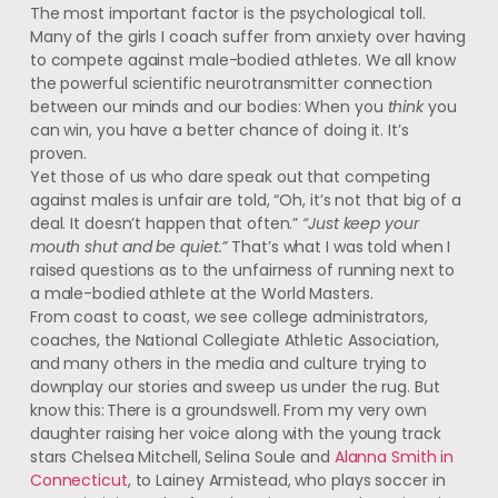
The most important factor is the psychological toll.
Many of the girls I coach suffer from anxiety over having
to compete against male-bodied athletes. We all know
the powerful scientific neurotransmitter connection
between our minds and our bodies: When you
think
you
can win, you have a better chance of doing it. It’s
proven.
Yet those of us who dare speak out that competing
against males is unfair are told, “Oh, it’s not that big of a
deal. It doesn’t happen that often.”
“Just keep your
mouth shut and be quiet.”
That’s what I was told when I
raised questions as to the unfairness of running next to
a male-bodied athlete at the World Masters.
From coast to coast, we see college administrators,
coaches, the National Collegiate Athletic Association,
and many others in the media and culture trying to
downplay our stories and sweep us under the rug. But
know this: There is a groundswell. From my very own
daughter raising her voice along with the young track
stars Chelsea Mitchell, Selina Soule and
Alanna Smith in
Connecticut
, to Lainey Armistead, who plays soccer in