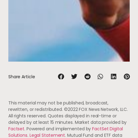
Share Article
This material may not be published, broadcast,
rewritten, or redistributed. ©2022 FOX News Network, LLC.
All rights reserved. Quotes displayed in real-time or
delayed by at least 15 minutes. Market data provided by
Factset
. Powered and implemented by
FactSet Digital
Solutions
.
Legal Statement
. Mutual Fund and ETF data