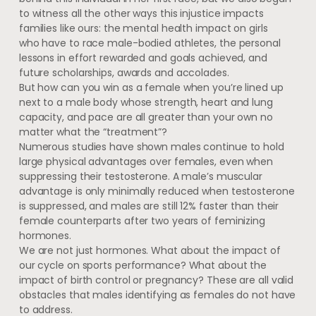
to witness all the other ways this injustice impacts
families like ours: the mental health impact on girls
who have to race male-bodied athletes, the personal
lessons in effort rewarded and goals achieved, and
future scholarships, awards and accolades.
But how can you win as a female when you’re lined up
next to a male body whose strength, heart and lung
capacity, and pace are all greater than your own no
matter what the “treatment”?
Numerous studies have shown males continue to hold
large physical advantages over females, even when
suppressing their testosterone. A male’s muscular
advantage is only minimally reduced when testosterone
is suppressed, and males are still 12% faster than their
female counterparts after two years of feminizing
hormones.
We are not just hormones. What about the impact of
our cycle on sports performance? What about the
impact of birth control or pregnancy? These are all valid
obstacles that males identifying as females do not have
to address.