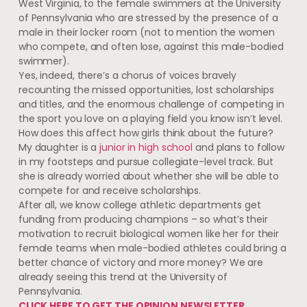
West Virginia, to the female swimmers at the University
of Pennsylvania who are stressed by the presence of a
male in their locker room (not to mention the women
who compete, and often lose, against this male-bodied
swimmer).
Yes, indeed, there’s a chorus of voices bravely
recounting the missed opportunities, lost scholarships
and titles, and the enormous challenge of competing in
the sport you love on a playing field you know isn’t level.
How does this affect how girls think about the future?
My daughter is a
junior in high school
and plans to follow
in my footsteps and pursue collegiate-level track. But
she is already worried about whether she will be able to
compete for and receive scholarships.
After all, we know college athletic departments get
funding from producing champions – so what’s their
motivation to recruit biological women like her for their
female teams when male-bodied athletes could bring a
better chance of victory and more money? We are
already seeing this trend at the University of
Pennsylvania.
CLICK HERE TO GET THE OPINION NEWSLETTER