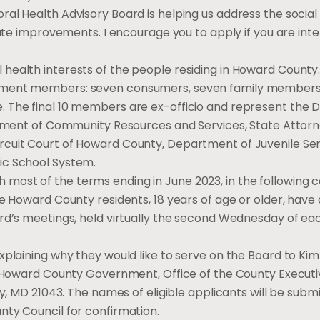
al Health Advisory Board is helping us address the social
iate improvements. I encourage you to apply if you are inte
health interests of the people residing in Howard Count
ntment members: seven consumers, seven family members
. The final 10 members are ex-officio and represent the
rtment of Community Resources and Services, State Attorne
rcuit Court of Howard County, Department of Juvenile Ser
lic School System.
with most of the terms ending in June 2023, in the following 
e Howard County residents, 18 years of age or older, have 
ard’s meetings, held virtually the second Wednesday of e
xplaining why they would like to serve on the Board to Ki
 Howard County Government, Office of the County Executiv
ty, MD 21043. The names of eligible applicants will be subm
nty Council for confirmation.