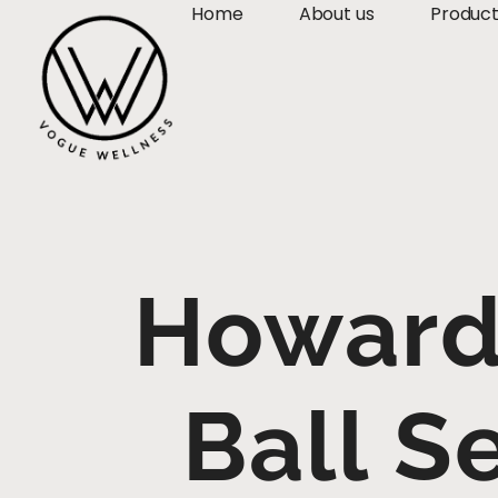
Home
About us
Produc
Howard
Ball S