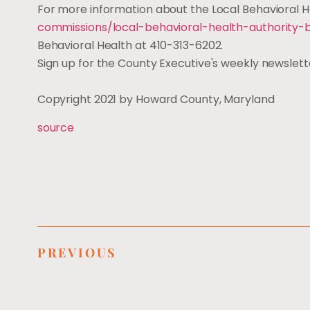
For more information about the Local Behavioral He
commissions/local-behavioral-health-authority-
Behavioral Health at 410-313-6202.
Sign up for the County Executive's weekly newslet
Copyright 2021 by Howard County, Maryland
source
PREVIOUS