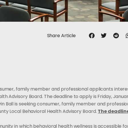
Share Article
nsumer, family member and professional applicants intere
th Advisory Board. The deadline to apply is Friday, Januar
in Ball is seeking consumer, family member and professio
unty Local Behavioral Health Advisory Board.
The deadline
ity in which behavioral health wellness is accessible for 