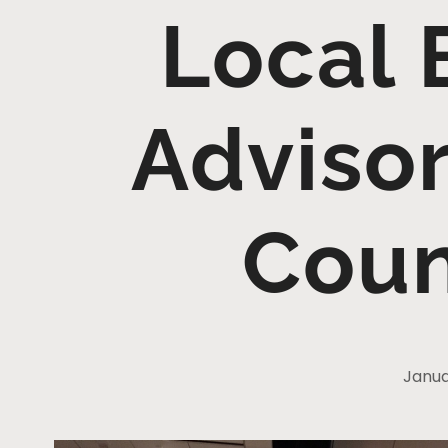
Local 
Adviso
Coun
Janua