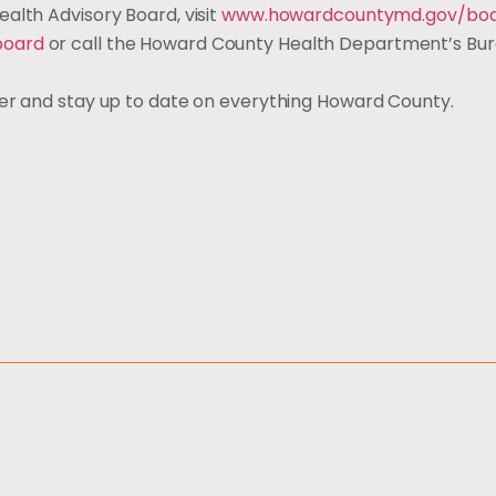
alth Advisory Board, visit
www.howardcountymd.gov/boa
board
or call the Howard County Health Department’s Bur
ter and stay up to date on everything Howard County.