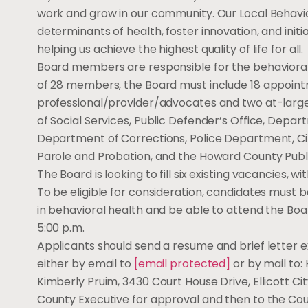
work and grow in our community. Our Local Behavior
determinants of health, foster innovation, and init
helping us achieve the highest quality of life for all.
Board members are responsible for the behavioral 
of 28 members, the Board must include 18 appoi
professional/provider/advocates and two at-large
of Social Services, Public Defender’s Office, Depa
Department of Corrections, Police Department, Ci
Parole and Probation, and the Howard County Pub
The Board is looking to fill six existing vacancies, 
To be eligible for consideration, candidates must b
in behavioral health and be able to attend the Bo
5:00 p.m.
Applicants should send a resume and brief letter e
either by email to
[email protected]
or by mail to:
Kimberly Pruim, 3430 Court House Drive, Ellicott Ci
County Executive for approval and then to the Cou