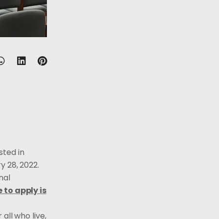
sted in
y 28, 2022.
nal
 to apply is
all who live,