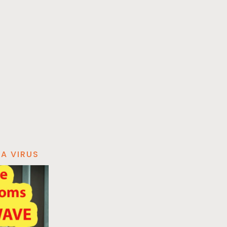
A VIRUS