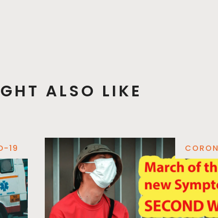
GHT ALSO LIKE
D-19
CORON