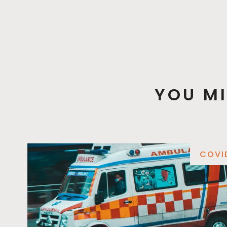
YOU MI
COVI