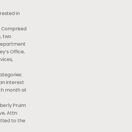
rested in
y. Comprised
, two
 Department
y’s Office,
vices,
categories:
an interest
ach month at
mberly Pruim
e, Attn:
itted to the