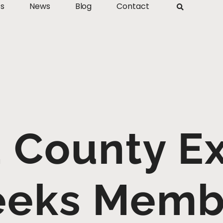
ts
News
Blog
Contact
 County Ex
eeks Memb