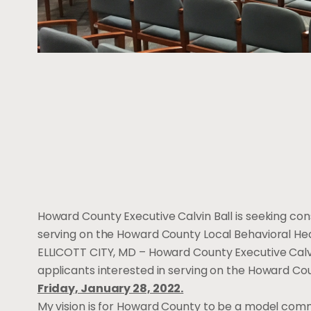
Howard County Executive Calvin Ball is seeking co
serving on the Howard County Local Behavioral Heal
ELLICOTT CITY, MD – Howard County Executive Calv
applicants interested in serving on the Howard Co
Friday, January 28, 2022.
My vision is for Howard County to be a model commun