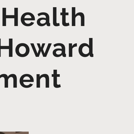
 Health
 Howard
nment