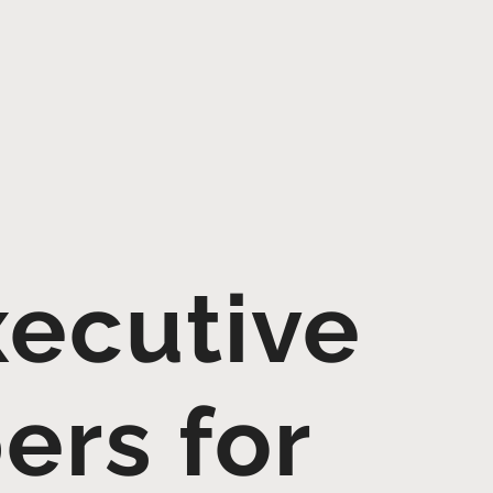
ecutive
ers for