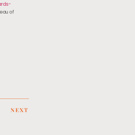
rds-
eau of
NEXT