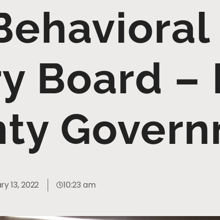
Behavioral
ry Board –
ty Gover
ry 13, 2022
10:23 am