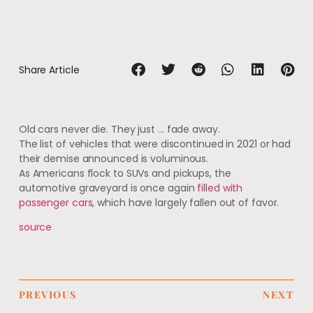
Share Article
Old cars never die. They just … fade away.
The list of vehicles that were discontinued in 2021 or had
their demise announced is voluminous.
As Americans flock to SUVs and pickups, the
automotive graveyard is once again
filled with
passenger cars
, which have largely fallen out of favor.
source
PREVIOUS
NEXT