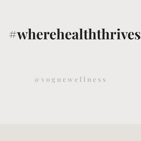
#wherehealththrives
@voguewellness