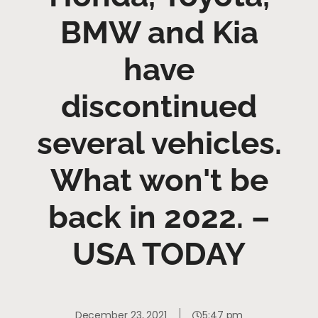
BMW and Kia
have
discontinued
several vehicles.
What won't be
back in 2022. –
USA TODAY
December 23, 2021
5:47 pm