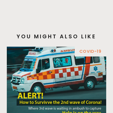
YOU MIGHT ALSO LIKE
COVID-19