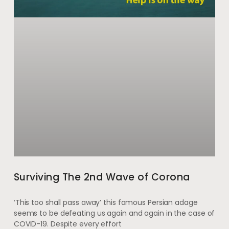
Surviving The 2nd Wave of Corona
‘This too shall pass away’ this famous Persian adage
seems to be defeating us again and again in the case of
COVID-19. Despite every effort