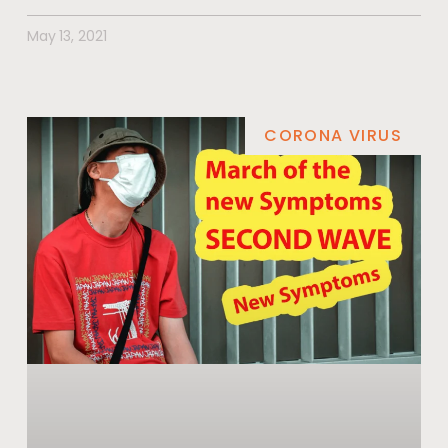
May 13, 2021
CORONA VIRUS