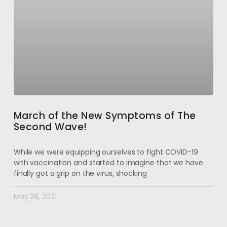
March of the New Symptoms of The
Second Wave!
While we were equipping ourselves to fight COVID-19
with vaccination and started to imagine that we have
finally got a grip on the virus, shocking
May 28, 2021