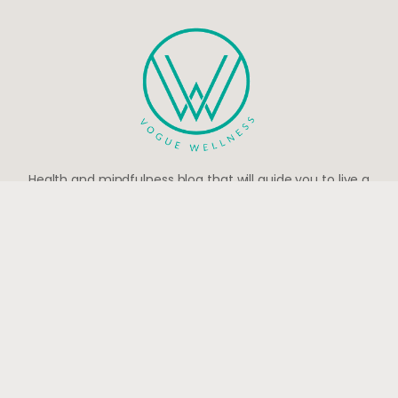
Health and mindfulness blog that will guide you to live a
peaceful and happy life.
Be the first to know