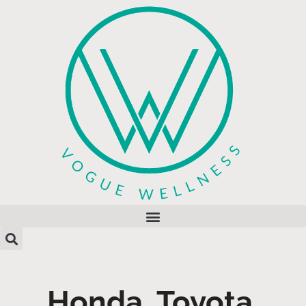
Honda, Toyota,