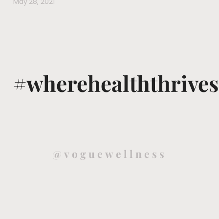
May 28, 2021
#wherehealththrives
@voguewellness