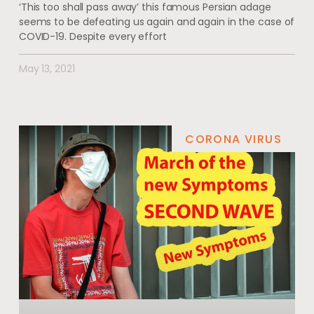
‘This too shall pass away’ this famous Persian adage
seems to be defeating us again and again in the case of
COVID-19. Despite every effort
May 13, 2021
CORONA VIRUS