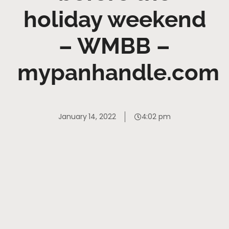
holiday weekend
– WMBB –
mypanhandle.com
January 14, 2022
4:02 pm