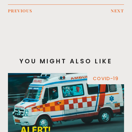
PREVIOUS
NEXT
YOU MIGHT ALSO LIKE
COVID-19