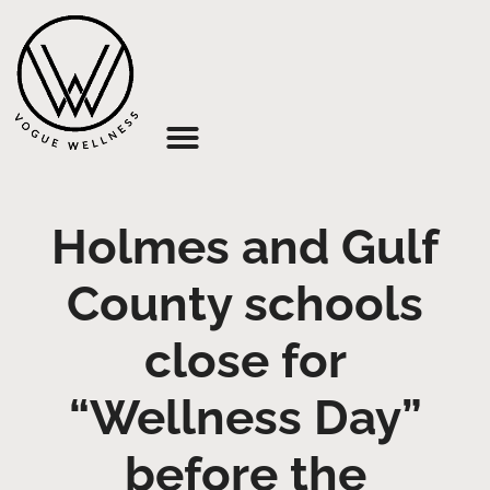
About Us
Holmes and Gulf
County schools
close for
“Wellness Day”
before the