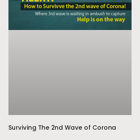
Surviving The 2nd Wave of Corona