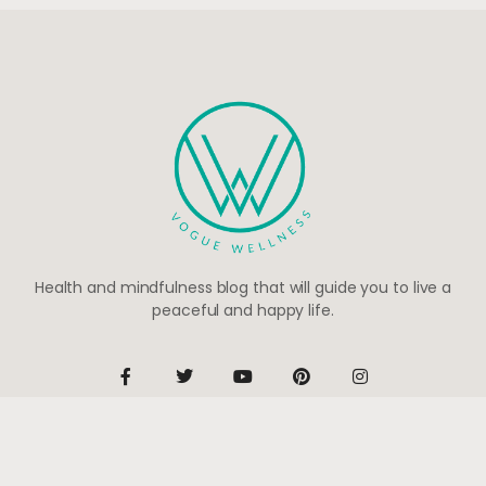
Health and mindfulness blog that will guide you to live a
peaceful and happy life.