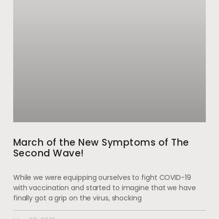
March of the New Symptoms of The
Second Wave!
While we were equipping ourselves to fight COVID-19
with vaccination and started to imagine that we have
finally got a grip on the virus, shocking