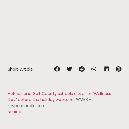
Share Article
Holmes and Gulf County schools close for “Wellness
Day” before the holiday weekend
WMBB –
mypanhandle.com
source