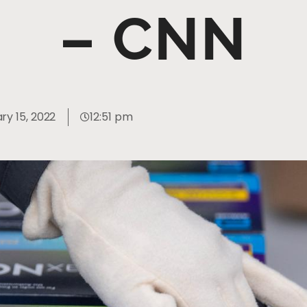
– CNN
ry 15, 2022
12:51 pm