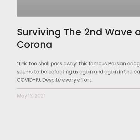
Surviving The 2nd Wave o
Corona
‘This too shall pass away’ this famous Persian ada
seems to be defeating us again and again in the ca
COVID-19. Despite every effort
May 13, 2021