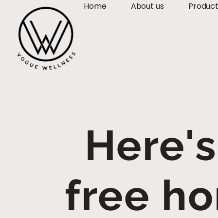
Home
About us
Produc
Here's
free ho