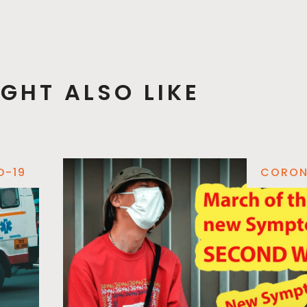
GHT ALSO LIKE
D-19
CORON