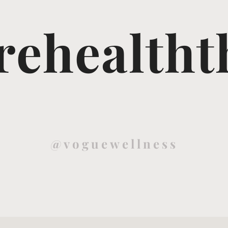
ehealtht
@voguewellness