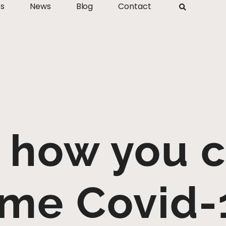
ts
News
Blog
Contact
 how you 
me Covid-