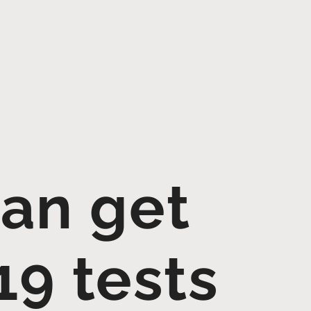
can get
19 tests