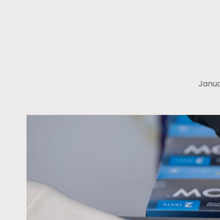
Janua