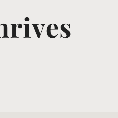
hrives