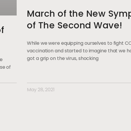
March of the New Sym
of The Second Wave!
f
While we were equipping ourselves to fight C
vaccination and started to imagine that we ha
got a grip on the virus, shocking
ge
se of
May 28, 2021