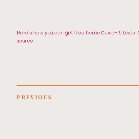
Here’s how you can get free home Covid-19 tests
source
PREVIOUS