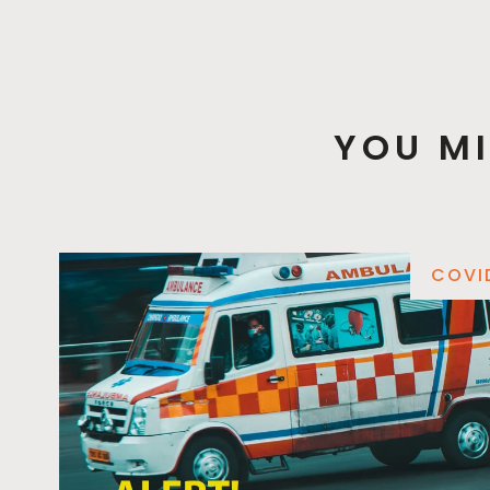
YOU MI
COVI