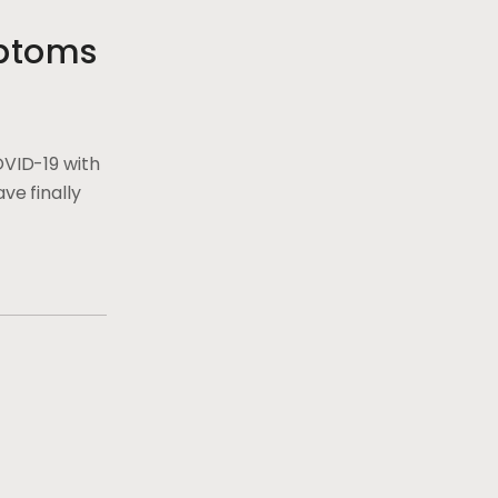
ptoms
OVID-19 with
ve finally