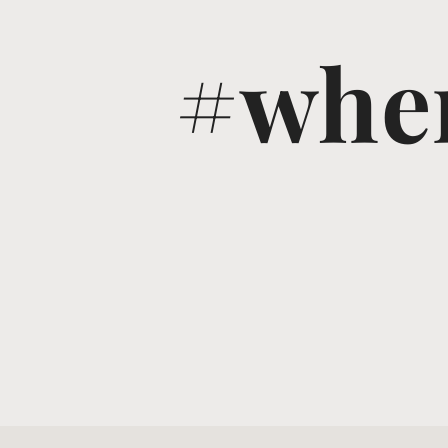
#wher