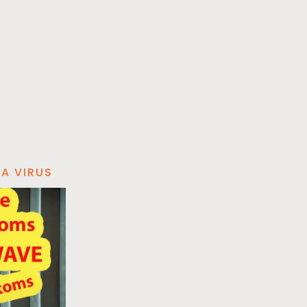
A VIRUS