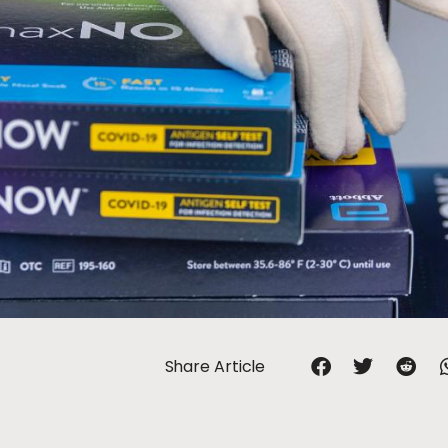
Share Article