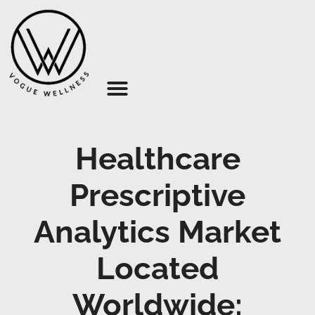
About Us
Healthcare
Prescriptive
Analytics Market
Located
Worldwide: