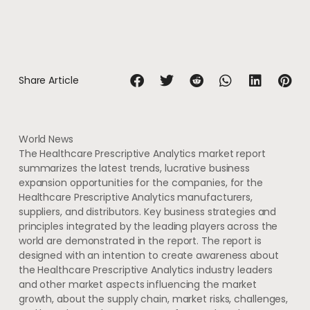
Share Article
World News
The Healthcare Prescriptive Analytics market report
summarizes the latest trends, lucrative business
expansion opportunities for the companies, for the
Healthcare Prescriptive Analytics manufacturers,
suppliers, and distributors. Key business strategies and
principles integrated by the leading players across the
world are demonstrated in the report. The report is
designed with an intention to create awareness about
the Healthcare Prescriptive Analytics industry leaders
and other market aspects influencing the market
growth, about the supply chain, market risks, challenges,