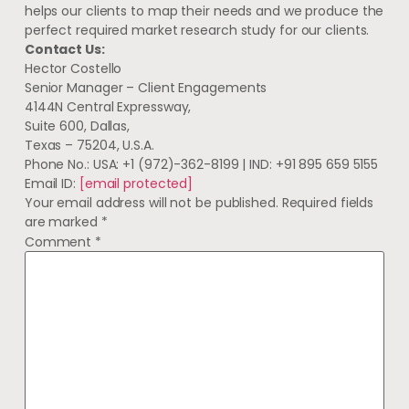
helps our clients to map their needs and we produce the
perfect required market research study for our clients.
Contact Us:
Hector Costello
Senior Manager – Client Engagements
4144N Central Expressway,
Suite 600, Dallas,
Texas – 75204, U.S.A.
Phone No.: USA: +1 (972)-362-8199 | IND: +91 895 659 5155
Email ID:
[email protected]
Your email address will not be published.
Required fields
are marked
*
Comment
*