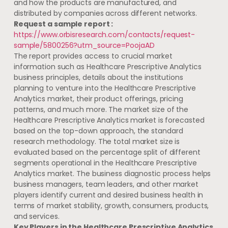
and how the products are manufactured, and
distributed by companies across different networks.
Request a sample report :
https://www.orbisresearch.com/contacts/request-
sample/5800256?utm_source=PoojaAD
The report provides access to crucial market
information such as Healthcare Prescriptive Analytics
business principles, details about the institutions
planning to venture into the Healthcare Prescriptive
Analytics market, their product offerings, pricing
patterns, and much more. The market size of the
Healthcare Prescriptive Analytics market is forecasted
based on the top-down approach, the standard
research methodology. The total market size is
evaluated based on the percentage split of different
segments operational in the Healthcare Prescriptive
Analytics market. The business diagnostic process helps
business managers, team leaders, and other market
players identify current and desired business health in
terms of market stability, growth, consumers, products,
and services.
Key Players in the Healthcare Prescriptive Analytics