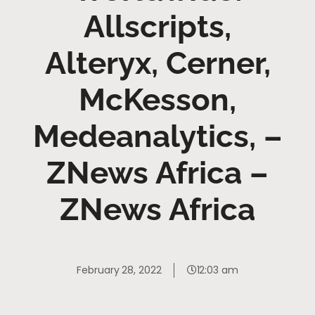
Allscripts,
Alteryx, Cerner,
McKesson,
Medeanalytics, –
ZNews Africa –
ZNews Africa
February 28, 2022
12:03 am