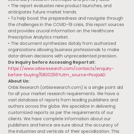
• The report evaluates new product launches, and
anticipates future market trends.
• To help boost the preparedness and navigate through
the challenges in the COVID-19 crisis, this report sources
and provides crucial information on the Healthcare
Prescriptive Analytics market.
• The document synthesizes dataly from authorized
organizations allowing business professionals to make
data-driven decisions with unprecedented precision.
Do Inquiry before Accessing Report at:
https://www.orbisresearch.com/contacts/enquiry-
before-buying/5800256?utm_source=PoojaAD
About Us:
Orbis Research (orbisresearch.com) is a single point aid
for all your market research requirements. We have a
vast database of reports from leading publishers and
authors across the globe. We specialize in delivering
customized reports as per the requirements of our
clients. We have complete information about our
publishers and hence are sure about the accuracy of
the industries and verticals of their specialization. This