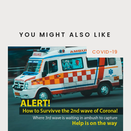
YOU MIGHT ALSO LIKE
COVID-19