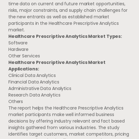
time data on current and future market opportunities,
risks, major constraints, and supply chain challenges for
the new entrants as well as established market
participants in the Healthcare Prescriptive Analytics
market.
Healthcare Prescriptive Analytics Market Types:
Software
Hardware
Other Services
Healthcare Prescriptive Analytics Market
Applications:
Clinical Data Analytics
Financial Data Analytics
Administrative Data Analytics
Research Data Analytics
Others
The report helps the Healthcare Prescriptive Analytics
market participants make well informed business
decisions by offering industry relevant and fact based
insights gathered from various industries. The study
identifies target customers, market competitors, pricing