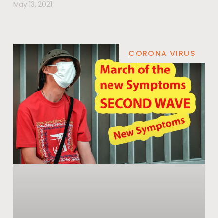
May 13, 2021
CORONA VIRUS