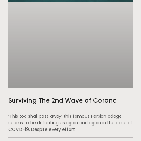
Surviving The 2nd Wave of Corona
‘This too shall pass away’ this famous Persian adage
seems to be defeating us again and again in the case of
COVID-19. Despite every effort