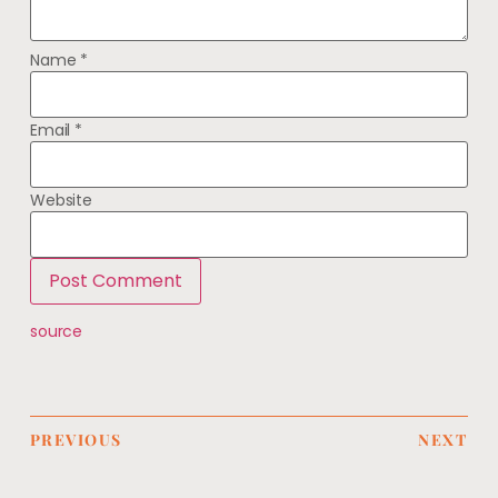
Name
*
Email
*
Website
source
PREVIOUS
NEXT