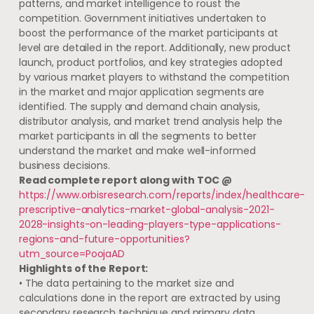
patterns, and market intelligence to roust the
competition. Government initiatives undertaken to
boost the performance of the market participants at
level are detailed in the report. Additionally, new product
launch, product portfolios, and key strategies adopted
by various market players to withstand the competition
in the market and major application segments are
identified. The supply and demand chain analysis,
distributor analysis, and market trend analysis help the
market participants in all the segments to better
understand the market and make well-informed
business decisions.
Read complete report along with TOC @
https://www.orbisresearch.com/reports/index/healthcare-
prescriptive-analytics-market-global-analysis-2021-
2028-insights-on-leading-players-type-applications-
regions-and-future-opportunities?
utm_source=PoojaAD
Highlights of the Report:
• The data pertaining to the market size and
calculations done in the report are extracted by using
secondary research technique and primary data.