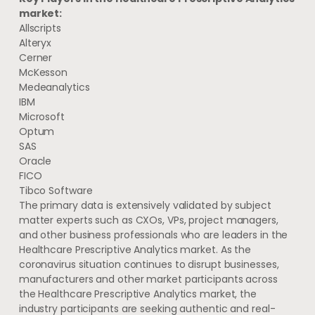
market:
Allscripts
Alteryx
Cerner
McKesson
Medeanalytics
IBM
Microsoft
Optum
SAS
Oracle
FICO
Tibco Software
The primary data is extensively validated by subject
matter experts such as CXOs, VPs, project managers,
and other business professionals who are leaders in the
Healthcare Prescriptive Analytics market. As the
coronavirus situation continues to disrupt businesses,
manufacturers and other market participants across
the Healthcare Prescriptive Analytics market, the
industry participants are seeking authentic and real-