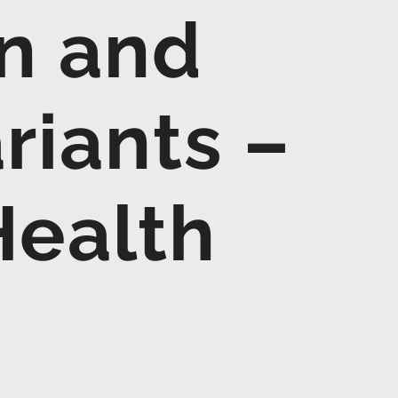
on and
riants –
Health