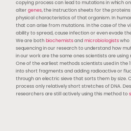
copying process can lead to mutations in which on
alter
genes
, the instruction sheets for the protein
physical characteristics of that organism. In huma
that can arise from mutations. In the case of the v
ability to spread, cause infection or even evade 
We are both
biochemists
and
microbiologists
who 
sequencing in our research to understand how muta
in our work are the same ones scientists are using
One of the earliest methods scientists used in the
into short fragments and adding radioactive or flu
through an electric sieve that sorts them by size
process only relatively short stretches of DNA. Desp
researchers are still actively using this method to
s