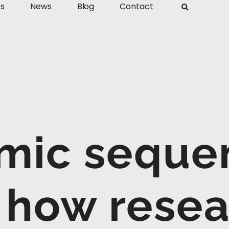
ts
News
Blog
Contact
mic sequen
 how rese