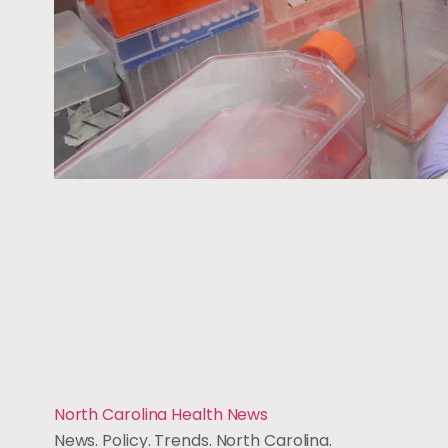
North Carolina Health News
News. Policy. Trends. North Carolina.