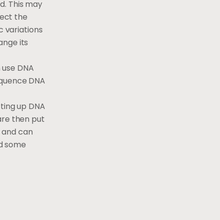
d. This may
fect the
c variations
ange its
h use DNA
sequence DNA
tting up DNA
are then put
w and can
nd some