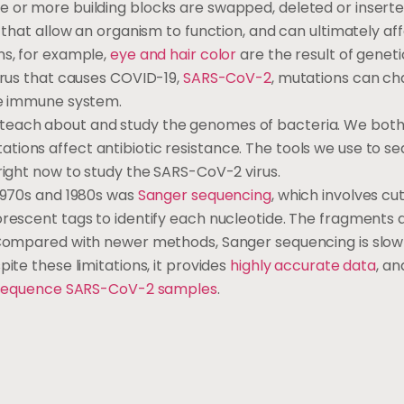
e or more building blocks are swapped, deleted or inserte
s that allow an organism to function, and can ultimately af
ns, for example,
eye and hair color
are the result of geneti
irus that causes COVID-19,
SARS-CoV-2
, mutations can ch
the immune system.
teach about and study the genomes of bacteria. We bot
tions affect antibiotic resistance. The tools we use to 
 right now to study the SARS-CoV-2 virus.
 1970s and 1980s was
Sanger sequencing
, which involves cu
orescent tags to identify each nucleotide. The fragments 
. Compared with newer methods, Sanger sequencing is slo
ite these limitations, it provides
highly accurate data
, a
equence SARS-CoV-2 samples
.