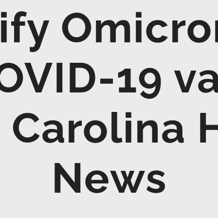
ify Omicr
OVID-19 va
 Carolina 
News