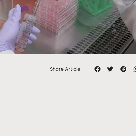
Share Article