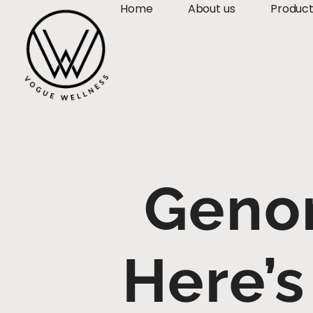
Home
About us
Produc
Geno
Here’s