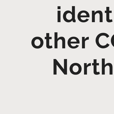
ident
other C
North