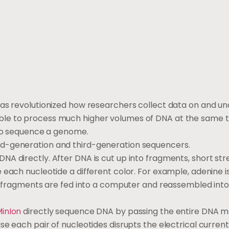
as revolutionized how researchers collect data on and u
ble to process much higher volumes of DNA at the same t
 to sequence a genome.
nd-generation and third-generation sequencers.
DNA directly. After DNA is cut up into fragments, short str
 each nucleotide a different color. For example, adenine i
NA fragments are fed into a computer and reassembled into
inIon
directly sequence DNA by passing the entire DNA m
e each pair of nucleotides disrupts the electrical current 