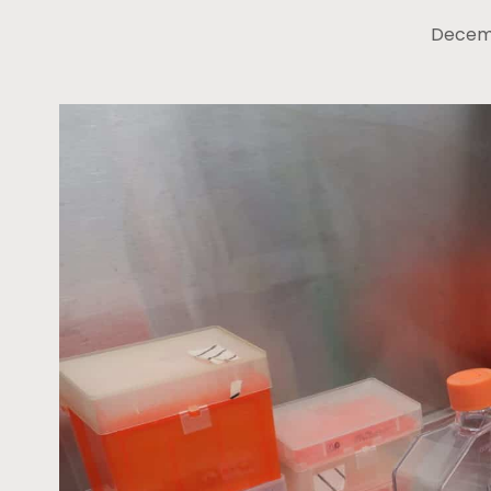
Decemb