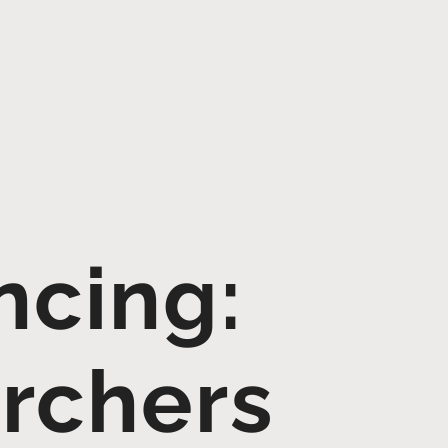
cing:
archers