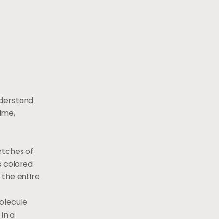
nderstand
ime,
etches of
s colored
 the entire
olecule
in a