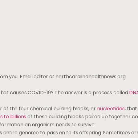
rom you. Email editor at northcarolinahealthnews.org
 that causes COVID-19? The answer is a process called
DN
f the four chemical building blocks, or
nucleotides
, that
s to billions
of these building blocks paired up together col
nformation an organism needs to survive.
its entire genome to pass on to its offspring. Sometimes err