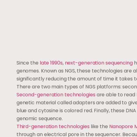
Since the
late 1990s
,
next-generation sequencing
h
genomes. Known as NGS, these technologies are a
significantly reducing the amount of time it takes
There are two main types of NGS platforms: seco
Second-generation technologies
are able to read 
genetic material called adapters are added to give
blue and cytosine is colored red. Finally, these D
genomic sequence.
Third-generation technologies
like the
Nanopore M
through an electrical pore in the sequencer. Becaus