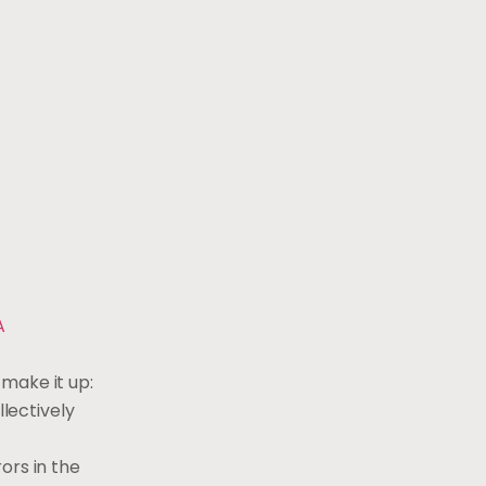
A
 make it up:
lectively
ors in the