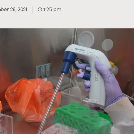
er 29, 2021
4:25 pm