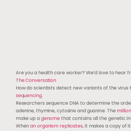
Are you a health care worker? We’d love to hear f
The Conversation
How do scientists detect new variants of the virus
sequencing
.
Researchers sequence DNA to determine the order o
adenine, thymine, cytosine and guanine. The
million
make up a
genome
that contains all the genetic i
When
an organism replicates
, it makes a copy of 