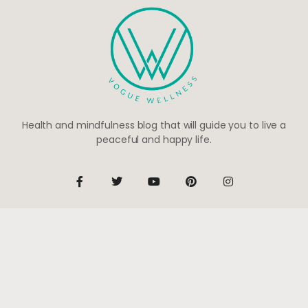
Health and mindfulness blog that will guide you to live a
peaceful and happy life.
Be the first to know