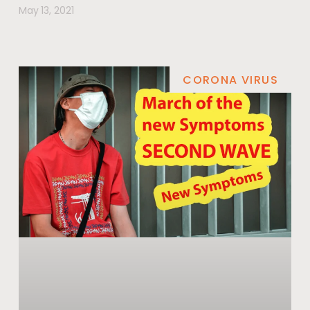
May 13, 2021
CORONA VIRUS