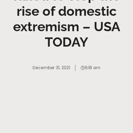
rise of domestic
extremism – USA
TODAY
December 31, 2021
6:18 am