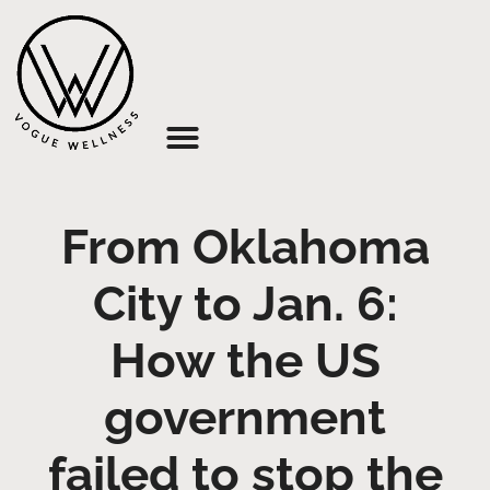
About Us
From Oklahoma
City to Jan. 6:
How the US
government
failed to stop the