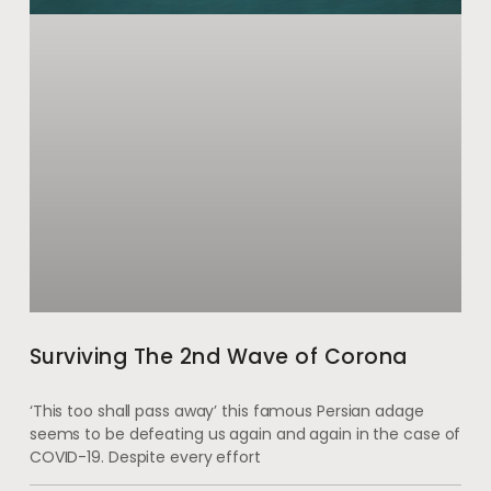
Surviving The 2nd Wave of Corona
‘This too shall pass away’ this famous Persian adage
seems to be defeating us again and again in the case of
COVID-19. Despite every effort