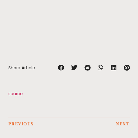
Share Article
source
PREVIOUS
NEXT