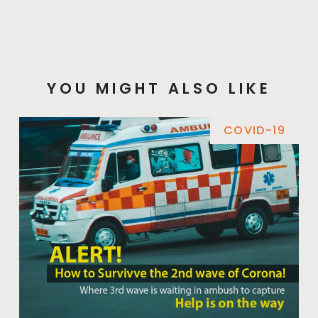
YOU MIGHT ALSO LIKE
COVID-19