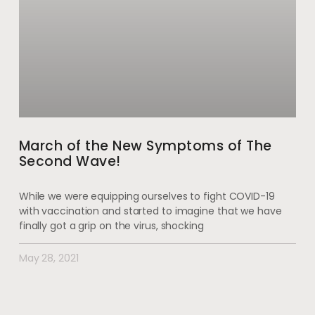
March of the New Symptoms of The
Second Wave!
While we were equipping ourselves to fight COVID-19
with vaccination and started to imagine that we have
finally got a grip on the virus, shocking
May 28, 2021