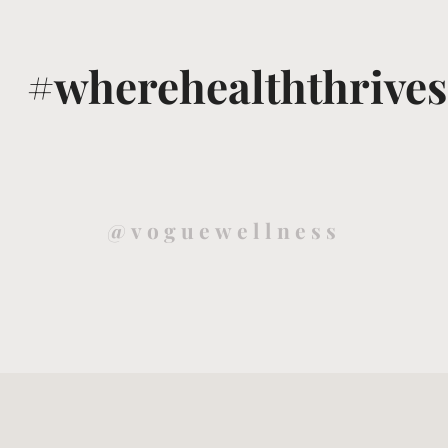
#wherehealththrives
@voguewellness