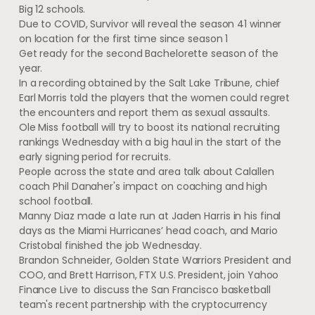
Big 12 schools.
Due to COVID, Survivor will reveal the season 41 winner
on location for the first time since season 1
Get ready for the second Bachelorette season of the
year.
In a recording obtained by the Salt Lake Tribune, chief
Earl Morris told the players that the women could regret
the encounters and report them as sexual assaults.
Ole Miss football will try to boost its national recruiting
rankings Wednesday with a big haul in the start of the
early signing period for recruits.
People across the state and area talk about Calallen
coach Phil Danaher's impact on coaching and high
school football.
Manny Diaz made a late run at Jaden Harris in his final
days as the Miami Hurricanes’ head coach, and Mario
Cristobal finished the job Wednesday.
Brandon Schneider, Golden State Warriors President and
COO, and Brett Harrison, FTX U.S. President, join Yahoo
Finance Live to discuss the San Francisco basketball
team's recent partnership with the cryptocurrency