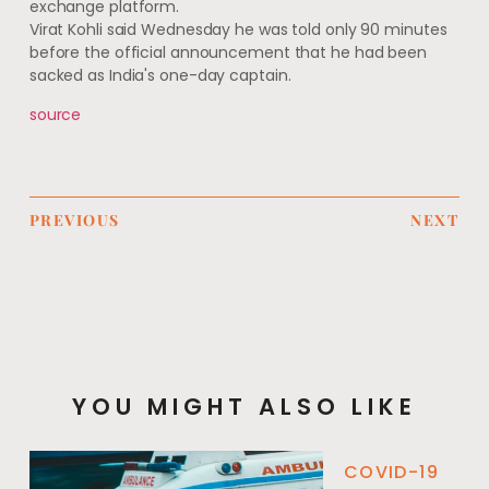
exchange platform.
Virat Kohli said Wednesday he was told only 90 minutes
before the official announcement that he had been
sacked as India's one-day captain.
source
PREVIOUS
NEXT
YOU MIGHT ALSO LIKE
COVID-19