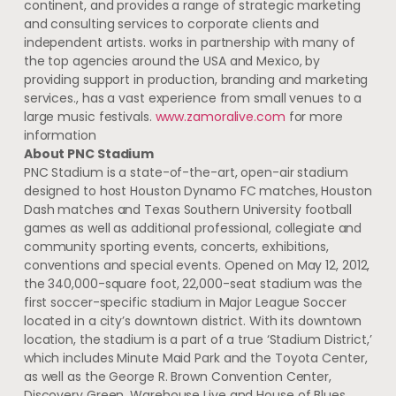
continent, and provides a range of strategic marketing
and consulting services to corporate clients and
independent artists. works in partnership with many of
the top agencies around the USA and Mexico, by
providing support in production, branding and marketing
services., has a vast experience from small venues to a
large music festivals.
www.zamoralive.com
for more
information
About PNC Stadium
PNC Stadium is a state-of-the-art, open-air stadium
designed to host Houston Dynamo FC matches, Houston
Dash matches and Texas Southern University football
games as well as additional professional, collegiate and
community sporting events, concerts, exhibitions,
conventions and special events. Opened on May 12, 2012,
the 340,000-square foot, 22,000-seat stadium was the
first soccer-specific stadium in Major League Soccer
located in a city’s downtown district. With its downtown
location, the stadium is a part of a true ‘Stadium District,’
which includes Minute Maid Park and the Toyota Center,
as well as the George R. Brown Convention Center,
Discovery Green, Warehouse Live and House of Blues.