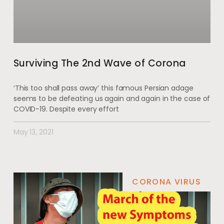
Surviving The 2nd Wave of Corona
‘This too shall pass away’ this famous Persian adage
seems to be defeating us again and again in the case of
COVID-19. Despite every effort
May 13, 2021
CORONA VIRUS