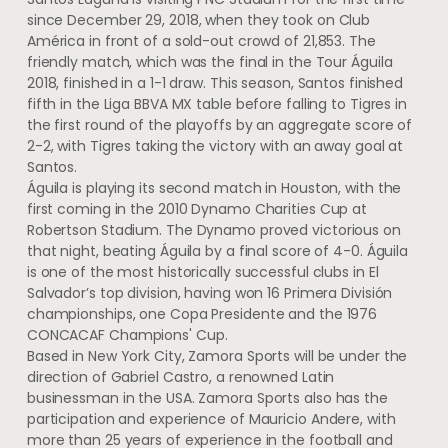
since December 29, 2018, when they took on Club
América in front of a sold-out crowd of 21,853. The
friendly match, which was the final in the Tour Águila
2018, finished in a 1-1 draw. This season, Santos finished
fifth in the Liga BBVA MX table before falling to Tigres in
the first round of the playoffs by an aggregate score of
2-2, with Tigres taking the victory with an away goal at
Santos.
Águila is playing its second match in Houston, with the
first coming in the 2010 Dynamo Charities Cup at
Robertson Stadium. The Dynamo proved victorious on
that night, beating Águila by a final score of 4-0. Águila
is one of the most historically successful clubs in El
Salvador’s top division, having won 16 Primera División
championships, one Copa Presidente and the 1976
CONCACAF Champions' Cup.
Based in New York City, Zamora Sports will be under the
direction of Gabriel Castro, a renowned Latin
businessman in the USA. Zamora Sports also has the
participation and experience of Mauricio Andere, with
more than 25 years of experience in the football and