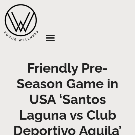
About Us
Friendly Pre-
Season Game in
USA ‘Santos
Laguna vs Club
Deportivo Aguila’