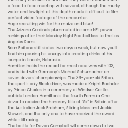
a face to face meeting with several, although the murky
water and low light at this depth made it difficult to film
perfect video footage of the encounter.
Huge recruiting win for the maize and blue!
The Arizona Cardinals plummeted in some NFL power
rankings after their Monday Night Football loss to the Los
Angeles Rams.
Brian Boitano still skates two days a week, but now you'll
find him pouring his energy into creating drinks at his
lounge in Lincoln, Nebraska.
Hamilton holds the record for most race wins with 103,
and is tied with Germany's Michael Schumacher on
seven drivers' championships. The 36-year-old Briton,
the sport's only Black driver, was made a Knight Bachelor
by Prince Charles in a ceremony at Windsor Castle,
outside London. Hamilton is the fourth Formula One
driver to receive the honorary title of "Sir" in Britain after
the Australian Jack Brabham, Stirling Moss and Jackie
Stewart, and the only one to have received the award
while still racing.
The battle for Devon Campbell will come down to two