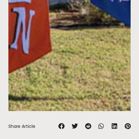
Share Article