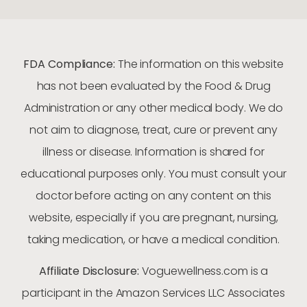
FDA Compliance:
The information on this website
has not been evaluated by the Food & Drug
Administration or any other medical body. We do
not aim to diagnose, treat, cure or prevent any
illness or disease. Information is shared for
educational purposes only. You must consult your
doctor before acting on any content on this
website, especially if you are pregnant, nursing,
taking medication, or have a medical condition.
Affiliate Disclosure:
Voguewellness.com is a
participant in the Amazon Services LLC Associates