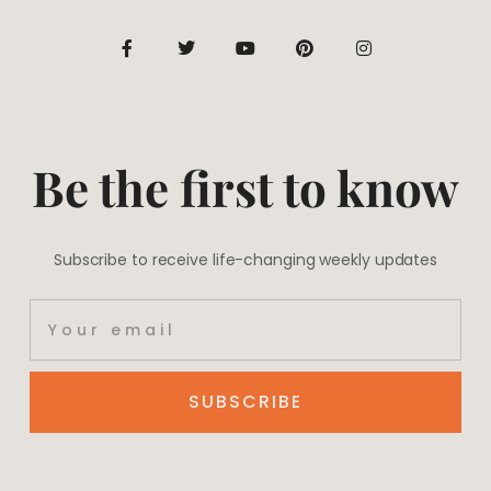
Be the first to know
Subscribe to receive life-changing weekly updates
SUBSCRIBE