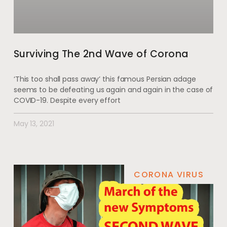
Surviving The 2nd Wave of Corona
‘This too shall pass away’ this famous Persian adage
seems to be defeating us again and again in the case of
COVID-19. Despite every effort
May 13, 2021
CORONA VIRUS