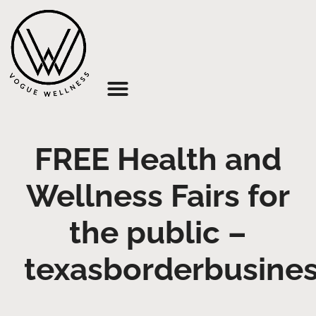
About Us
FREE Health and
Wellness Fairs for
the public –
texasborderbusine