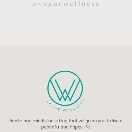
@voguewellness
Health and mindfulness blog that will guide you to live a
peaceful and happy life.