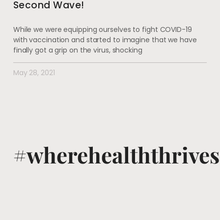
Second Wave!
While we were equipping ourselves to fight COVID-19
with vaccination and started to imagine that we have
finally got a grip on the virus, shocking
May 28, 2021
#wherehealththrives