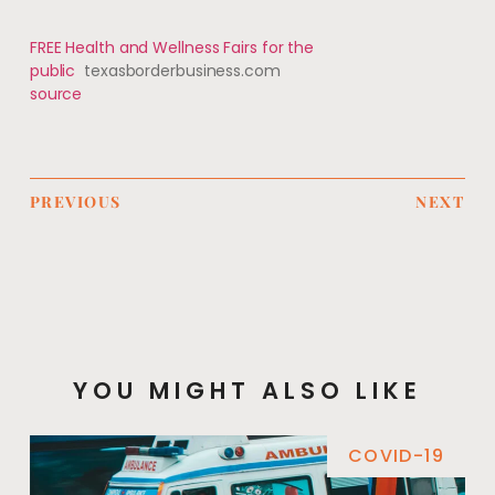
FREE Health and Wellness Fairs for the
public
texasborderbusiness.com
source
PREVIOUS
NEXT
YOU MIGHT ALSO LIKE
COVID-19