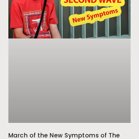
March of the New Symptoms of The