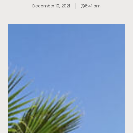
December 10, 2021
6:41 am