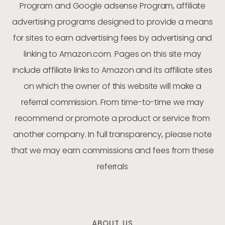
Program and Google adsense Program, affiliate
advertising programs designed to provide a means
for sites to earn advertising fees by advertising and
linking to Amazon.com. Pages on this site may
include affiliate links to Amazon and its affiliate sites
on which the owner of this website will make a
referral commission. From time-to-time we may
recommend or promote a product or service from
another company. In full transparency, please note
that we may earn commissions and fees from these
referrals
ABOUT US