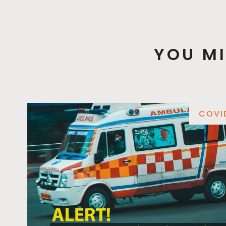
YOU MI
COVI