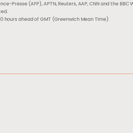
ance-Presse (AFP), APTN, Reuters, AAP, CNN and the BBC 
ced.
s 10 hours ahead of GMT (Greenwich Mean Time)