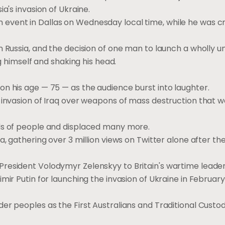
ia's invasion of Ukraine.
vent in Dallas on Wednesday local time, while he was cri
 Russia, and the decision of one man to launch a wholly un
ng himself and shaking his head.
n his age — 75 — as the audience burst into laughter.
n invasion of Iraq over weapons of mass destruction that 
nds of people and displaced many more.
a, gathering over 3 million views on Twitter alone after the
President Volodymyr Zelenskyy to Britain's wartime leade
mir Putin for launching the invasion of Ukraine in February
er peoples as the First Australians and Traditional Custod