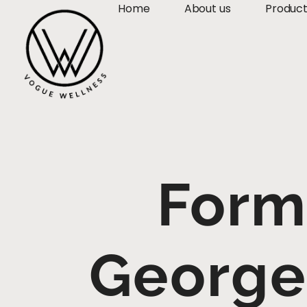
Home
About us
Produc
Form
George 