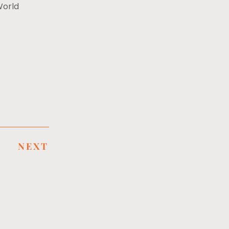
World
NEXT