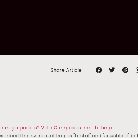
Share Article
 the major parties? Vote Compass is here to help
ibed the invasion of Iraq as "brutal" and "unjustified" be