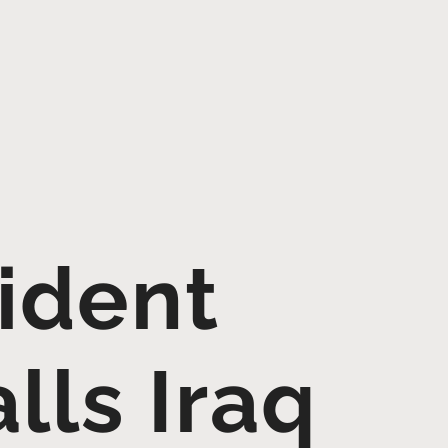
ident
lls Iraq