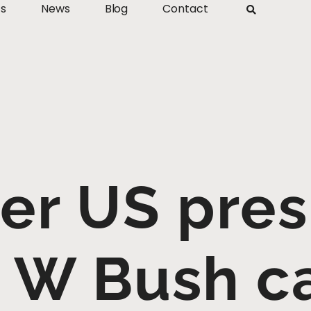
ts
News
Blog
Contact
er US pres
W Bush ca