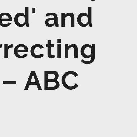
ied' and
rrecting
 – ABC