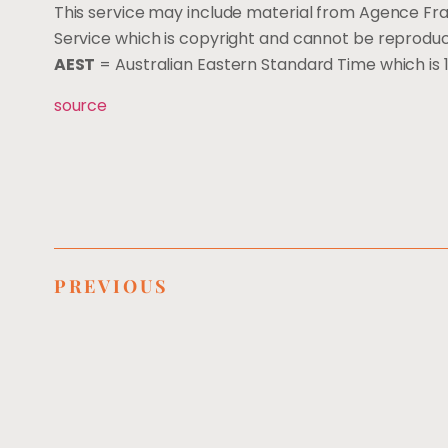
This service may include material from Agence Fr
Service which is copyright and cannot be reprodu
AEST
= Australian Eastern Standard Time which i
source
PREVIOUS