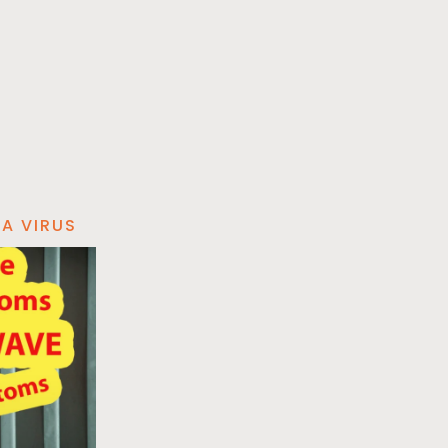
A VIRUS