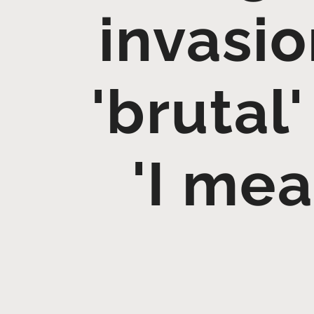
invasio
'brutal
'I me