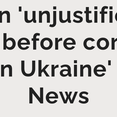
n 'unjustif
' before co
an Ukraine'
News