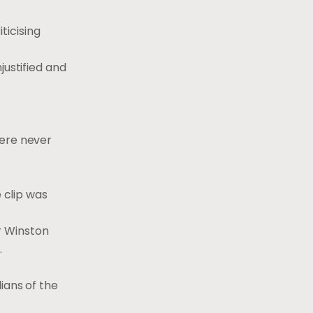
ticising
justified and
were never
 clip was
r Winston
.
ians of the