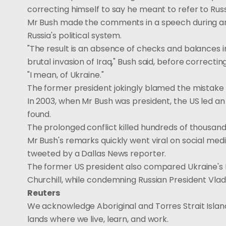
correcting himself to say he meant to refer to Russ
Mr Bush made the comments in a speech during an e
Russia's political system.
"The result is an absence of checks and balances in
brutal invasion of Iraq," Bush said, before correcti
"I mean, of Ukraine."
The former president jokingly blamed the mistake o
In 2003, when Mr Bush was president, the US led a
found.
The prolonged conflict killed hundreds of thousa
Mr Bush's remarks quickly went viral on social medi
tweeted by a Dallas News reporter.
The former US president also compared Ukraine's 
Churchill, while condemning Russian President Vladi
Reuters
We acknowledge Aboriginal and Torres Strait Island
lands where we live, learn, and work.