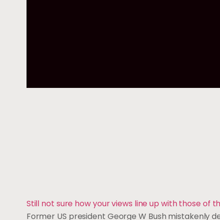
Still not sure how your views line up with those of
Former US president George W Bush mistakenly descr