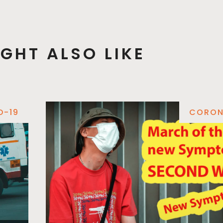
GHT ALSO LIKE
D-19
CORON