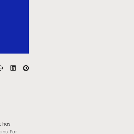
t has
ins. For