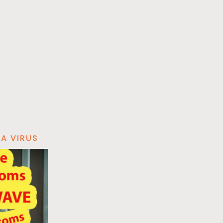
A VIRUS