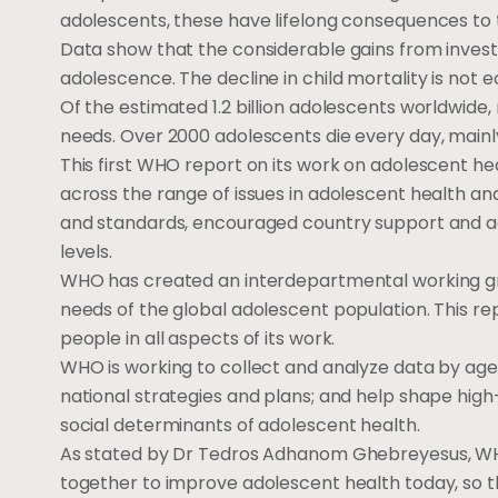
adolescents, these have lifelong consequences to t
Data show that the considerable gains from inves
adolescence. The decline in child mortality is not 
Of the estimated 1.2 billion adolescents worldwide,
needs. Over 2000 adolescents die every day, main
This first WHO report on its work on adolescent hea
across the range of issues in adolescent health a
and standards, encouraged country support and ad
levels.
WHO has created an interdepartmental working gr
needs of the global adolescent population. This 
people in all aspects of its work.
WHO is working to collect and analyze data by ag
national strategies and plans; and help shape high
social determinants of adolescent health.
As stated by Dr Tedros Adhanom Ghebreyesus, WHO
together to improve adolescent health today, so th