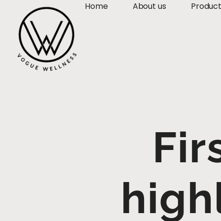
Home
About us
Produc
Fir
high