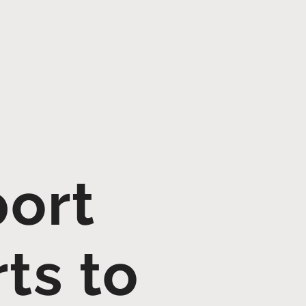
port
ts to