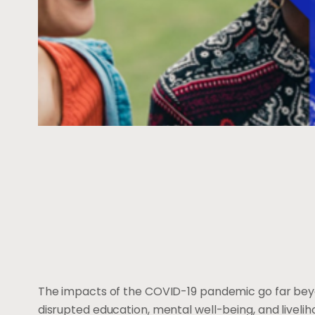
The impacts of the COVID-19 pandemic go far beyon
disrupted education, mental well-being, and liveli