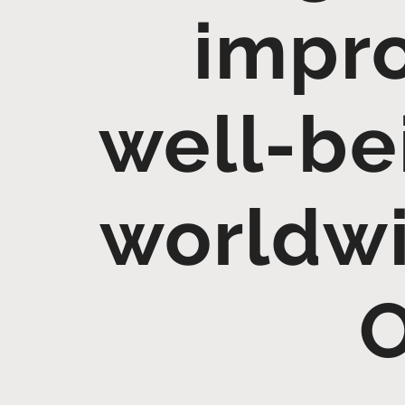
impro
well-be
worldwi
O