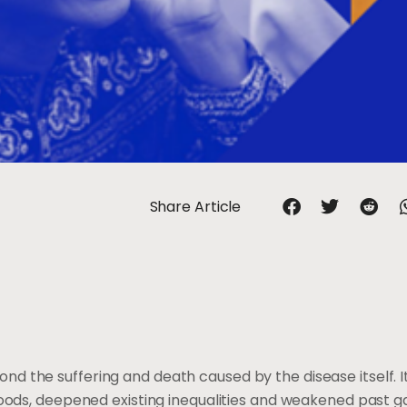
Share Article
d the suffering and death caused by the disease itself. I
hoods, deepened existing inequalities and weakened past ga