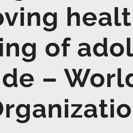
ving heal
ing of ado
de – Worl
rganizati