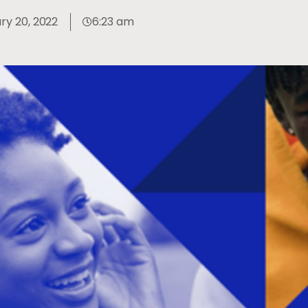
ry 20, 2022
6:23 am