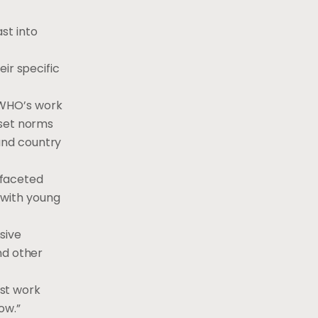
st into
ir specific
 WHO’s work
 set norms
and country
ifaceted
 with young
sive
nd other
st work
ow.”