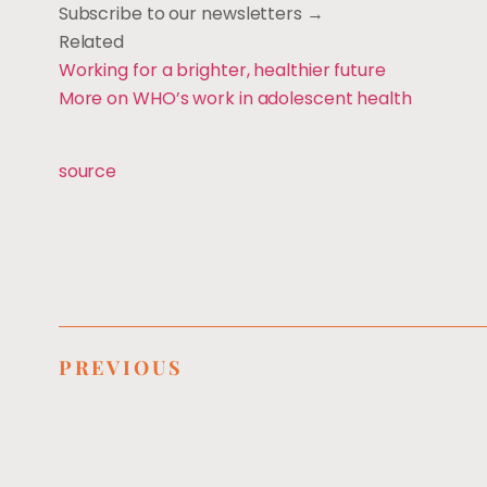
Subscribe to our newsletters →
Related
Working for a brighter, healthier future
More on WHO’s work in adolescent health
source
PREVIOUS