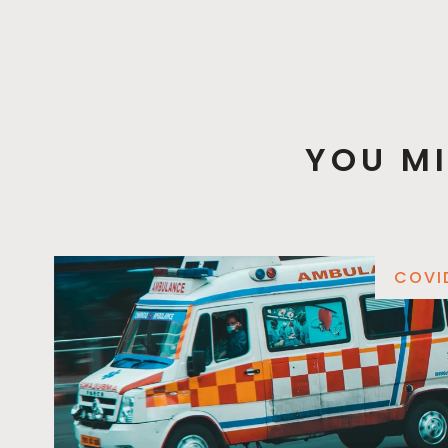
YOU MI
COVI