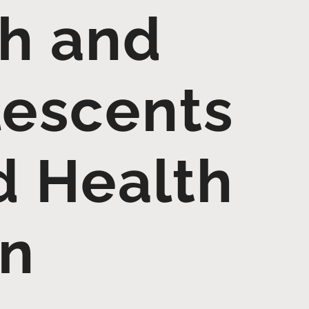
th and
lescents
d Health
on