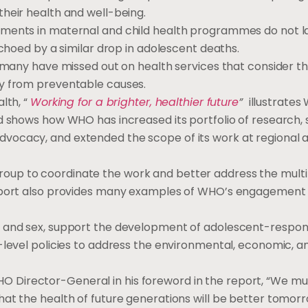
heir health and well-being.
tments in maternal and child health programmes do not la
echoed by a similar drop in adolescent deaths.
 many have missed out on health services that consider the
ly from preventable causes.
lth, “
Working for a brighter, healthier future
”
illustrates
nd shows how WHO has increased its portfolio of research,
vocacy, and extended the scope of its work at regional 
oup to coordinate the work and better address the mult
report also provides many examples of WHO’s engagement
e and sex, support the development of adolescent-respon
-level policies to address the environmental, economic, a
 Director-General in his foreword in the report, “We mu
at the health of future generations will be better tomorr