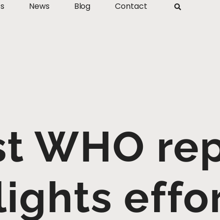
ts
News
Blog
Contact
st WHO re
lights effor