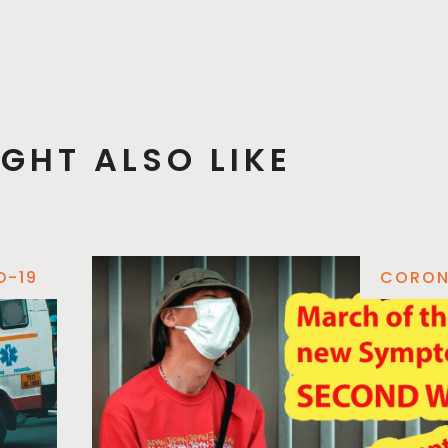
GHT ALSO LIKE
D-19
CORON