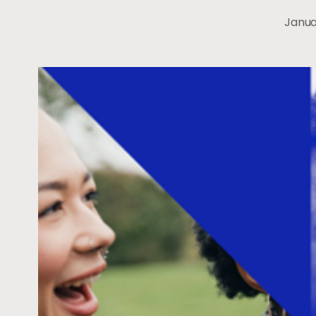
Janua