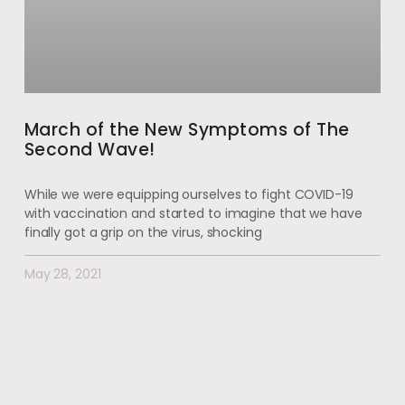
March of the New Symptoms of The
Second Wave!
While we were equipping ourselves to fight COVID-19
with vaccination and started to imagine that we have
finally got a grip on the virus, shocking
May 28, 2021