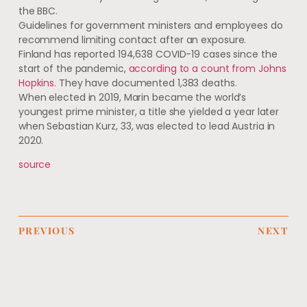
the BBC.
Guidelines for government ministers and employees do
recommend limiting contact after an exposure.
Finland has reported 194,638 COVID-19 cases since the
start of the pandemic,
according to a count from Johns
Hopkins.
They have documented 1,383 deaths.
When elected in 2019, Marin became the world’s
youngest prime minister, a title she yielded a year later
when Sebastian Kurz, 33, was elected to lead Austria in
2020.
source
PREVIOUS
NEXT