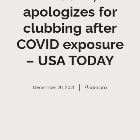
apologizes for
clubbing after
COVID exposure
– USA TODAY
December 20, 2021
5:56 pm