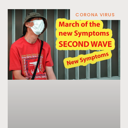
CORONA VIRUS