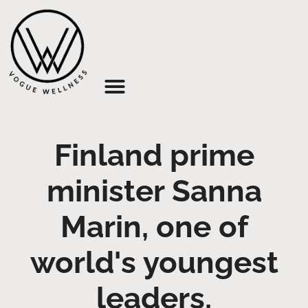
About Us
Finland prime
minister Sanna
Marin, one of
world's youngest
leaders,