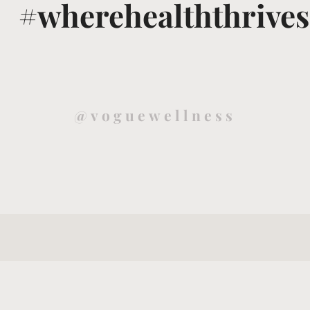
#wherehealththrives
@voguewellness