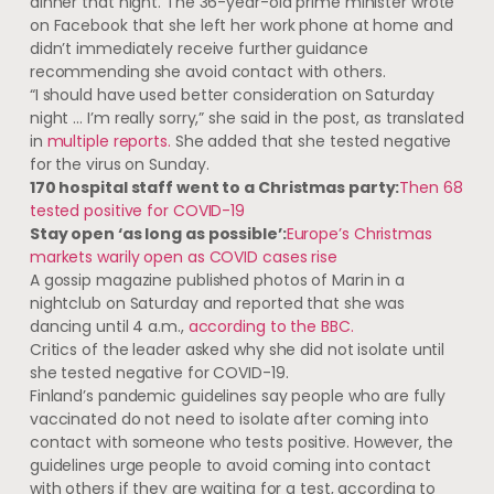
dinner that night. The 36-year-old prime minister wrote
on Facebook that she left her work phone at home and
didn’t immediately receive further guidance
recommending she avoid contact with others.
“I should have used better consideration on Saturday
night … I’m really sorry,” she said in the post, as translated
in
multiple
reports.
She added that she tested negative
for the virus on Sunday.
170 hospital staff went to a Christmas party:
Then 68
tested positive for COVID-19
Stay open ‘as long as possible’:
Europe’s Christmas
markets warily open as COVID cases rise
A gossip magazine published photos of Marin in a
nightclub on Saturday and reported that she was
dancing until 4 a.m.,
according to the BBC.
Critics of the leader asked why she did not isolate until
she tested negative for COVID-19.
Finland’s pandemic guidelines say people who are fully
vaccinated do not need to isolate after coming into
contact with someone who tests positive. However, the
guidelines urge people to avoid coming into contact
with others if they are waiting for a test, according to