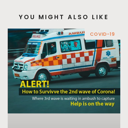
YOU MIGHT ALSO LIKE
COVID-19