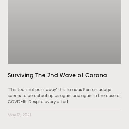
Surviving The 2nd Wave of Corona
‘This too shall pass away’ this famous Persian adage
seems to be defeating us again and again in the case of
COVID-19. Despite every effort
May 13, 2021