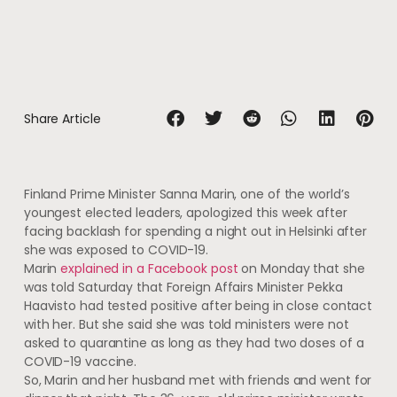
Share Article
Finland Prime Minister Sanna Marin, one of the world’s
youngest elected leaders, apologized this week after
facing backlash for spending a night out in Helsinki after
she was exposed to COVID-19.
Marin
explained in a Facebook post
on Monday that she
was told Saturday that Foreign Affairs Minister Pekka
Haavisto had tested positive after being in close contact
with her. But she said she was told ministers were not
asked to quarantine as long as they had two doses of a
COVID-19 vaccine.
So, Marin and her husband met with friends and went for