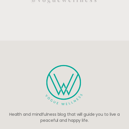
Health and mindfulness blog that will guide you to live a
peaceful and happy life.