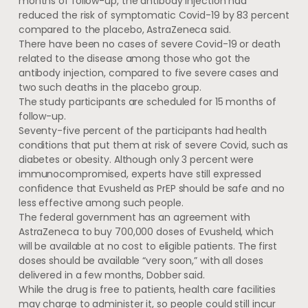
months of follow-up, the antibody injection had
reduced the risk of symptomatic Covid-19 by 83 percent
compared to the placebo, AstraZeneca said.
There have been no cases of severe Covid-19 or death
related to the disease among those who got the
antibody injection, compared to five severe cases and
two such deaths in the placebo group.
The study participants are scheduled for 15 months of
follow-up.
Seventy-five percent of the participants had health
conditions that put them at risk of severe Covid, such as
diabetes or obesity. Although only 3 percent were
immunocompromised, experts have still expressed
confidence that Evusheld as PrEP should be safe and no
less effective among such people.
The federal government has an agreement with
AstraZeneca to buy 700,000 doses of Evusheld, which
will be available at no cost to eligible patients. The first
doses should be available “very soon,” with all doses
delivered in a few months, Dobber said.
While the drug is free to patients, health care facilities
may charge to administer it, so people could still incur