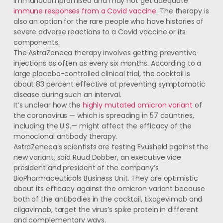
immunocompromised and may not get adequate
immune responses from a Covid vaccine
. The therapy is
also an option for the rare people who have histories of
severe adverse reactions to a Covid vaccine or its
components.
The AstraZeneca therapy involves getting preventive
injections as often as every six months. According to a
large placebo-controlled clinical trial, the cocktail is
about 83 percent effective at preventing symptomatic
disease during such an interval.
It’s unclear how the
highly mutated omicron variant
of
the coronavirus — which is spreading in 57 countries,
including the U.S.— might affect the efficacy of the
monoclonal antibody therapy.
AstraZeneca’s scientists are testing Evusheld against the
new variant, said Ruud Dobber, an executive vice
president and president of the company’s
BioPharmaceuticals Business Unit. They are optimistic
about its efficacy against the omicron variant because
both of the antibodies in the cocktail, tixagevimab and
cilgavimab, target the virus’s spike protein in different
and complementary ways.