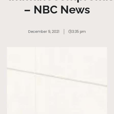
– NBC News
December 9, 2021
3:35 pm