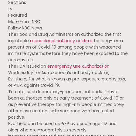
Sections
tv
Featured
More From NBC
Follow NBC News
The Food and Drug Administration authorized the first
injectable
monoclonal antibody cocktail
for long-term
prevention of Covid-19 among people with weakened
immune systems before they have been exposed to the
coronavirus.
The FDA issued an
emergency use authorization
Wednesday for AstraZeneca’s antibody cocktail,
Evusheld, for what is known as pre-exposure prophylaxis,
or PrEP, against Covid-19.
To date, such laboratory-produced antibodies have
been authorized only as early treatment of Covid-19 or
as preventive therapy for high-risk people immediately
after close contact with someone who has tested
positive.
Evusheld can be used as PrEP by people ages 12 and
older who are moderately to severely