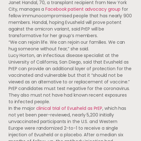
Janet Handal, 70, a transplant recipient from New York
City, manages a
Facebook patient advocacy group
for
fellow immunocompromised people that has nearly 900
members. Handal, hoping Evusheld will prove potent
against the omicron variant, said PrEP will be
transformative for her group’s members.
“We can rejoin life. We can rejoin our families. We can
hug someone without fear,” she said.
Lucy Horton, an infectious disease specialist at the
University of California, San Diego, said that Evusheld as
PrEP can provide an additional layer of protection for the
vaccinated and vulnerable but that it “should not be
viewed as an alternative to or replacement of vaccine.”
PrEP candidates must test negative for the coronavirus.
They also must not have had known recent exposures
to infected people.
In the major
clinical trial of Evusheld as PrEP
, which has
not yet been peer-reviewed, nearly 5,200 initially
unvaccinated participants in the U.S. and Western
Europe were randomized 2-to-1 to receive a single
injection of Evusheld or a placebo. After a median six