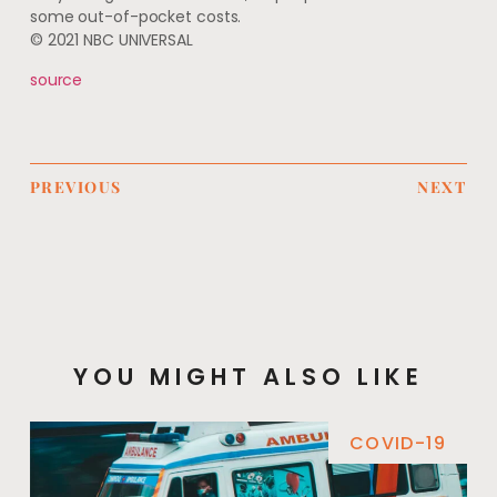
some out-of-pocket costs.
© 2021 NBC UNIVERSAL
source
PREVIOUS
NEXT
YOU MIGHT ALSO LIKE
COVID-19