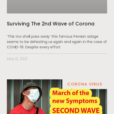
Surviving The 2nd Wave of Corona
‘This too shall pass away’ this famous Persian adage
seems to be defeating us again and again in the case of
COVID-19. Despite every effort
May 13, 2021
CORONA VIRUS