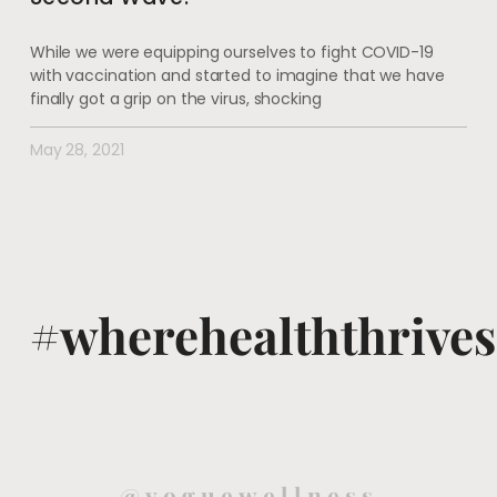
While we were equipping ourselves to fight COVID-19
with vaccination and started to imagine that we have
finally got a grip on the virus, shocking
May 28, 2021
#wherehealththrives
@voguewellness