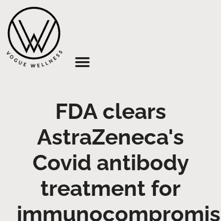
About Us
FDA clears
AstraZeneca's
Covid antibody
treatment for
immunocompromis