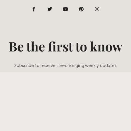
Be the first to know
Subscribe to receive life-changing weekly updates
SUBSCRIBE