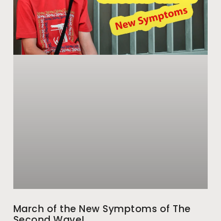
March of the New Symptoms of The
Second Wave!