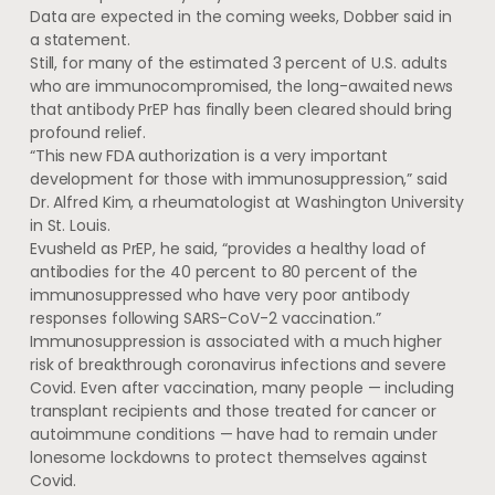
Data are expected in the coming weeks, Dobber said in
a statement.
Still, for many of the estimated 3 percent of U.S. adults
who are immunocompromised, the long-awaited news
that antibody PrEP has finally been cleared should bring
profound relief.
“This new FDA authorization is a very important
development for those with immunosuppression,” said
Dr. Alfred Kim, a rheumatologist at Washington University
in St. Louis.
Evusheld as PrEP, he said, “provides a healthy load of
antibodies for the 40 percent to 80 percent of the
immunosuppressed who have very poor antibody
responses following SARS-CoV-2 vaccination.”
Immunosuppression is associated with a much higher
risk of breakthrough coronavirus infections and severe
Covid. Even after vaccination, many people — including
transplant recipients and those treated for cancer or
autoimmune conditions — have had to remain under
lonesome lockdowns to protect themselves against
Covid.