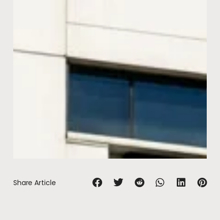
Share Article