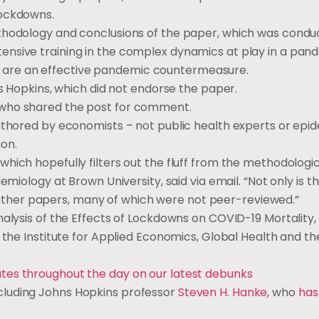
lockdowns.
ethodology and conclusions of the paper, which was condu
ensive training in the complex dynamics at play in a pan
are an effective pandemic countermeasure.
ns Hopkins, which did not endorse the paper.
 who shared the post for comment.
thored by economists – not public health experts or epid
on.
hich hopefully filters out the fluff from the methodologi
emiology at Brown University, said via email. “Not only is 
 of other papers, many of which were not peer-reviewed.”
nalysis of the Effects of Lockdowns on COVID-19 Mortality,
r the Institute for Applied Economics, Global Health and th
ates throughout the day on our latest debunks
cluding Johns Hopkins professor
Steven H. Hanke
, who
has