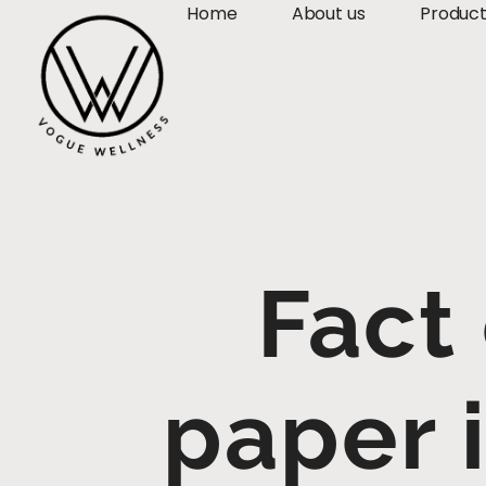
Home
About us
Produc
Fact
paper 