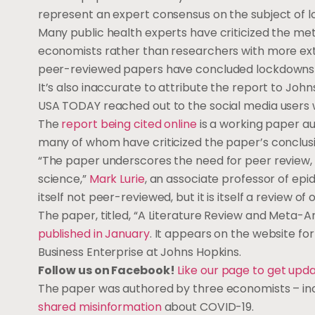
represent an expert consensus on the subject of 
Many public health experts have criticized the m
economists rather than researchers with more ext
peer-reviewed papers have concluded lockdowns 
It’s also inaccurate to attribute the report to Joh
USA TODAY reached out to the social media users
The
report being cited online
is a working paper au
many of whom have criticized the paper’s conclusi
“The paper underscores the need for peer review, w
science,”
Mark Lurie
, an associate professor of epid
itself not peer-reviewed, but it is itself a review
The paper, titled, “A Literature Review and Meta-A
published in January
. It appears on the website fo
Business Enterprise at Johns Hopkins.
Follow us on Facebook!
Like our page to get upd
The paper was authored by three economists – in
shared misinformation
about COVID-19.