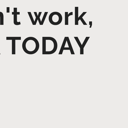
n't work,
A TODAY