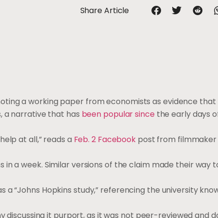
Share Article
oting a working paper from economists as evidence that
, a narrative that has
been popular since
the early days o
elp at all,” reads a
Feb. 2 Facebook
post from filmmaker
 in a week. Similar versions of the claim made their way 
 a “Johns Hopkins study,” referencing the university known
ny discussing it purport, as it was not peer-reviewed and d