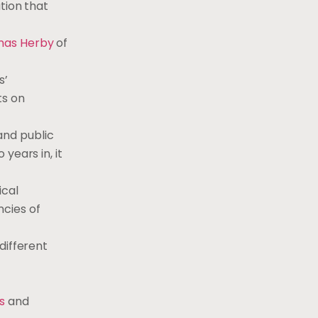
tion that
nas Herby
of
s’
ts on
 and public
years in, it
ical
ncies of
different
s
and