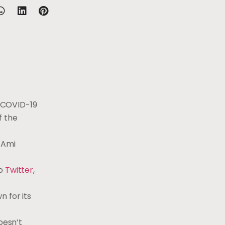
 COVID-19
f the
 Ami
to
Twitter
,
 for its
oesn’t