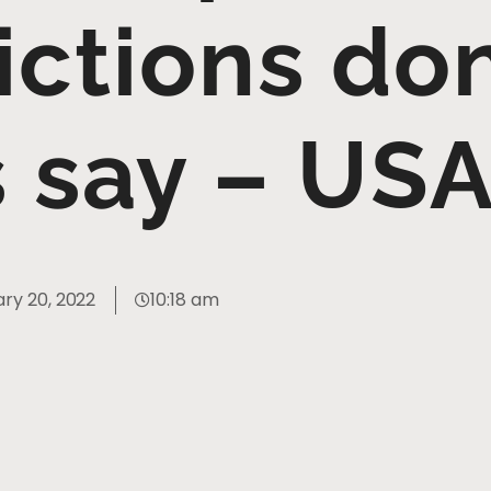
ictions do
s say – US
ry 20, 2022
10:18 am