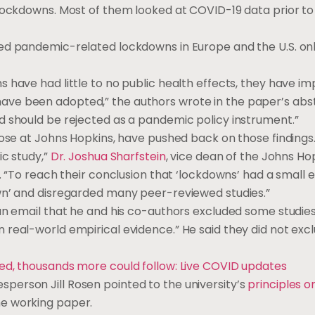
f lockdowns. Most of them looked at COVID-19 data prior 
ded pandemic-related lockdowns in Europe and the U.S. on
 have had little to no public health effects, they have i
ve been adopted,” the authors wrote in the paper’s abstr
d should be rejected as a pandemic policy instrument.”
hose at Johns Hopkins, have pushed back on those findings
ic study,”
Dr. Joshua Sharfstein
, vice dean of the Johns Ho
. “To reach their conclusion that ‘lockdowns’ had a small 
wn’ and disregarded many peer-reviewed studies.”
an email that he and his co-authors excluded some studies
real-world empirical evidence.” He said they did not excl
red, thousands more could follow: Live COVID updates
erson Jill Rosen pointed to the university’s
principles 
he working paper.