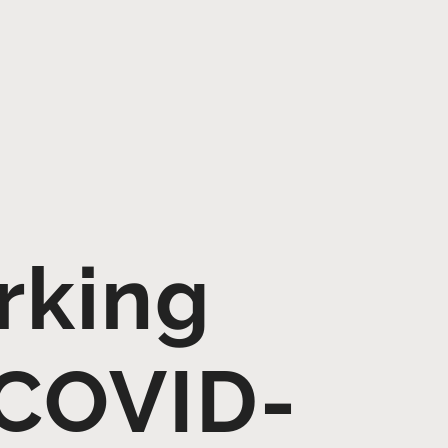
rking
 COVID-