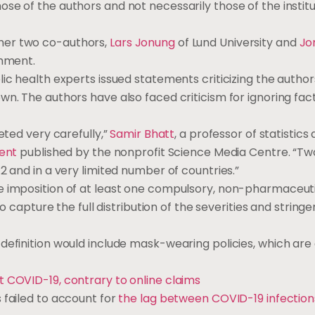
se of the authors and not necessarily those of the institu
her two co-authors,
Lars Jonung
of Lund University and
Jo
omment.
ic health experts issued statements criticizing the author
wn. The authors have also faced criticism for ignoring fac
eted very carefully,”
Samir Bhatt
, a professor of statistics
ment
published by the nonprofit Science Media Centre. “Two 
2 and in a very limited number of countries.”
e imposition of at least one compulsory, non-pharmaceut
to capture the full distribution of the severities and stringe
definition would include mask-wearing policies, which are 
t COVID-19, contrary to online claims
 failed to account for
the lag between COVID-19 infection