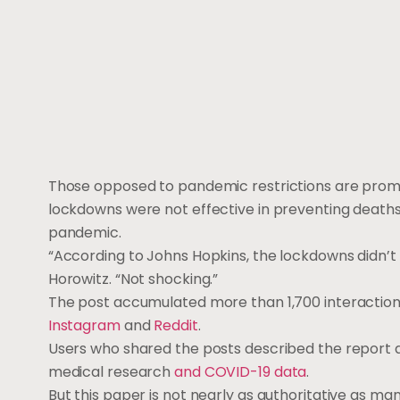
Those opposed to pandemic restrictions are prom
lockdowns were not effective in preventing deaths
pandemic.
“According to Johns Hopkins, the lockdowns didn’t h
Horowitz. “Not shocking.”
The post accumulated more than 1,700 interactions
Instagram
and
Reddit
.
Users who shared the posts described the report as
medical research
and COVID-19 data
.
But this paper is not nearly as authoritative as ma