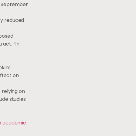
to September
ly reduced
mposed
act. “In
.
pkins
effect on
 relying on
ude studies
on academic