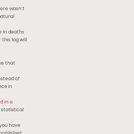
here wasn’t
atural
e in deaths
this lag will
se that
nstead of
nce in
id in a
statistical
 you have
 published