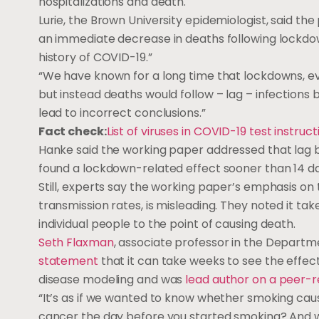
hospitalizations and death.
Lurie, the Brown University epidemiologist, said t
an immediate decrease in deaths following lockdo
history of COVID-19.”
“We have known for a long time that lockdowns, eve
but instead deaths would follow – lag – infections by 
lead to incorrect conclusions.”
Fact check:
List of viruses in COVID-19 test instruc
Hanke said the working paper addressed that lag b
found a lockdown-related effect sooner than 14 da
Still, experts say the working paper’s emphasis o
transmission rates, is misleading. They noted it ta
individual people to the point of causing death.
Seth Flaxman
, associate professor in the Departm
statement
that it can take weeks to see the effect
disease modeling and was
lead author on a peer-
“It’s as if we wanted to know whether smoking ca
cancer the day before you started smoking? And wh