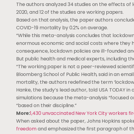
The authors analyzed 34 studies on the effects o
2020, and 12 of the studies are working papers.
Based on that analysis, the paper authors conclu
COVID-19 mortality by 0.2% on average.
“While this meta-analysis concludes that lockdowns
enormous economic and social costs where they ha
consequence, lockdown policies are ill-founded an
But public health and medical experts, including t
“The working paper is not a peer-reviewed scientif
Bloomberg School of Public Health, said in an email
mortality, the authors redefined the term ‘lockdo
Hanke, the study’s lead author, told USA TODAY in 
simulations because the meta-analysis “focused on 
“based on their discipline.”
More:
1,430 unvaccinated New York City workers fi
When asked about the paper, Johns Hopkins spokesp
freedom
and emphasized the first paragraph of t