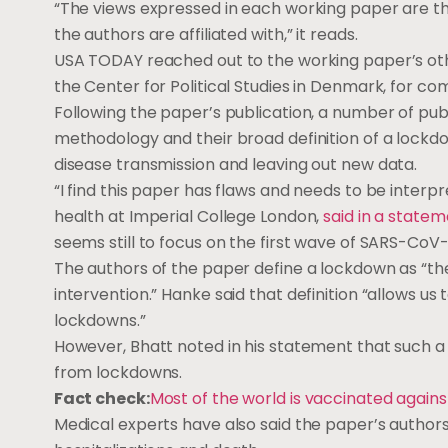
“The views expressed in each working paper are tho
the authors are affiliated with,” it reads.
USA TODAY reached out to the working paper’s ot
the Center for Political Studies in Denmark, for c
Following the paper’s publication, a number of publ
methodology and their broad definition of a lockdo
disease transmission and leaving out new data.
“I find this paper has flaws and needs to be interpr
health at Imperial College London,
said in a state
seems still to focus on the first wave of SARS-CoV-
The authors of the paper define a lockdown as “th
intervention.” Hanke said that definition “allows us 
lockdowns.”
However, Bhatt noted in his statement that such a 
from lockdowns.
Fact check:
Most of the world is vaccinated agains
Medical experts have also said the paper’s authors