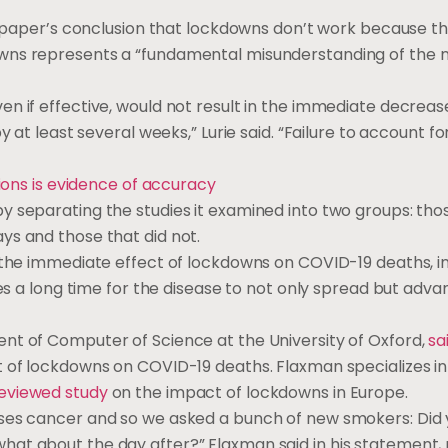
he paper’s conclusion that lockdowns don’t work because t
wns represents a “fundamental misunderstanding of the n
n if effective, would not result in the immediate decreas
at least several weeks,” Lurie said. “Failure to account for 
tions is evidence of accuracy
y separating the studies it examined into two groups: tho
ys and those that did not.
n the immediate effect of lockdowns on COVID-19 deaths, i
kes a long time for the disease to not only spread but adva
ent of Computer of Science at the University of Oxford,
sa
 of lockdowns on COVID-19 deaths. Flaxman specializes in 
reviewed study
on the impact of lockdowns in Europe.
uses cancer and so we asked a bunch of new smokers: Did
at about the day after?” Flaxman said in his statement,