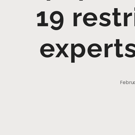
19 restr
expert
Februa