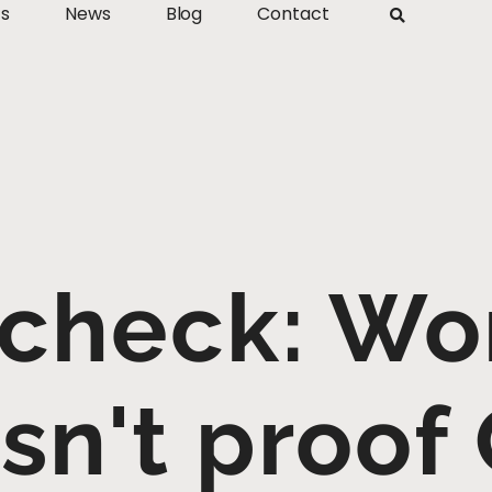
ts
News
Blog
Contact
 check: Wo
isn't proof