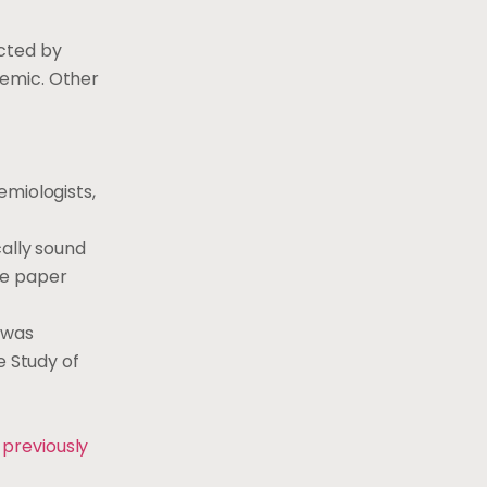
cted by
demic. Other
emiologists,
cally sound
the paper
 was
e Study of
 previously