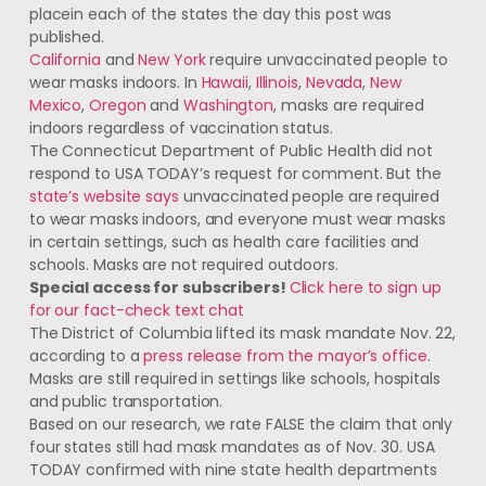
placein each of the states the day this post was
published.
California
and
New York
require unvaccinated people to
wear masks indoors. In
Hawaii
,
Illinois
,
Nevada
,
New
Mexico
,
Oregon
and
Washington
, masks are required
indoors regardless of vaccination status.
The Connecticut Department of Public Health did not
respond to USA TODAY’s request for comment. But the
state’s website says
unvaccinated people are required
to wear masks indoors, and everyone must wear masks
in certain settings, such as health care facilities and
schools. Masks are not required outdoors.
Special access for subscribers!
Click here to sign up
for our fact-check text chat
The District of Columbia lifted its mask mandate Nov. 22,
according to a
press release from the mayor’s office
.
Masks are still required in settings like schools, hospitals
and public transportation.
Based on our research, we rate FALSE the claim that only
four states still had mask mandates as of Nov. 30. USA
TODAY confirmed with nine state health departments