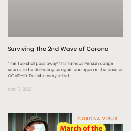
Surviving The 2nd Wave of Corona
‘This too shall pass away’ this famous Persian adage
seems to be defeating us again and again in the case of
COVID-19. Despite every effort
May 13, 2021
CORONA VIRUS