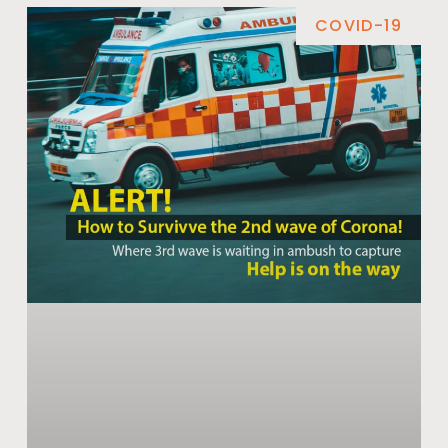
COVID-19