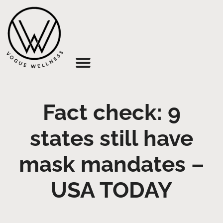
About Us
Fact check: 9
states still have
mask mandates –
USA TODAY