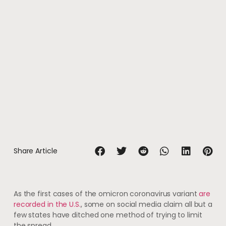
Share Article
As the first cases of the omicron coronavirus variant
are
recorded in the U.S.
, some on social media claim all but a
few states have ditched one method of trying to limit
the spread.