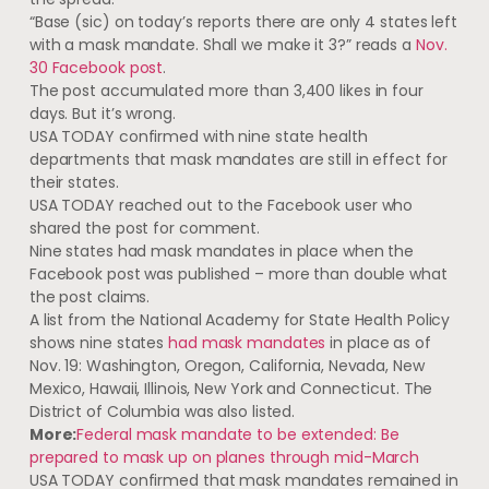
“Base (sic) on today’s reports there are only 4 states left
with a mask mandate. Shall we make it 3?” reads a
Nov.
30 Facebook post
.
The post accumulated more than 3,400 likes in four
days. But it’s wrong.
USA TODAY confirmed with nine state health
departments that mask mandates are still in effect for
their states.
USA TODAY reached out to the Facebook user who
shared the post for comment.
Nine states had mask mandates in place when the
Facebook post was published – more than double what
the post claims.
A list from the National Academy for State Health Policy
shows nine states
had mask mandates
in place as of
Nov. 19: Washington, Oregon, California, Nevada, New
Mexico, Hawaii, Illinois, New York and Connecticut. The
District of Columbia was also listed.
More:
Federal mask mandate to be extended: Be
prepared to mask up on planes through mid-March
USA TODAY confirmed that mask mandates remained in