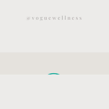
@voguewellness