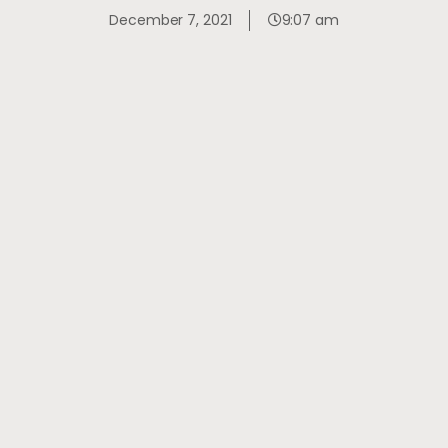
December 7, 2021
9:07 am