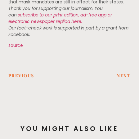
that mask mandates are still in effect for their states.
Thank you for supporting our journalism. You
can
subscribe to our print edition, ad-free app or
electronic newspaper replica here.
Our fact-check work is supported in part by a grant from
Facebook.
source
PREVIOUS
NEXT
YOU MIGHT ALSO LIKE