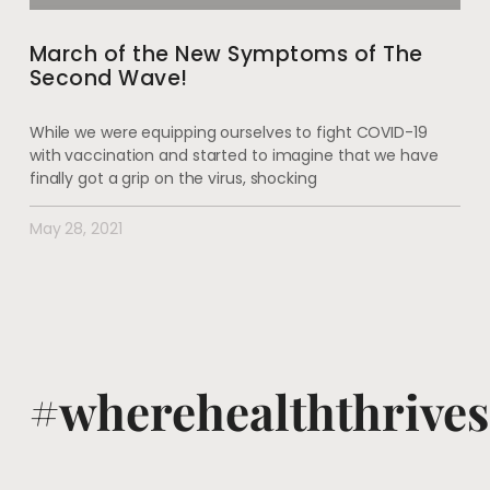
March of the New Symptoms of The
Second Wave!
While we were equipping ourselves to fight COVID-19
with vaccination and started to imagine that we have
finally got a grip on the virus, shocking
May 28, 2021
#wherehealththrives