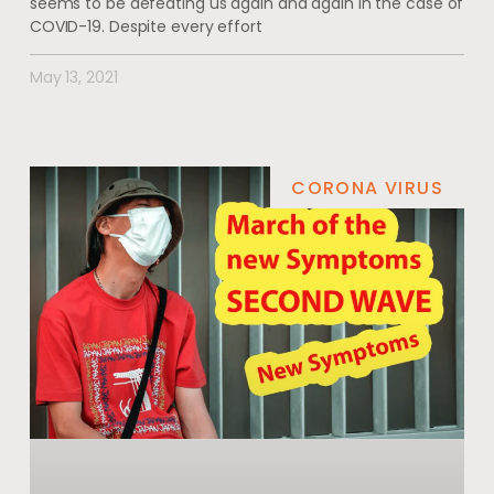
seems to be defeating us again and again in the case of
COVID-19. Despite every effort
May 13, 2021
CORONA VIRUS