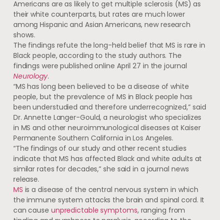
Americans are as likely to get multiple sclerosis (MS) as
their white counterparts, but rates are much lower
among Hispanic and Asian Americans, new research
shows.
The findings refute the long-held belief that MS is rare in
Black people, according to the study authors. The
findings were published online April 27 in the journal
Neurology
.
“MS has long been believed to be a disease of white
people, but the prevalence of MS in Black people has
been understudied and therefore underrecognized,” said
Dr. Annette Langer-Gould, a neurologist who specializes
in MS and other neuroimmunological diseases at Kaiser
Permanente Southern California in Los Angeles.
“The findings of our study and other recent studies
indicate that MS has affected Black and white adults at
similar rates for decades,” she said in a journal news
release.
MS
is a disease of the central nervous system in which
the immune system attacks the brain and spinal cord. It
can cause
unpredictable symptoms
, ranging from