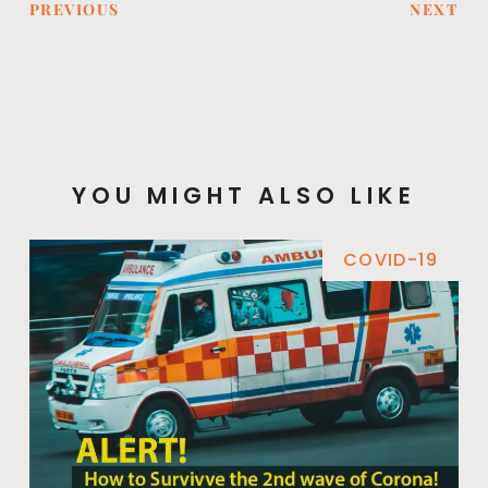
PREVIOUS
NEXT
YOU MIGHT ALSO LIKE
COVID-19