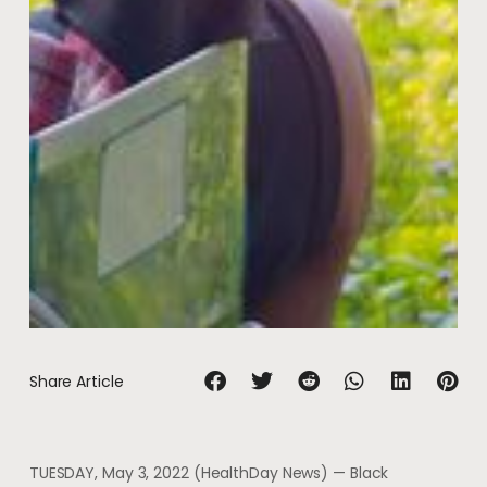
Share Article
TUESDAY, May 3, 2022 (HealthDay News) — Black