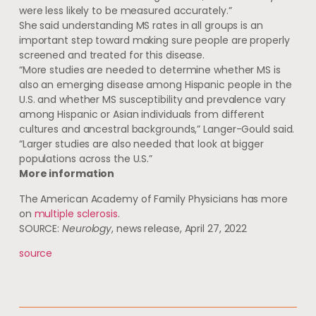
were less likely to be measured accurately.”
She said understanding MS rates in all groups is an
important step toward making sure people are properly
screened and treated for this disease.
“More studies are needed to determine whether MS is
also an emerging disease among Hispanic people in the
U.S. and whether MS susceptibility and prevalence vary
among Hispanic or Asian individuals from different
cultures and ancestral backgrounds,” Langer-Gould said.
“Larger studies are also needed that look at bigger
populations across the U.S.”
More information
The American Academy of Family Physicians has more
on
multiple sclerosis
.
SOURCE:
Neurology
, news release, April 27, 2022
source