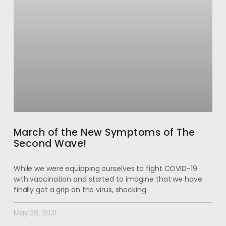
March of the New Symptoms of The
Second Wave!
While we were equipping ourselves to fight COVID-19
with vaccination and started to imagine that we have
finally got a grip on the virus, shocking
May 28, 2021