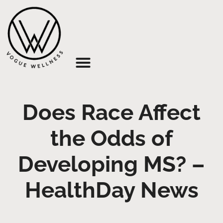
About Us
Does Race Affect
the Odds of
Developing MS? –
HealthDay News