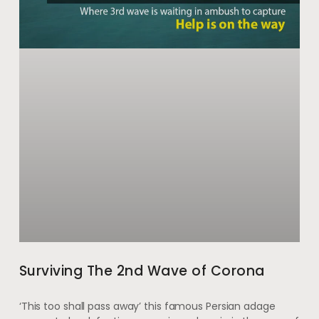
Surviving The 2nd Wave of Corona
‘This too shall pass away’ this famous Persian adage