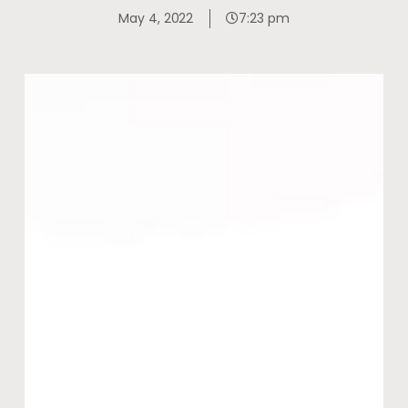
May 4, 2022
7:23 pm