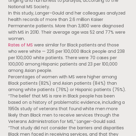
tingling and numbness to paralysis, according to the
National MS Society.
In this study, Langer-Gould and her colleagues analyzed
health records of more than 2.6 million Kaiser
Permanente patients. More than 3,800 were diagnosed
with MS in 2010. Their average age was 52 and 77% were
women.
Rates of MS
were similar for Black patients and those
who were white — 226 per 100,000 Black people and 238
per 100,000 white patients. There were 70 cases per
100,000 among Hispanic patients and 23 per 100,000
among Asian people.
Percentages of women with MS were higher among
Black patients (82%) and Asian patients (84%) than
among white patients (76%) or Hispanic patients (75%).
“The belief that MS is rare in Black people has been
based on a history of problematic evidence, including a
1950s study of veterans that found white men more
likely than Black men to receive services through the
Veterans Administration for MS,” Langer-Gould said.
“That study did not consider the barriers and disparities
Black men faced in receiving services, and that they