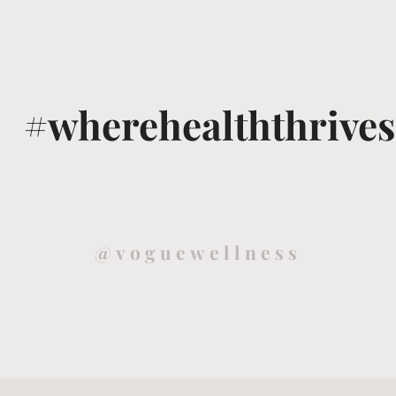
#wherehealththrives
@voguewellness