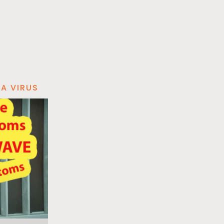
A VIRUS