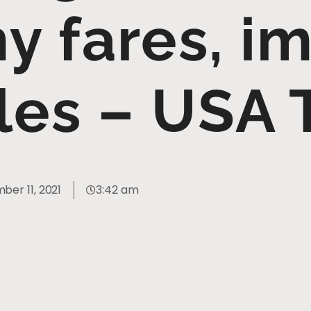
 fares, i
les – USA
er 11, 2021
3:42 am