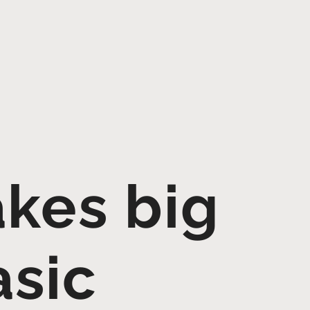
akes big
asic