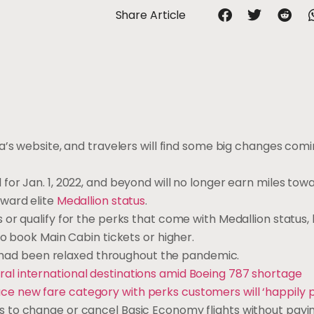
Share Article
a’s website, and travelers will find some big changes comi
for Jan. 1, 2022, and beyond will no longer earn miles tow
ward elite
Medallion status
.
r qualify for the perks that come with Medallion status, l
o book Main Cabin tickets or higher.
ch had been relaxed throughout the pandemic.
ral international destinations amid Boeing 787 shortage
uce new fare category with perks customers will ‘happily p
 to change or cancel Basic Economy flights without payi