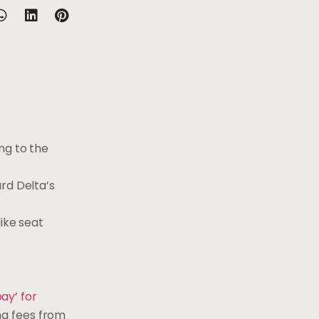
ng to the
ard Delta’s
ike seat
ay’ for
ng fees from