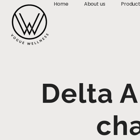
Home
About us
Produc
Delta A
cha