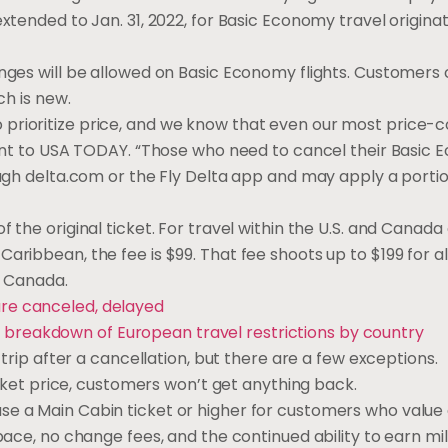
xtended to Jan. 31, 2022, for Basic Economy travel originat
anges will be allowed on Basic Economy flights. Customers 
ch is new.
prioritize price, and we know that even our most price-
ement to USA TODAY. “Those who need to cancel their Basic 
ough delta.com or the Fly Delta app and may apply a portio
 the original ticket. For travel within the U.S. and Canada
aribbean, the fee is $99. That fee shoots up to $199 for al
nd Canada.
are canceled, delayed
 breakdown of European travel restrictions by country
 trip after a cancellation, but there are a few exceptions.
ticket price, customers won’t get anything back.
se a Main Cabin ticket or higher for customers who value
pace, no change fees, and the continued ability to earn mil