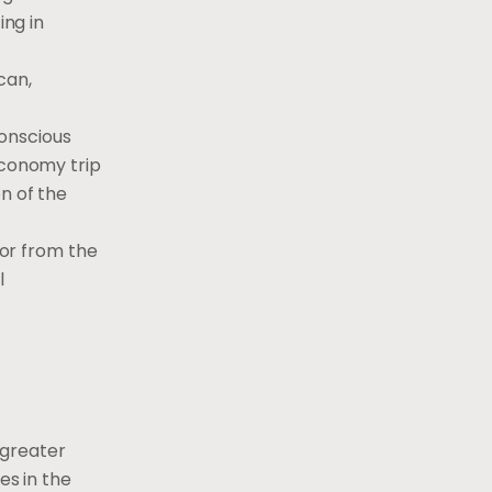
ing in
can,
conscious
Economy trip
n of the
 or from the
l
 greater
es in the