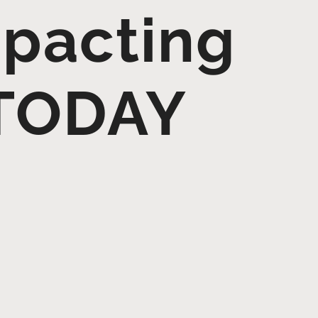
mpacting
 TODAY