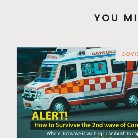
YOU MI
COVI