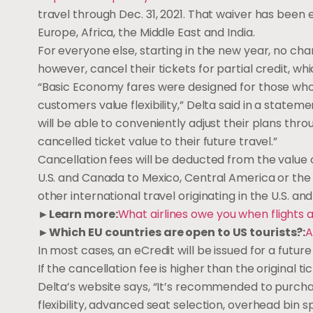
travel through Dec. 31, 2021. That waiver has been e
Europe, Africa, the Middle East and India.
For everyone else, starting in the new year, no ch
however, cancel their tickets for partial credit, whi
“Basic Economy fares were designed for those who 
customers value flexibility,” Delta said in a stat
will be able to conveniently adjust their plans thr
cancelled ticket value to their future travel.”
Cancellation fees will be deducted from the value of
U.S. and Canada to Mexico, Central America or the C
other international travel originating in the U.S. a
►Learn more:
What airlines owe you when flights 
►Which EU countries are open to US tourists?:
A
In most cases, an eCredit will be issued for a future
If the cancellation fee is higher than the original 
Delta’s website says, “It’s recommended to purcha
flexibility, advanced seat selection, overhead bin s