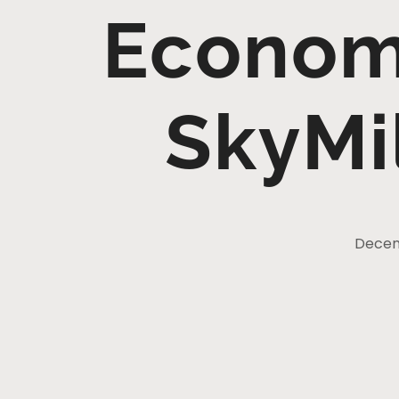
Economy
SkyMi
Decemb