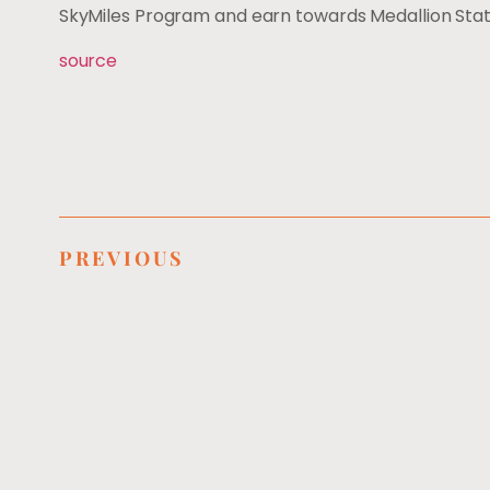
SkyMiles Program and earn towards Medallion Stat
source
PREVIOUS