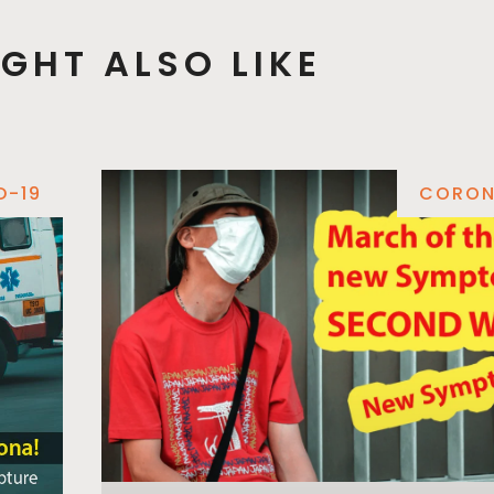
GHT ALSO LIKE
D-19
CORON