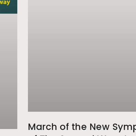
March of the New Sym