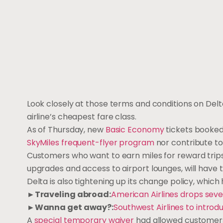
Look closely at those terms and conditions on Delt
airline’s cheapest fare class.
As of Thursday, new
Basic Economy
tickets booked 
SkyMiles frequent-flyer program
nor contribute to
Customers who want to earn miles for reward trips o
upgrades and access to airport lounges, will have t
Delta is also tightening up its change policy, whi
►Traveling abroad:
American Airlines drops seve
►Wanna get away?:
Southwest Airlines to introd
A
special temporary waiver
had allowed customers