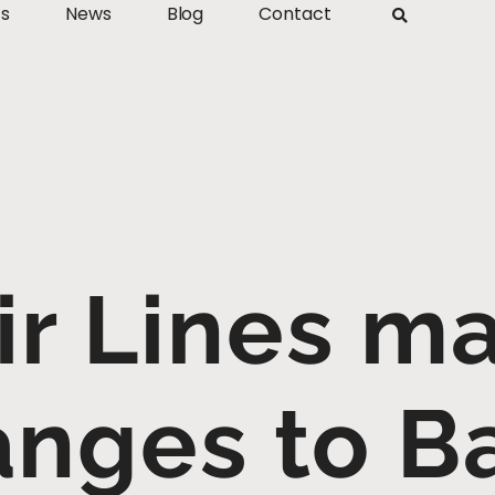
ts
News
Blog
Contact
ir Lines m
nges to B