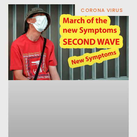
CORONA VIRUS