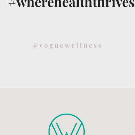
#wherehealththrives
@voguewellness