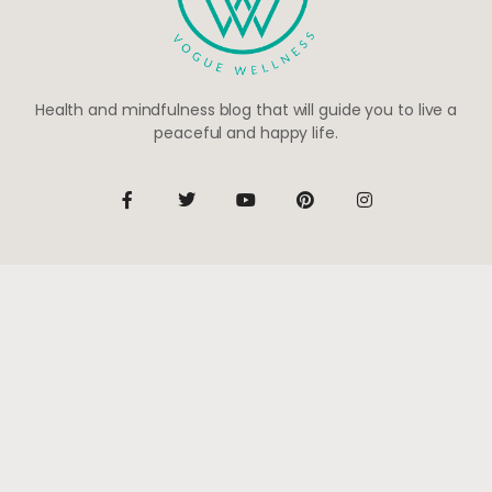
Health and mindfulness blog that will guide you to live a
peaceful and happy life.
Be the first to know
Subscribe to receive life-changing weekly updates