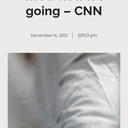
going – CNN
December 14, 2021
11:53 pm