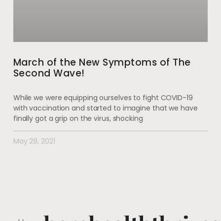
March of the New Symptoms of The
Second Wave!
While we were equipping ourselves to fight COVID-19
with vaccination and started to imagine that we have
finally got a grip on the virus, shocking
May 28, 2021