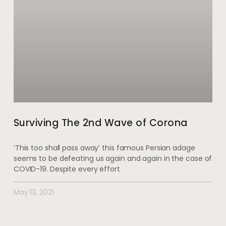
Surviving The 2nd Wave of Corona
‘This too shall pass away’ this famous Persian adage
seems to be defeating us again and again in the case of
COVID-19. Despite every effort
May 13, 2021