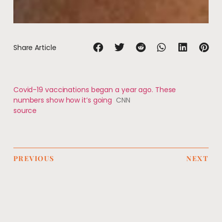
Share Article
Covid-19 vaccinations began a year ago. These
numbers show how it’s going
CNN
source
PREVIOUS
NEXT