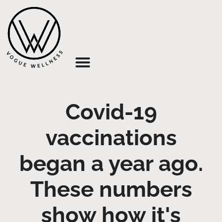
About Us
Covid-19
vaccinations
began a year ago.
These numbers
show how it's