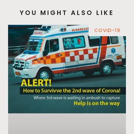
YOU MIGHT ALSO LIKE
COVID-19