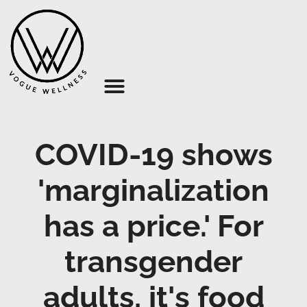
About Us
COVID-19 shows
'marginalization
has a price.' For
transgender
adults, it's food