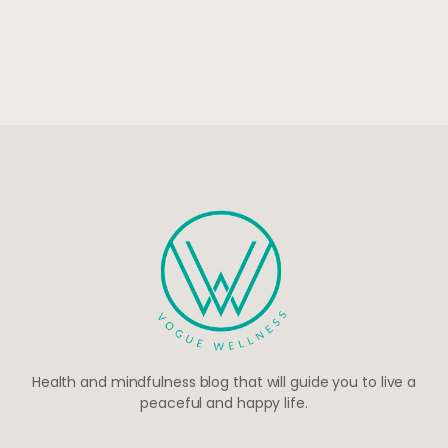
Health and mindfulness blog that will guide you to live a
peaceful and happy life.