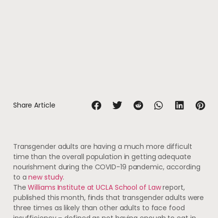
Share Article
Transgender adults are having a much more difficult
time than the overall population in getting adequate
nourishment during the COVID-19 pandemic, according
to a
new study
.
The
Williams Institute at UCLA School of Law
report,
published this month, finds that transgender adults were
three times as likely than other adults to face food