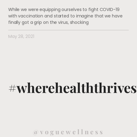
While we were equipping ourselves to fight COVID-19
with vaccination and started to imagine that we have
finally got a grip on the virus, shocking
May 28, 2021
#wherehealththrives
@voguewellness