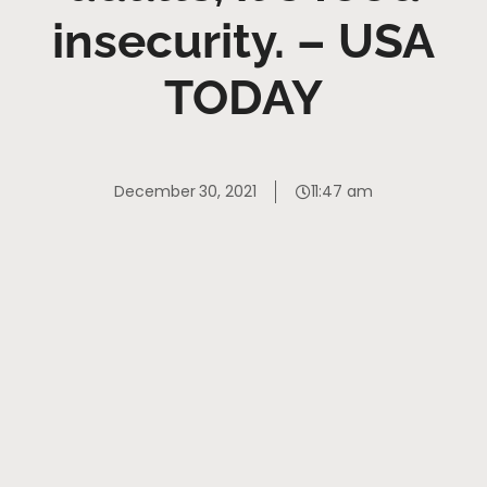
insecurity. – USA
TODAY
December 30, 2021
11:47 am