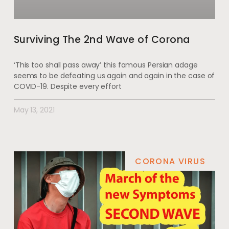
Surviving The 2nd Wave of Corona
‘This too shall pass away’ this famous Persian adage
seems to be defeating us again and again in the case of
COVID-19. Despite every effort
May 13, 2021
CORONA VIRUS