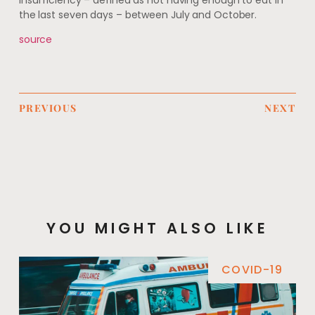
insufficiency – defined as not having enough to eat in
the last seven days – between July and October.
source
PREVIOUS
NEXT
YOU MIGHT ALSO LIKE
COVID-19