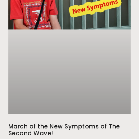
March of the New Symptoms of The
Second Wave!