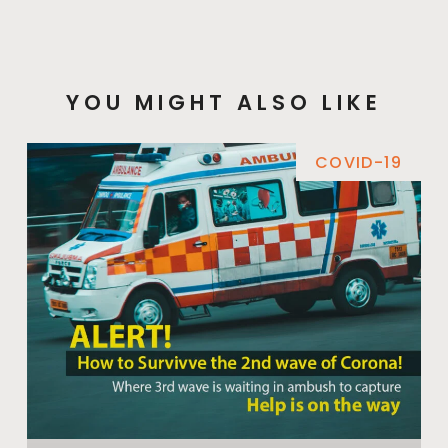
YOU MIGHT ALSO LIKE
COVID-19