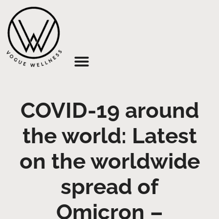
About Us
COVID-19 around
the world: Latest
on the worldwide
spread of
Omicron –