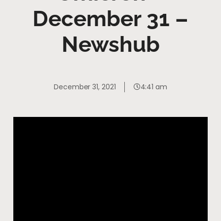
December 31 –
Newshub
December 31, 2021
4:41 am