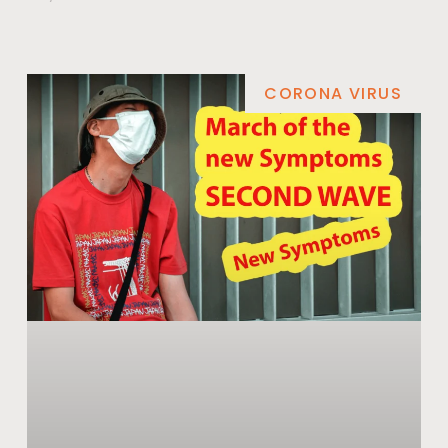
CORONA VIRUS