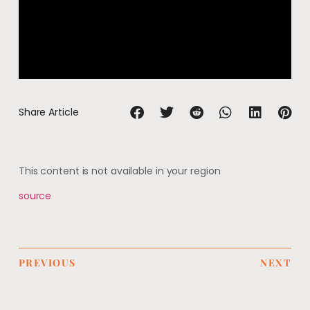
Share Article
This content is not available in your region
source
PREVIOUS
NEXT