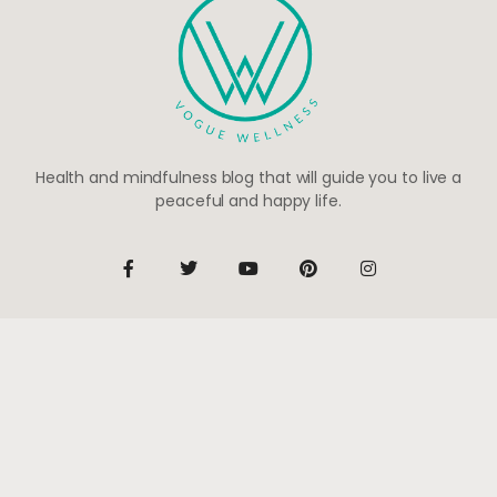
Health and mindfulness blog that will guide you to live a
peaceful and happy life.
Be the first to know
Subscribe to receive life-changing weekly updates