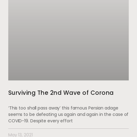
Surviving The 2nd Wave of Corona
‘This too shall pass away’ this famous Persian adage
seems to be defeating us again and again in the case of
COVID-19. Despite every effort
May 13, 2021