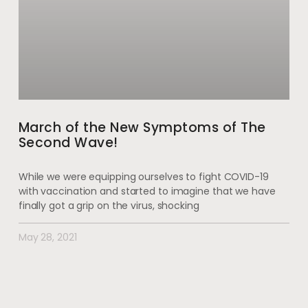
March of the New Symptoms of The
Second Wave!
While we were equipping ourselves to fight COVID-19
with vaccination and started to imagine that we have
finally got a grip on the virus, shocking
May 28, 2021