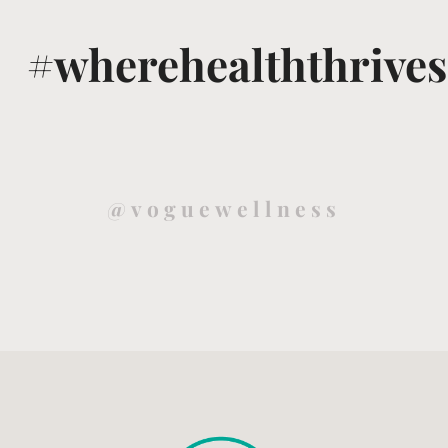
#wherehealththrives
@voguewellness