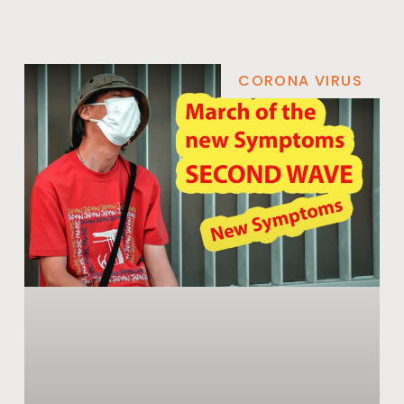
CORONA VIRUS