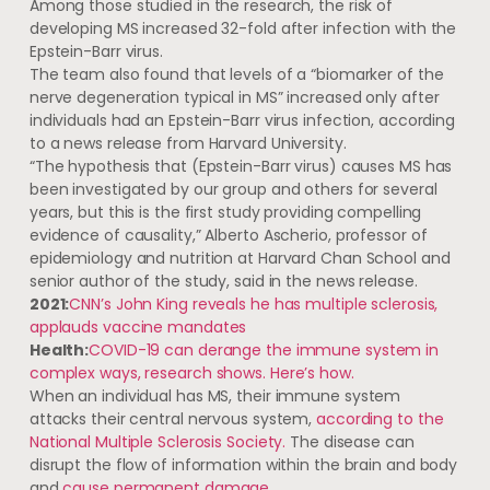
Among those studied in the research, the risk of
developing MS increased 32-fold after infection with the
Epstein-Barr virus.
The team also found that levels of a “biomarker of the
nerve degeneration typical in MS” increased only after
individuals had an Epstein-Barr virus infection, according
to a news release from Harvard University.
“The hypothesis that (Epstein-Barr virus) causes MS has
been investigated by our group and others for several
years, but this is the first study providing compelling
evidence of causality,” Alberto Ascherio, professor of
epidemiology and nutrition at Harvard Chan School and
senior author of the study, said in the news release.
2021:
CNN’s John King reveals he has multiple sclerosis,
applauds vaccine mandates
Health:
COVID-19 can derange the immune system in
complex ways, research shows. Here’s how.
When an individual has MS, their immune system
attacks their central nervous system,
according to the
National Multiple Sclerosis Society.
The disease can
disrupt the flow of information within the brain and body
and
cause permanent damage.