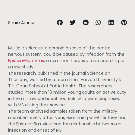
Share Article
Multiple sclerosis, a chronic disease of the central
nervous system, could be caused by infection from the
Epstein-Barr virus
, a common herpes virus, according to
a new study.
The research, published in the journal Science on
Thursday, was led by a team from Harvard University’s
T.H. Chan School of Public Health. The researchers
studied more than 10 million young adults on active duty
in the military and identified 955 who were diagnosed
with MS during their service.
The team analyzed samples taken from the military
members every other year, examining whether they had
the Epstein-Barr virus and the relationship between an
infection and onset of MS.