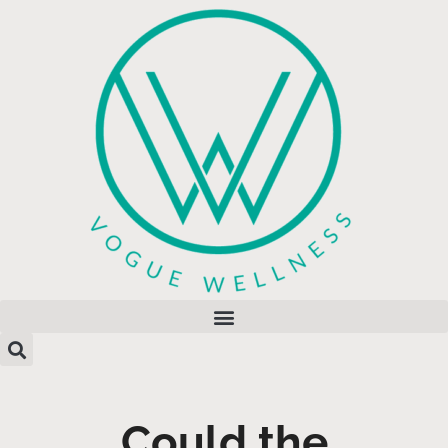
Could the