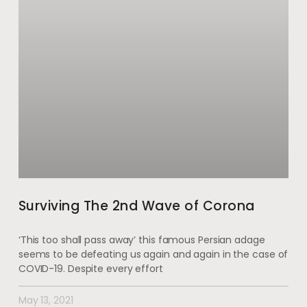
Surviving The 2nd Wave of Corona
‘This too shall pass away’ this famous Persian adage
seems to be defeating us again and again in the case of
COVID-19. Despite every effort
May 13, 2021