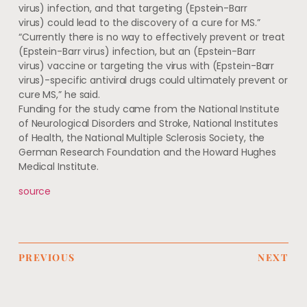
virus) infection, and that targeting (Epstein-Barr
virus) could lead to the discovery of a cure for MS.”
“Currently there is no way to effectively prevent or treat
(Epstein-Barr virus) infection, but an (Epstein-Barr
virus) vaccine or targeting the virus with (Epstein-Barr
virus)-specific antiviral drugs could ultimately prevent or
cure MS,” he said.
Funding for the study came from the National Institute
of Neurological Disorders and Stroke, National Institutes
of Health, the National Multiple Sclerosis Society, the
German Research Foundation and the Howard Hughes
Medical Institute.
source
PREVIOUS
NEXT