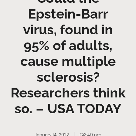
Epstein-Barr
virus, found in
95% of adults,
cause multiple
sclerosis?
Researchers think
so. – USA TODAY
January 14, 2022
3:49 pm