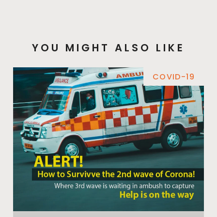
YOU MIGHT ALSO LIKE
COVID-19