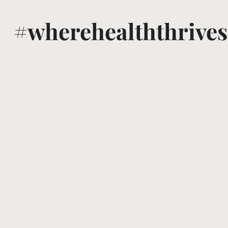
#wherehealththrives
@voguewellness