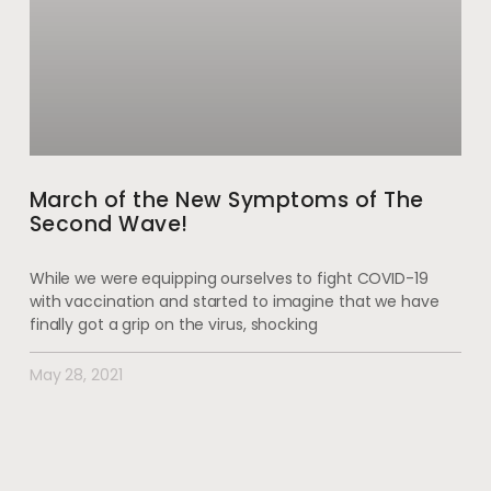
March of the New Symptoms of The
Second Wave!
While we were equipping ourselves to fight COVID-19
with vaccination and started to imagine that we have
finally got a grip on the virus, shocking
May 28, 2021