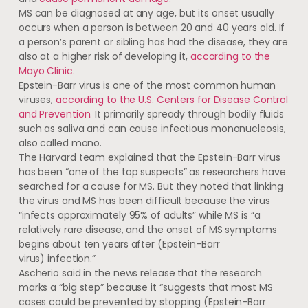
MS can be diagnosed at any age, but its onset usually
occurs when a person is between 20 and 40 years old. If
a person’s parent or sibling has had the disease, they are
also at a higher risk of developing it,
according to the
Mayo Clinic.
Epstein-Barr virus is one of the most common human
viruses,
according to the U.S. Centers for Disease Control
and Prevention.
It primarily spready through bodily fluids
such as saliva and can cause infectious mononucleosis,
also called mono.
The Harvard team explained that the Epstein-Barr virus
has been “one of the top suspects” as researchers have
searched for a cause for MS. But they noted that linking
the virus and MS has been difficult because the virus
“infects approximately 95% of adults” while MS is “a
relatively rare disease, and the onset of MS symptoms
begins about ten years after (Epstein-Barr
virus) infection.”
Ascherio said in the news release that the research
marks a “big step” because it “suggests that most MS
cases could be prevented by stopping (Epstein-Barr