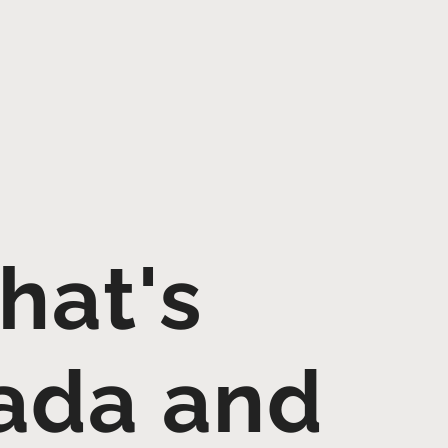
hat's
ada and