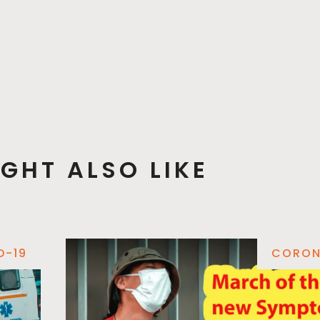
GHT ALSO LIKE
D-19
CORON