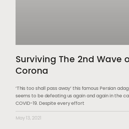
Surviving The 2nd Wave o
Corona
‘This too shall pass away’ this famous Persian ada
seems to be defeating us again and again in the ca
COVID-19. Despite every effort
May 13, 2021