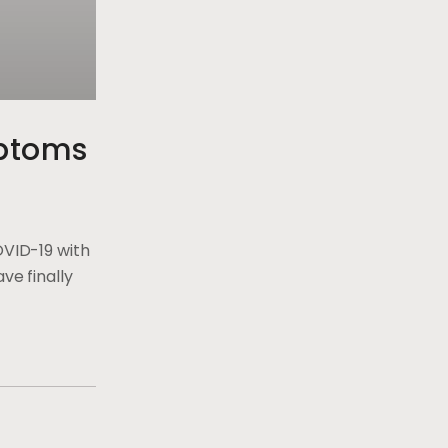
ptoms
OVID-19 with
ve finally