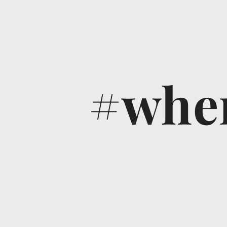
#wher