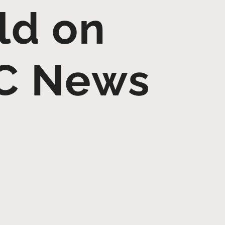
ld on
C News