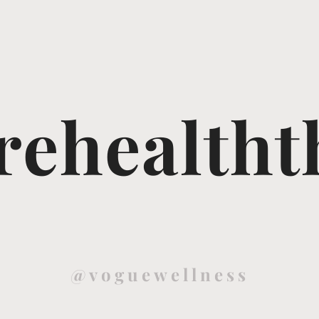
ehealtht
@voguewellness