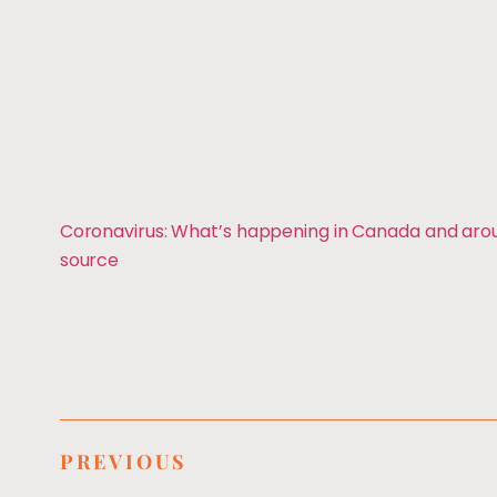
Coronavirus: What’s happening in Canada and ar
source
PREVIOUS