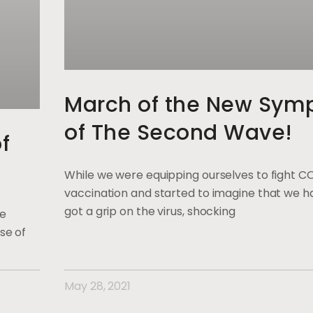
March of the New Sym
of The Second Wave!
f
While we were equipping ourselves to fight C
vaccination and started to imagine that we ha
got a grip on the virus, shocking
ge
se of
May 28, 2021