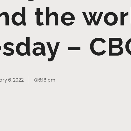
nd the wor
sday – CB
ary 6, 2022
6:18 pm