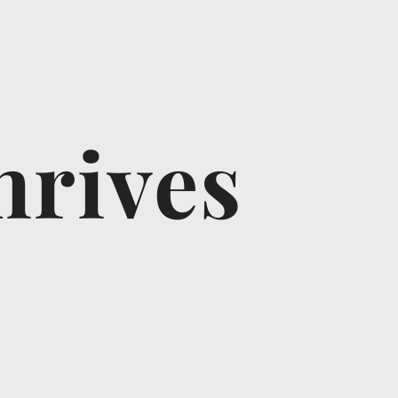
hrives