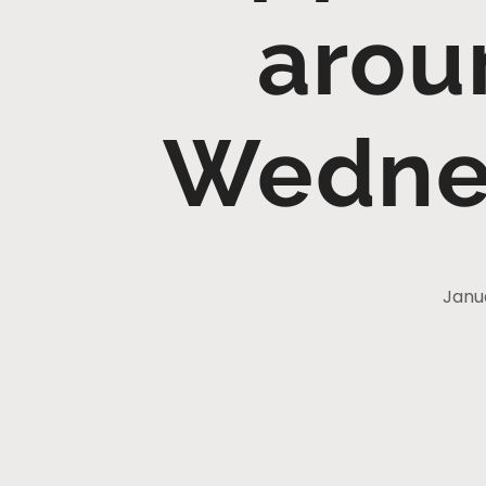
arou
Wedne
Janu