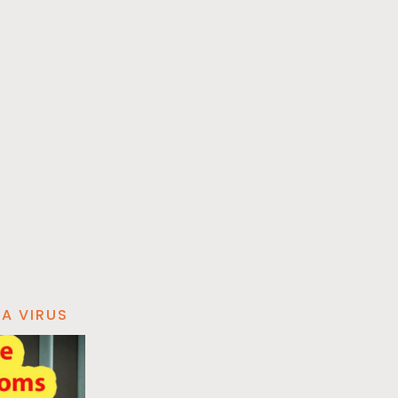
A VIRUS