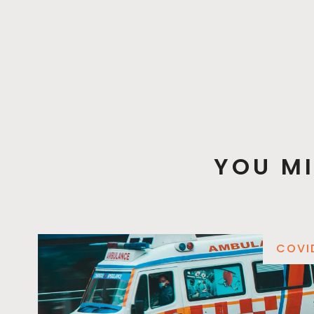
YOU MI
COVI