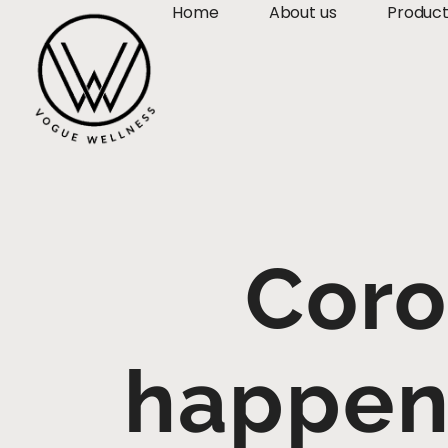
Home
About us
Produc
Coro
happen