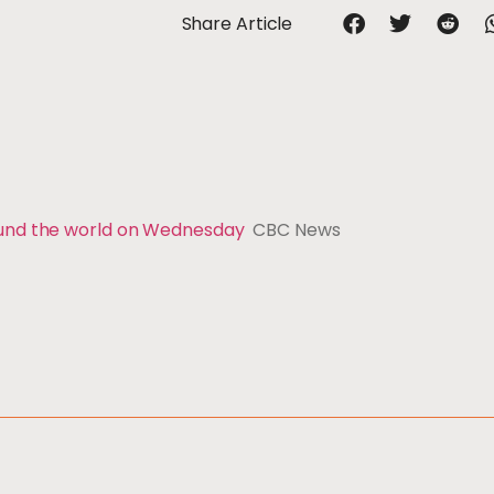
Share Article
ound the world on Wednesday
CBC News