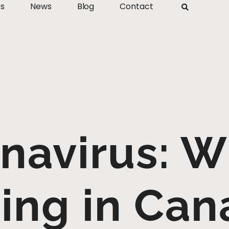
ts
News
Blog
Contact
navirus: W
ing in Can