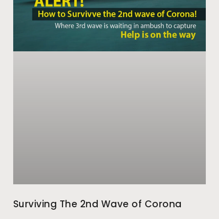
Surviving The 2nd Wave of Corona