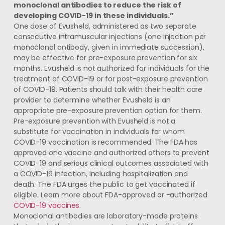
monoclonal antibodies to reduce the risk of
developing COVID-19 in these individuals.”
One dose of Evusheld, administered as two separate
consecutive intramuscular injections (one injection per
monoclonal antibody, given in immediate succession),
may be effective for pre-exposure prevention for six
months. Evusheld is not authorized for individuals for the
treatment of COVID-19 or for post-exposure prevention
of COVID-19. Patients should talk with their health care
provider to determine whether Evusheld is an
appropriate pre-exposure prevention option for them.
Pre-exposure prevention with Evusheld is not a
substitute for vaccination in individuals for whom
COVID-19 vaccination is recommended. The FDA has
approved one vaccine and authorized others to prevent
COVID-19 and serious clinical outcomes associated with
a COVID-19 infection, including hospitalization and
death. The FDA urges the public to get vaccinated if
eligible. Learn more about FDA-approved or -authorized
COVID-19 vaccines
.
Monoclonal antibodies are laboratory-made proteins