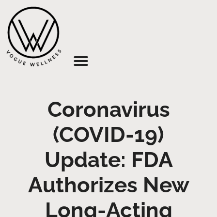
About Us
Coronavirus
(COVID-19)
Update: FDA
Authorizes New
Long-Acting