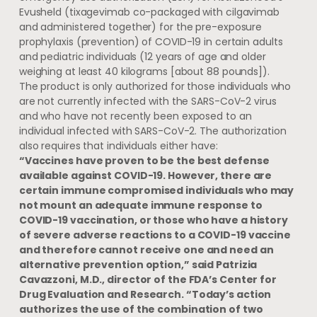
Evusheld (tixagevimab co-packaged with cilgavimab
and administered together) for the pre-exposure
prophylaxis (prevention) of COVID-19 in certain adults
and pediatric individuals (12 years of age and older
weighing at least 40 kilograms [about 88 pounds]).
The product is only authorized for those individuals who
are not currently infected with the SARS-CoV-2 virus
and who have not recently been exposed to an
individual infected with SARS-CoV-2. The authorization
also requires that individuals either have:
“Vaccines have proven to be the best defense
available against COVID-19. However, there are
certain immune compromised individuals who may
not mount an adequate immune response to
COVID-19 vaccination, or those who have a history
of severe adverse reactions to a COVID-19 vaccine
and therefore cannot receive one and need an
alternative prevention option,” said Patrizia
Cavazzoni, M.D., director of the FDA’s Center for
Drug Evaluation and Research. “Today’s action
authorizes the use of the combination of two