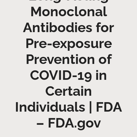
Monoclonal
Antibodies for
Pre-exposure
Prevention of
COVID-19 in
Certain
Individuals | FDA
– FDA.gov