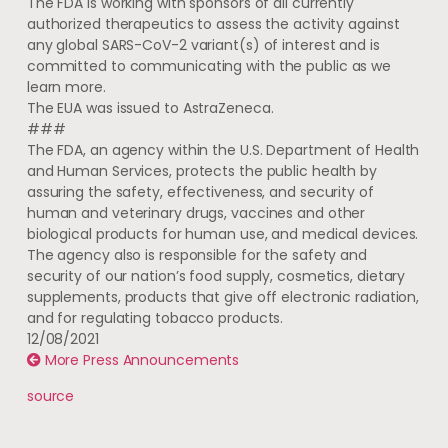
The FDA is working with sponsors of all currently
authorized therapeutics to assess the activity against
any global SARS-CoV-2 variant(s) of interest and is
committed to communicating with the public as we
learn more.
The EUA was issued to AstraZeneca.
###
The FDA, an agency within the U.S. Department of Health
and Human Services, protects the public health by
assuring the safety, effectiveness, and security of
human and veterinary drugs, vaccines and other
biological products for human use, and medical devices.
The agency also is responsible for the safety and
security of our nation’s food supply, cosmetics, dietary
supplements, products that give off electronic radiation,
and for regulating tobacco products.
12/08/2021
More Press Announcements
source