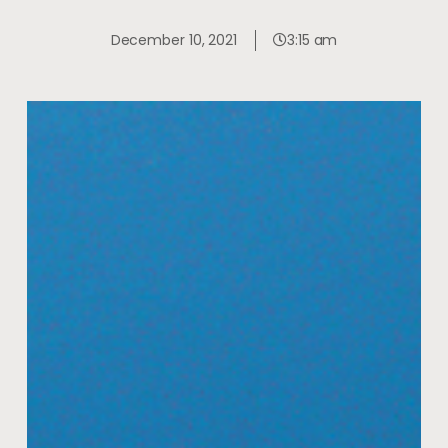
December 10, 2021
3:15 am