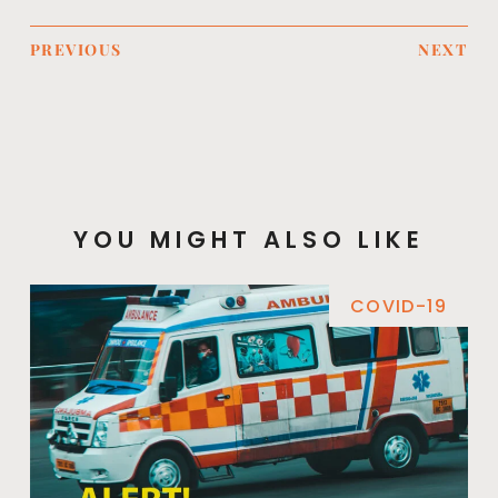
PREVIOUS
NEXT
YOU MIGHT ALSO LIKE
COVID-19