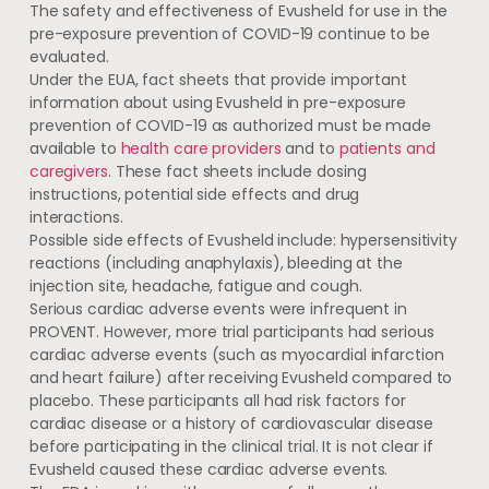
The safety and effectiveness of Evusheld for use in the
pre-exposure prevention of COVID-19 continue to be
evaluated.
Under the EUA, fact sheets that provide important
information about using Evusheld in pre-exposure
prevention of COVID-19 as authorized must be made
available to
health care providers
and to
patients and
caregivers
. These fact sheets include dosing
instructions, potential side effects and drug
interactions.
Possible side effects of Evusheld include: hypersensitivity
reactions (including anaphylaxis), bleeding at the
injection site, headache, fatigue and cough.
Serious cardiac adverse events were infrequent in
PROVENT. However, more trial participants had serious
cardiac adverse events (such as myocardial infarction
and heart failure) after receiving Evusheld compared to
placebo. These participants all had risk factors for
cardiac disease or a history of cardiovascular disease
before participating in the clinical trial. It is not clear if
Evusheld caused these cardiac adverse events.