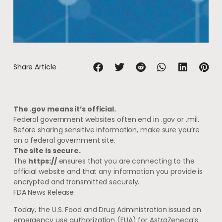
Share Article
The .gov means it’s official.
Federal government websites often end in .gov or .mil.
Before sharing sensitive information, make sure you’re
on a federal government site.
The site is secure.
The
https://
ensures that you are connecting to the
official website and that any information you provide is
encrypted and transmitted securely.
FDA News Release
Today, the U.S. Food and Drug Administration issued an
emergency use authorization (EUA) for AstraZeneca’s