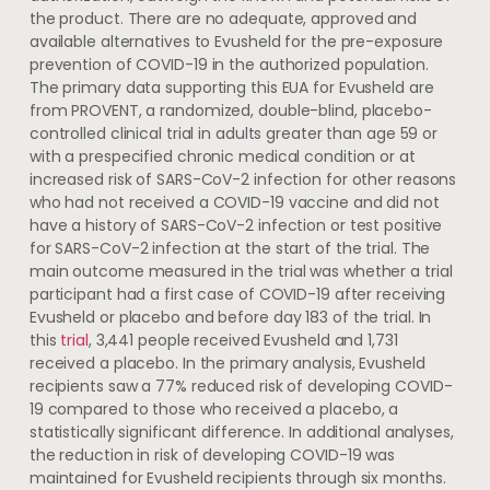
the product. There are no adequate, approved and
available alternatives to Evusheld for the pre-exposure
prevention of COVID-19 in the authorized population.
The primary data supporting this EUA for Evusheld are
from PROVENT, a randomized, double-blind, placebo-
controlled clinical trial in adults greater than age 59 or
with a prespecified chronic medical condition or at
increased risk of SARS-CoV-2 infection for other reasons
who had not received a COVID-19 vaccine and did not
have a history of SARS-CoV-2 infection or test positive
for SARS-CoV-2 infection at the start of the trial. The
main outcome measured in the trial was whether a trial
participant had a first case of COVID-19 after receiving
Evusheld or placebo and before day 183 of the trial. In
this
trial
, 3,441 people received Evusheld and 1,731
received a placebo. In the primary analysis, Evusheld
recipients saw a 77% reduced risk of developing COVID-
19 compared to those who received a placebo, a
statistically significant difference. In additional analyses,
the reduction in risk of developing COVID-19 was
maintained for Evusheld recipients through six months.