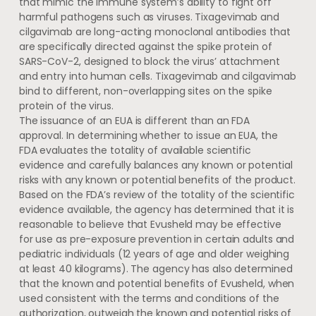
that mimic the immune system’s ability to fight off
harmful pathogens such as viruses. Tixagevimab and
cilgavimab are long-acting monoclonal antibodies that
are specifically directed against the spike protein of
SARS-CoV-2, designed to block the virus’ attachment
and entry into human cells. Tixagevimab and cilgavimab
bind to different, non-overlapping sites on the spike
protein of the virus.
The issuance of an EUA is different than an FDA
approval. In determining whether to issue an EUA, the
FDA evaluates the totality of available scientific
evidence and carefully balances any known or potential
risks with any known or potential benefits of the product.
Based on the FDA’s review of the totality of the scientific
evidence available, the agency has determined that it is
reasonable to believe that Evusheld may be effective
for use as pre-exposure prevention in certain adults and
pediatric individuals (12 years of age and older weighing
at least 40 kilograms). The agency has also determined
that the known and potential benefits of Evusheld, when
used consistent with the terms and conditions of the
authorization, outweigh the known and potential risks of