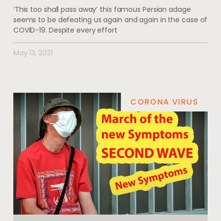
‘This too shall pass away’ this famous Persian adage
seems to be defeating us again and again in the case of
COVID-19. Despite every effort
May 13, 2021
CORONA VIRUS