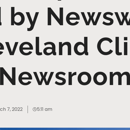
 by News
eveland Cli
Newsroo
ch 7, 2022
5:11 am