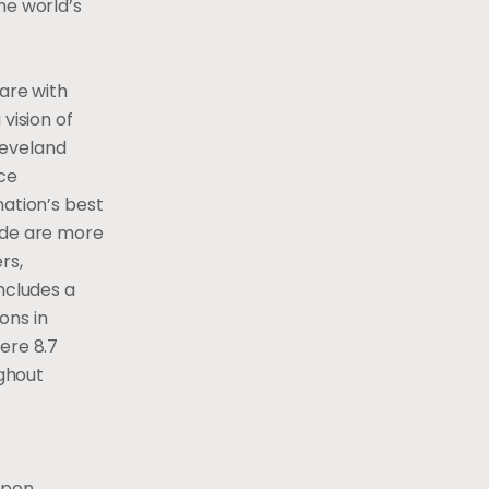
he world’s
care with
vision of
leveland
ace
nation’s best
wide are more
rs,
ncludes a
ons in
ere 8.7
ughout
upon