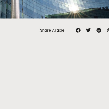
Share Article