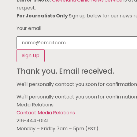
request.
For Journalists Only
Sign up below for our news rel
Your email
Thank you. Email received.
We'll personally contact you soon for confirmation
We'll personally contact you soon for confirmation
Media Relations
Contact Media Relations
216-444-0141
Monday – Friday 7am – 5pm (EST)