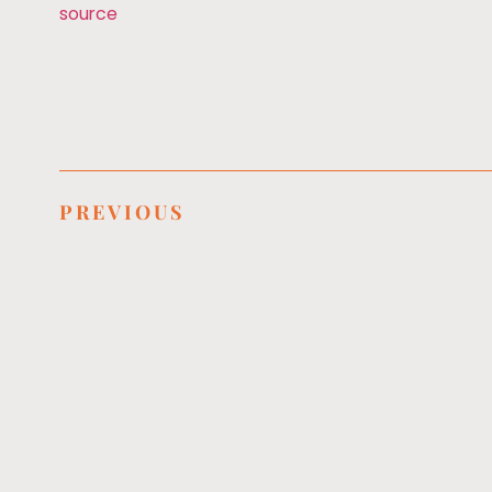
source
PREVIOUS