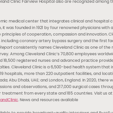
eland Clinic Fairview Hospital also are recognized among t
mic medical center that integrates clinical and hospital 
 it was founded in 1921 by four renowned physicians with a 
 principles of cooperation, compassion and innovation. C
, including coronary artery bypass surgery and the first f
Report
consistently names Cleveland Clinic as one of the 
 survey. Among Cleveland Clinic’s 70,800 employees world
nd 18,500 registered nurses and advanced practice provide
ties. Cleveland Clinic is a 6,500-bed health system that i
ospitals, more than 220 outpatient facilities, and locati
ada; Abu Dhabi, UAE; and London, England. In 2020, there w
dmissions and observations, and 217,000 surgical cases thro
 treatment from every state and 185 countries. Visit us at
andClinic
. News and resources available
ilable to provide broadcast-quality interviews and B-roll 