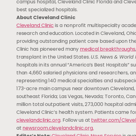
campus hospital, Cleveland Clinic Florida and Clev
best specialized hospitals.
About Cleveland Clinic
Cleveland Clinic
is a nonprofit multispecialty acade
research and education. Located in Cleveland, Ohio,
providing outstanding patient care based upon the
Clinic has pioneered many
medical breakthroughs
transplant in the United States.
U.S. News & World 
hospitals in its annual “America’s Best Hospitals”
than 4,660 salaried physicians and researchers, a
representing 140 medical specialties and subspecial
173-acre main campus near downtown Cleveland, 19 h
southeast Florida; Las Vegas, Nevada; Toronto, Can
million total outpatient visits, 273,000 hospital a
Cleveland Clinic’s health system. Patients came for
clevelandclinic.org
. Follow us at
twitter.com/Clevel
at
newsroom.clevelandclinic.org
.
Editor’s Note:
Cleveland Clinic News Service
is ava