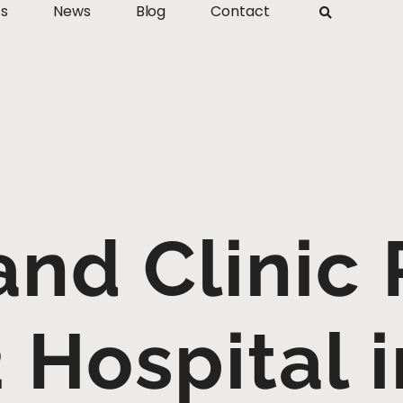
ts
News
Blog
Contact
and Clinic
 Hospital 