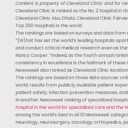
Content is property of Cleveland Clinic and for n
Cleveland Clinic is ranked as the No. 2 hospital in 
Cleveland Clinic Abu Dhabi, Cleveland Clinic Fairv
Top 250 hospitals in the world.
The rankings are based on surveys and data from m
“(W)hat has set the world’s leading hospitals apart 
and conduct critical medical research even as the
Nancy Cooper. “Indeed, as the fourth annual rankin
consistency in excellence is the hallmark of these i
Newsweek
also ranked six Cleveland Clinic locati
The rankings are based on three data sources: on
world; results from publicly available patient exp
patient safety, infection prevention measures, and
In another
Newsweek
ranking of specialized hospi
hospital in the world for specialized care and the No
among the world’s best in all 10
Newsweek
categor
neurology, neurosurgery, oncology, orthopedics, pe