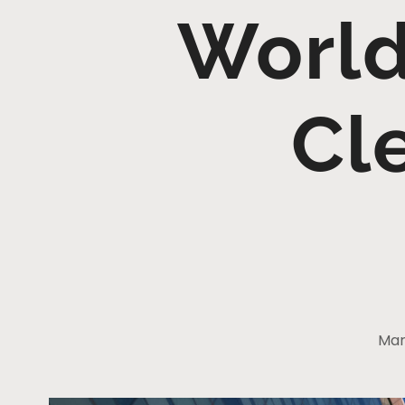
World
Cl
Mar