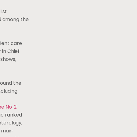
list.
zed among the
tient care
 in Chief
 shows,
round the
ncluding
he No. 2
ic ranked
nterology,
s main