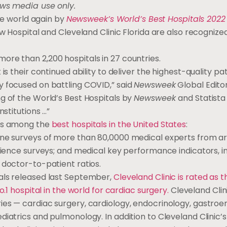
ews media use only.
the world again by
Newsweek’s World’s Best Hospitals 2022
iew Hospital and Cleveland Clinic Florida are also recogni
ore than 2,200 hospitals in 27 countries.
is their continued ability to deliver the highest-quality pa
y focused on battling COVID,” said
Newsweek
Global Editor
g of the World’s Best Hospitals by
Newsweek
and Statista
nstitutions …”
ons among the
best hospitals in the United States
:
line surveys of more than 80,0000 medical experts from a
erience surveys; and medical key performance indicators, i
 doctor-to-patient ratios.
tals released last September,
Cleveland Clinic is rated as t
.1 hospital in the world for cardiac surgery.
Cleveland Clin
ies — cardiac surgery, cardiology, endocrinology, gastroe
diatrics and pulmonology. In addition to Cleveland Clinic’