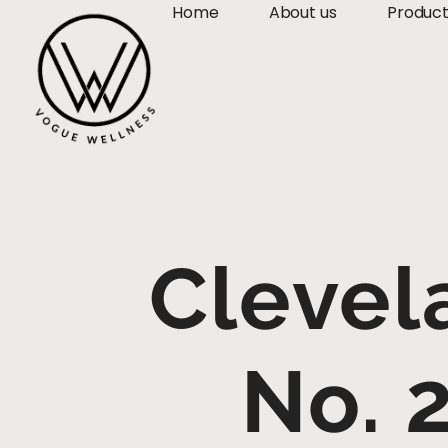
Home
About us
Produc
Clevel
No. 2