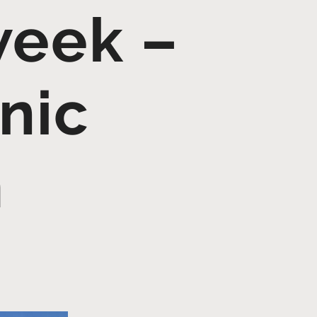
week –
nic
m