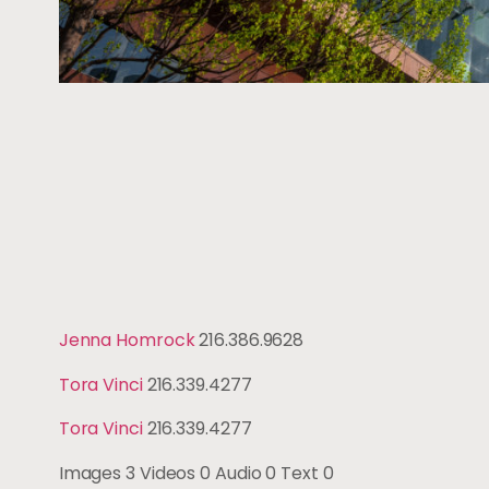
Jenna Homrock
216.386.9628
Tora Vinci
216.339.4277
Tora Vinci
216.339.4277
Images
3
Videos
0
Audio
0
Text
0