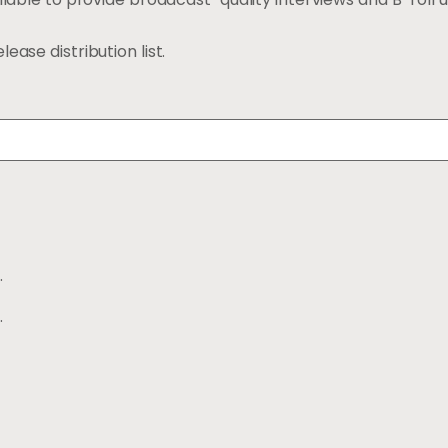
ease distribution list.
.
.