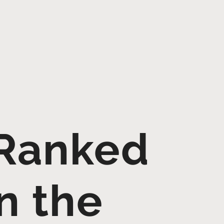
 Ranked
in the