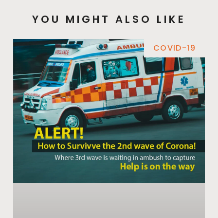
YOU MIGHT ALSO LIKE
COVID-19