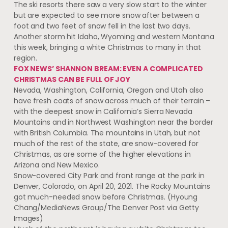
The ski resorts there saw a very slow start to the winter
but are expected to see more snow after between a
foot and two feet of snow fell in the last two days.
Another storm hit Idaho, Wyoming and western Montana
this week, bringing a white Christmas to many in that
region.
FOX NEWS’ SHANNON BREAM: EVEN A COMPLICATED
CHRISTMAS CAN BE FULL OF JOY
Nevada, Washington, California, Oregon and Utah also
have fresh coats of snow across much of their terrain –
with the deepest snow in California’s Sierra Nevada
Mountains and in Northwest Washington near the border
with British Columbia. The mountains in Utah, but not
much of the rest of the state, are snow-covered for
Christmas, as are some of the higher elevations in
Arizona and New Mexico.
Snow-covered City Park and front range at the park in
Denver, Colorado, on April 20, 2021. The Rocky Mountains
got much-needed snow before Christmas.
(Hyoung
Chang/MediaNews Group/The Denver Post via Getty
Images)