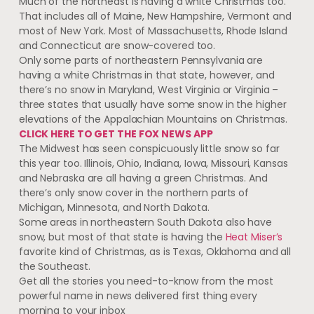
Much of the northeast is having a white Christmas too.
That includes all of Maine, New Hampshire, Vermont and
most of New York. Most of Massachusetts, Rhode Island
and Connecticut are snow-covered too.
Only some parts of northeastern Pennsylvania are
having a white Christmas in that state, however, and
there’s no snow in Maryland, West Virginia or Virginia –
three states that usually have some snow in the higher
elevations of the Appalachian Mountains on Christmas.
CLICK HERE TO GET THE FOX NEWS APP
The Midwest has seen conspicuously little snow so far
this year too. Illinois, Ohio, Indiana, Iowa, Missouri, Kansas
and Nebraska are all having a green Christmas. And
there’s only snow cover in the northern parts of
Michigan, Minnesota, and North Dakota.
Some areas in northeastern South Dakota also have
snow, but most of that state is having the
Heat Miser’s
favorite kind of Christmas, as is Texas, Oklahoma and all
the Southeast.
Get all the stories you need-to-know from the most
powerful name in news delivered first thing every
morning to your inbox