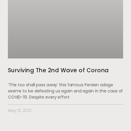
Surviving The 2nd Wave of Corona
‘This too shall pass away’ this famous Persian adage
seems to be defeating us again and again in the case of
COVID-19. Despite every effort
May 13, 2021