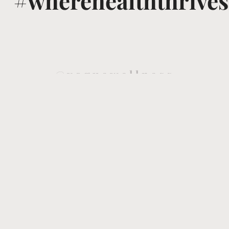
#wherehealththrives
@voguewellness