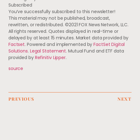
Subscribed
You’ve successfully subscribed to this newsletter!
This material may not be published, broadcast,
rewritten, or redistributed. ©2021 FOX News Network, LLC.
All rights reserved. Quotes displayed in real-time or
delayed by at least 15 minutes. Market data provided by
Factset
. Powered and implemented by
FactSet Digital
Solutions
.
Legal Statement
. Mutual Fund and ETF data
provided by
Refinitiv Lipper
.
source
PREVIOUS
NEXT