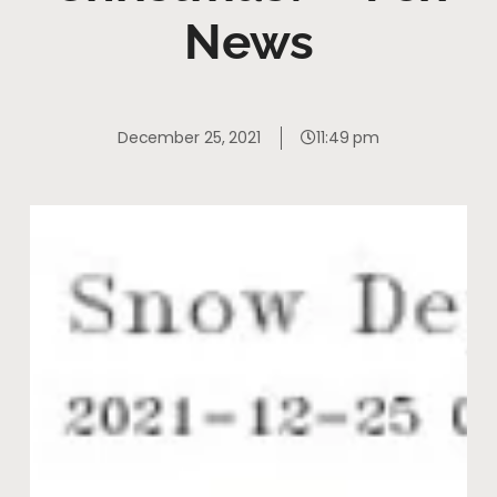
News
December 25, 2021
11:49 pm