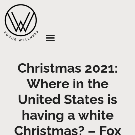
About Us
Christmas 2021:
Where in the
United States is
having a white
Christmas? – Fox