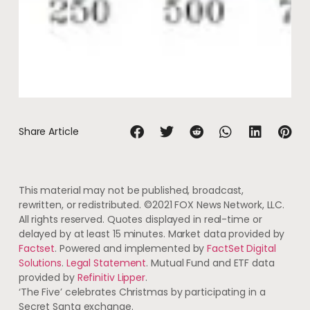
Share Article
This material may not be published, broadcast,
rewritten, or redistributed. ©2021 FOX News Network, LLC.
All rights reserved. Quotes displayed in real-time or
delayed by at least 15 minutes. Market data provided by
Factset
. Powered and implemented by
FactSet Digital
Solutions
.
Legal Statement
. Mutual Fund and ETF data
provided by
Refinitiv Lipper
.
‘The Five’ celebrates Christmas by participating in a
Secret Santa exchange.