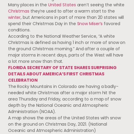
Many places in the
United States
aren’t seeing the white
Christmas
they’re used to after a warm start to the
winter
, but Americans in part of more than 20 states will
spend their Christmas Day in the
Snow Miser’s
favored
conditions.
According to the National Weather Service, “A white
Christmas is defined as having 1 inch or more of snow on
the ground Christmas morning.” And after a couple of
major storms in recent days, parts of the West will have
a lot more snow than that.
FLORIDA SECRETARY OF STATE SHARES SURPRISING
DETAILS ABOUT AMERICA’S FIRST CHRISTMAS
CELEBRATION
The Rocky Mountains in Colorado are having a badly-
needed white Christmas after a major storm hit the
area Thursday and Friday, according to a map of snow
depth by the National Oceanic and Atmospheric
Administration (NOAA).
A map shows the areas of the United States with snow
on the ground on Christmas Day, 2021. (National
Oceanic and Atmospheric Administration)