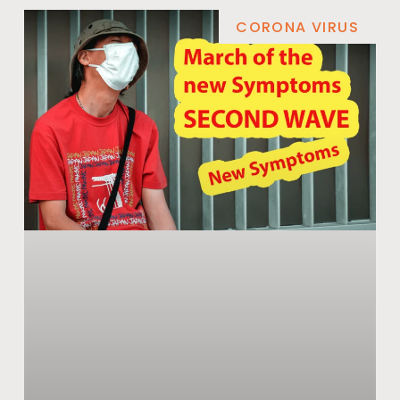
CORONA VIRUS