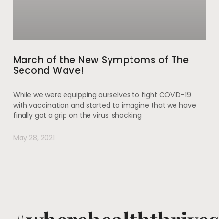
March of the New Symptoms of The
Second Wave!
While we were equipping ourselves to fight COVID-19
with vaccination and started to imagine that we have
finally got a grip on the virus, shocking
May 28, 2021