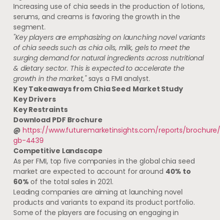
Increasing use of chia seeds in the production of lotions,
serums, and creams is favoring the growth in the
segment.
"Key players are emphasizing on launching novel variants
of chia seeds such as chia oils, milk, gels to meet the
surging demand for natural ingredients across nutritional
& dietary sector. This is expected to accelerate the
growth in the market,"
says a FMI analyst.
Key Takeaways from
Chia Seed
Market Study
Key Drivers
Key Restraints
Download PDF Brochure
@
https://www.futuremarketinsights.com/reports/brochure
gb-4439
Competitive Landscape
As per FMI, top five companies in the global chia seed
market are expected to account for around
40% to
60%
of the total sales in 2021.
Leading companies are aiming at launching novel
products and variants to expand its product portfolio.
Some of the players are focusing on engaging in