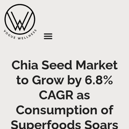
About Us
Chia Seed Market
to Grow by 6.8%
CAGR as
Consumption of
Superfoods Soars