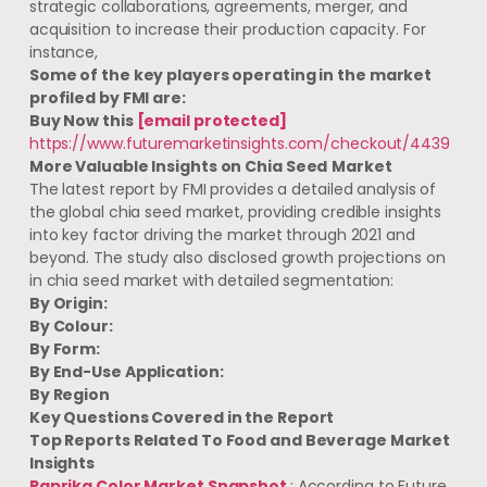
strategic collaborations, agreements, merger, and
acquisition to increase their production capacity. For
instance,
Some of the key players operating in the market
profiled by FMI are:
Buy Now this
[email protected]
https://www.futuremarketinsights.com/checkout/4439
More Valuable Insights on
Chia Seed
Market
The latest report by FMI provides a detailed analysis of
the global chia seed market, providing credible insights
into key factor driving the market through 2021 and
beyond. The study also disclosed growth projections on
in chia seed market with detailed segmentation:
By Origin:
By
Colour:
By
Form:
By
End-Use Application:
By
Region
Key Questions Covered in the Report
Top Reports Related To Food and Beverage Market
Insights
Paprika Color Market Snapshot
: According to Future