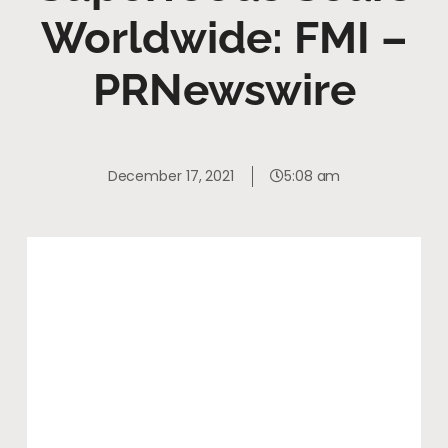
Worldwide: FMI –
PRNewswire
December 17, 2021
5:08 am