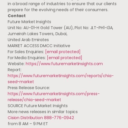
in a broad range of industries to ensure that our clients
prepare for the evolving needs of their consumers.
Contact
Future Market Insights
Unit No: AU-01-H Gold Tower (AU), Plot No: JLT-PH1-I3A,
Jumeirah Lakes Towers, Dubai,
United Arab Emirates
MARKET ACCESS DMCC Initiative
For Sales Enquiries:
[email protected]
For Media Enquiries:
[email protected]
Website:
https://www.futuremarketinsights.com
Report:
https://www.futuremarketinsights.com/reports/chia-
seed-market
Press Release Source:
https://www.futuremarketinsights.com/press-
release/chia-seed-market
SOURCE Future Market Insights
More news releases in similar topics
Cision Distribution 888-776-0942
from 8 AM – 9 PM ET