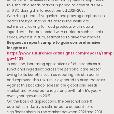
this, the chia seeds market is poised to grow at a CAGR
of 6.8% during the forecast period 2021-2031.
With rising trend of veganism and growing emphasis on
health lifestyle, individuals across the world are
extensively looking for food products with natural
ingredients that are loaded with nutrients such as chia
seeds, which is in turn, estimated to drive the market.
Request a report sample to gain comprehensive
insights at
https://www.futuremarketinsights.com/reports/sampl
gb-4439
In addition, increasing applications of chia seeds as a
functional ingredient across the personal care sector,
owing to its benefits such as repairing the skin barrier
and improved skin texture is expected to drive the sales.
Against this backdrop, sales in the global chia seeds
market are expected to register growth at 5.5% year-
over-year growth in 2021.
On the basis of applications, the personal care &
cosmetics industry is estimated to account for a
significant share in the market between 2021 and 2031.