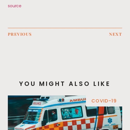
source
PREVIOUS
NEXT
YOU MIGHT ALSO LIKE
COVID-19