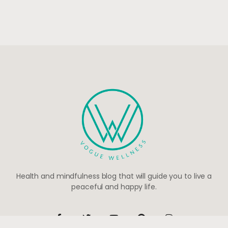
Health and mindfulness blog that will guide you to live a
peaceful and happy life.