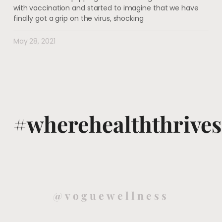
with vaccination and started to imagine that we have
finally got a grip on the virus, shocking
May 28, 2021
#wherehealththrives
@voguewellness