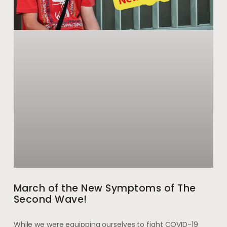
March of the New Symptoms of The
Second Wave!
While we were equipping ourselves to fight COVID-19