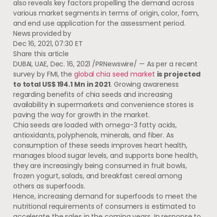
also reveals key factors propelling the demand across
various market segments in terms of origin, color, form,
and end use application for the assessment period.
News provided by
Dec 16, 2021, 07:30 ET
Share this article
DUBAI
, UAE,
Dec. 16, 2021
/PRNewswire/ — As per a recent
survey by FMI, the
global chia seed market
is projected
to total
US$ 194.1 Mn
in 2021
. Growing awareness
regarding benefits of chia seeds and increasing
availability in supermarkets and convenience stores is
paving the way for growth in the market.
Chia seeds are loaded with omega-3 fatty acids,
antioxidants, polyphenols, minerals, and fiber. As
consumption of these seeds improves heart health,
manages blood sugar levels, and supports bone health,
they are increasingly being consumed in fruit bowls,
frozen yogurt, salads, and breakfast cereal among
others as superfoods.
Hence, increasing demand for superfoods to meet the
nutritional requirements of consumers is estimated to
accelerate the sales in the coming years. In response to