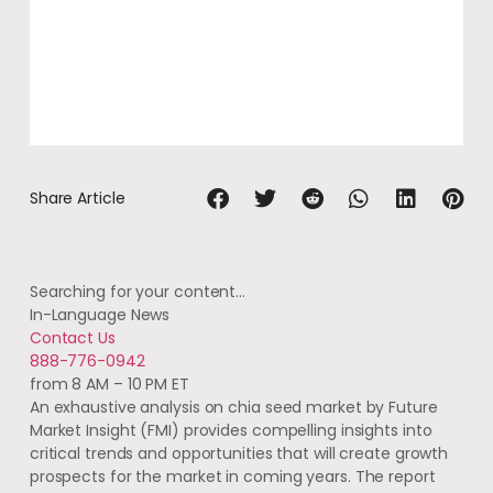
Share Article
Searching for your content…
In-Language News
Contact Us
888-776-0942
from 8 AM – 10 PM ET
An exhaustive analysis on chia seed market by Future
Market Insight (FMI) provides compelling insights into
critical trends and opportunities that will create growth
prospects for the market in coming years. The report