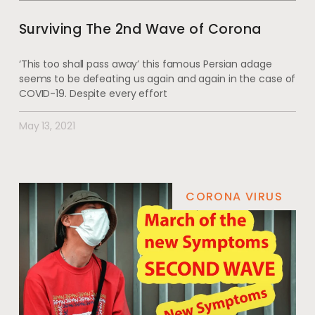
Surviving The 2nd Wave of Corona
‘This too shall pass away’ this famous Persian adage
seems to be defeating us again and again in the case of
COVID-19. Despite every effort
May 13, 2021
CORONA VIRUS