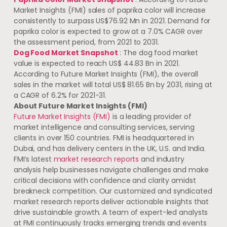
Market Insights (FMI) sales of paprika color will increase
consistently to surpass
US$76.92 Mn
in 2021. Demand for
paprika color is expected to grow at a 7.0% CAGR over
the assessment period, from 2021 to 2031.
Dog Food Market Snapshot
: The dog food market
value is expected to reach
US$ 44.83 Bn
in 2021.
According to Future Market Insights (FMI), the overall
sales in the market will total
US$ 81.65 Bn
by 2031, rising at
a CAGR of 6.2% for 2021-31.
About Future Market Insights (FMI)
Future Market Insights (FMI)
is a leading provider of
market intelligence and consulting services, serving
clients in over 150 countries. FMI is headquartered in
Dubai
, and has delivery centers in the UK, U.S. and
India
.
FMI’s latest
market research reports
and industry
analysis help businesses navigate challenges and make
critical decisions with confidence and clarity amidst
breakneck competition. Our customized and syndicated
market research reports deliver actionable insights that
drive sustainable growth. A team of expert-led analysts
at FMI continuously tracks emerging trends and events