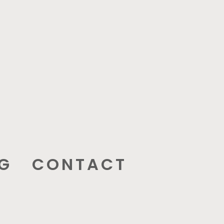
G
CONTACT