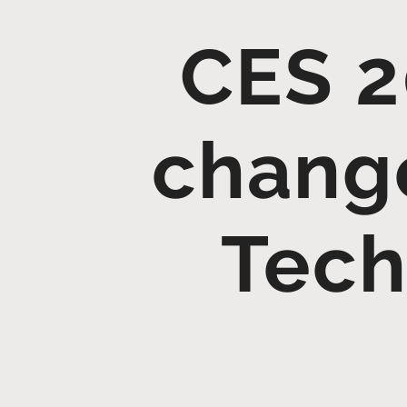
CES 2
change
Tech