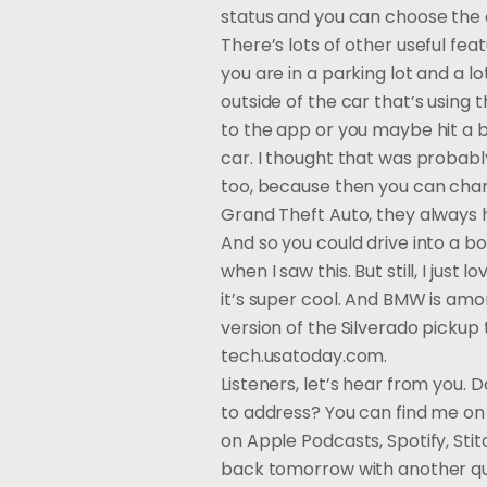
status and you can choose the c
There’s lots of other useful fe
you are in a parking lot and a 
outside of the car that’s using t
to the app or you maybe hit a bu
car. I thought that was probably 
too, because then you can change
Grand Theft Auto, they always 
And so you could drive into a bo
when I saw this. But still, I jus
it’s super cool. And BMW is amo
version of the Silverado pickup
tech.usatoday.com.
Listeners, let’s hear from you.
to address? You can find me on 
on Apple Podcasts, Spotify, Sti
back tomorrow with another qui