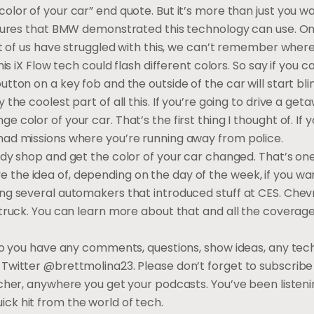
olor of your car” end quote. But it’s more than just you w
atures that BMW demonstrated this technology can use. One
lot of us have struggled with this, we can’t remember wher
his iX Flow tech could flash different colors. So say if you 
tton on a key fob and the outside of the car will start bli
the coolest part of all this. If you’re going to drive a geta
 color of your car. That’s the first thing I thought of. If 
had missions where you’re running away from police.
dy shop and get the color of your car changed. That’s one o
t love the idea of, depending on the day of the week, if you wa
ng several automakers that introduced stuff at CES. Chevr
 truck. You can learn more about that and all the coverage
 Do you have any comments, questions, show ideas, any tec
Twitter @brettmolina23. Please don’t forget to subscribe 
tcher, anywhere you get your podcasts. You’ve been listeni
ck hit from the world of tech.