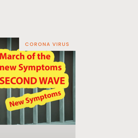
CORONA VIRUS