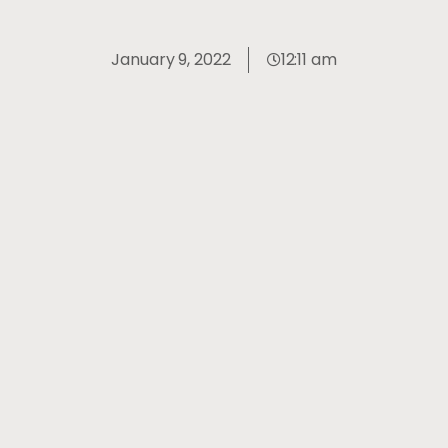
January 9, 2022
12:11 am