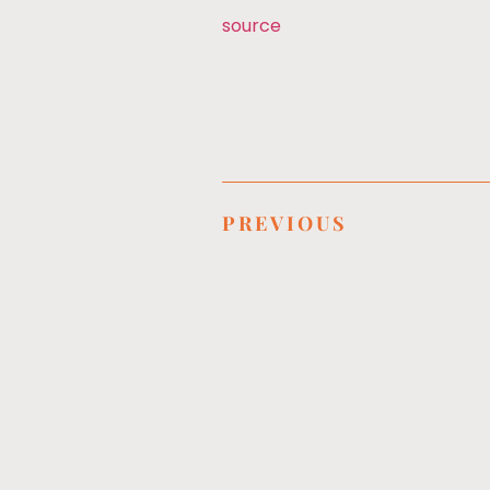
source
PREVIOUS