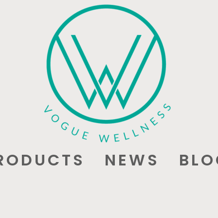
RODUCTS
NEWS
BLO