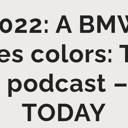
022: A BM
s colors: 
 podcast 
TODAY