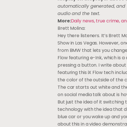
automatically generated, and t
audio and the text.
More:
Daily news, true crime,
Brett Molina:
Hey there listeners. It’s Brett
Show in Las Vegas. However, one
from BMW that lets you change t
Flow featuring e-Ink, which is 
pressing a button. I write abou
featuring this iX Flow tech incl
the color of the outside of the ca
The car starts out white and then
on social media talk about is how
But just the idea of it switching
technology with the idea that 
blue car or you wake up and you 
about this in a video demonstra