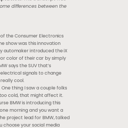
 some differences between the
t of the Consumer Electronics
the show was this innovation
ry automaker introduced the iX
or color of their car by simply
 BMW says the SUV that’s
 electrical signals to change
really cool.
. One thing I saw a couple folks
too cold, that might affect it.
course BMW is introducing this
p one morning and you want a
 the project lead for BMW, talked
ou choose your social media