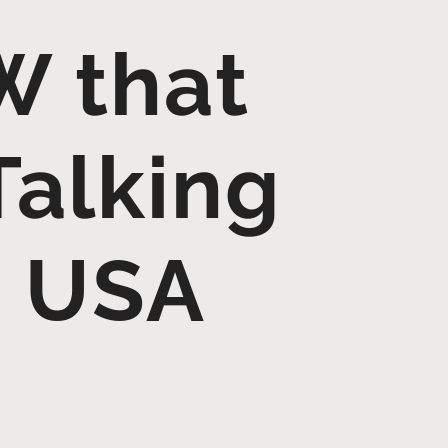
W that
Talking
– USA