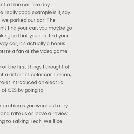
ant a blue car one day.
 really good example is if, say
e we parked our car. The
can’t find your car, you maybe go
nking so that you can find your
way car, it’s actually a bonus
you’re a fan of the video game
f the first things I thought of
nt a different color car. I mean,
olet introduced an electric
 of CES by going to
h problems you want us to try
and rate us or leave a review
ng to Talking Tech. We’ll be