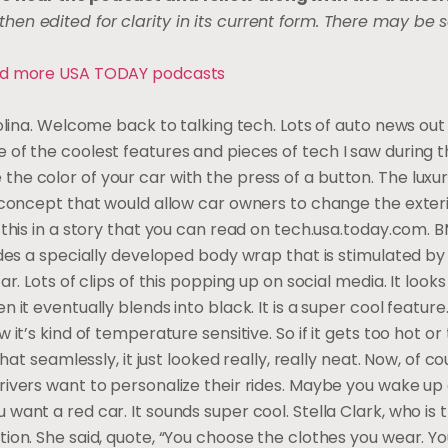
hen edited for clarity in its current form. There may be
 and more USA TODAY podcasts
 Molina. Welcome back to talking tech. Lots of auto news ou
 of the coolest features and pieces of tech I saw during 
he color of your car with the press of a button. The luxu
a concept that would allow car owners to change the exteri
t this in a story that you can read on tech.usa.today.com.
udes a specially developed body wrap that is stimulated by
r. Lots of clips of this popping up on social media. It looks 
 it eventually blends into black. It is a super cool feature
 it’s kind of temperature sensitive. So if it gets too hot or 
 that seamlessly, it just looked really, really neat. Now, of 
drivers want to personalize their rides. Maybe you wake u
want a red car. It sounds super cool. Stella Clark, who is
tion. She said, quote, “You choose the clothes you wear. Y