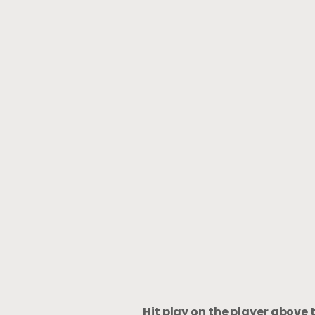
Hit play on the player above 