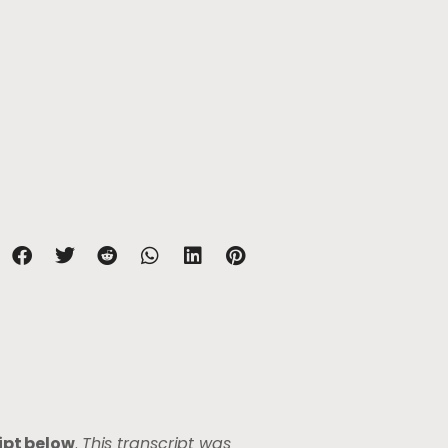
ipt below
.
This transcript was