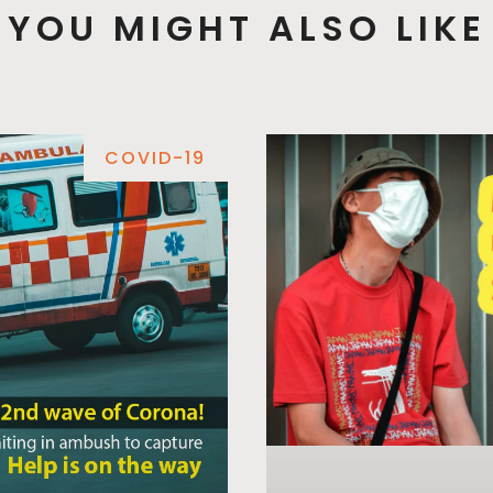
YOU MIGHT ALSO LIKE
COVID-19