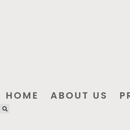
HOME
ABOUT US
P