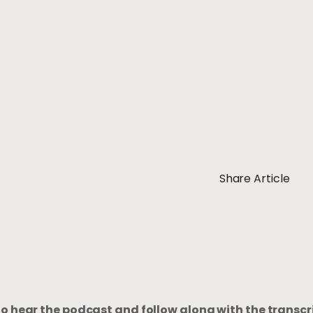
Share Article
to hear the podcast and follow along with the transcr