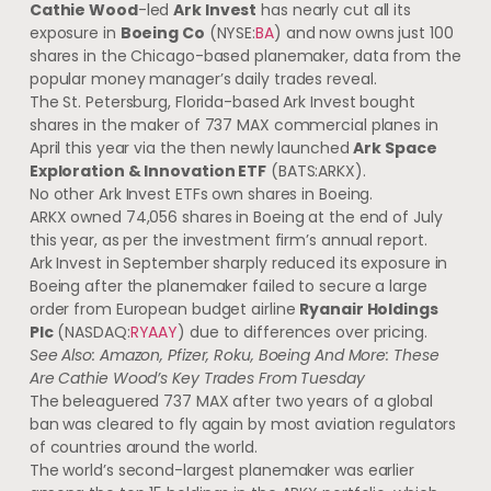
Cathie Wood
-led
Ark Invest
has nearly cut all its
exposure in
Boeing Co
(NYSE:
BA
) and now owns just 100
shares in the Chicago-based planemaker, data from the
popular money manager’s daily trades reveal.
The St. Petersburg, Florida-based Ark Invest bought
shares in the maker of 737 MAX commercial planes in
April this year via the then newly launched
Ark Space
Exploration & Innovation ETF
(BATS:ARKX).
No other Ark Invest ETFs own shares in Boeing.
ARKX owned 74,056 shares in Boeing at the end of July
this year, as per the investment firm’s annual report.
Ark Invest in September sharply reduced its exposure in
Boeing after the planemaker failed to secure a large
order from European budget airline
Ryanair Holdings
Plc
(NASDAQ:
RYAAY
) due to differences over pricing.
See Also:
Amazon, Pfizer, Roku, Boeing And More: These
Are Cathie Wood’s Key Trades From Tuesday
The beleaguered 737 MAX after two years of a global
ban was cleared to fly again by most aviation regulators
of countries around the world.
The world’s second-largest planemaker was earlier