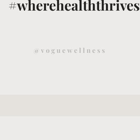
#wherehealththrives
@voguewellness