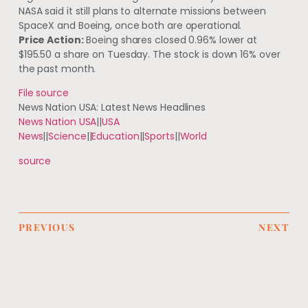
NASA said it still plans to alternate missions between
SpaceX and Boeing, once both are operational.
Price Action:
Boeing shares closed 0.96% lower at
$195.50 a share on Tuesday. The stock is down 16% over
the past month.
File source
News Nation USA: Latest News Headlines
News Nation USA
||
USA
News
||
Science
||
Education
||
Sports
||
World
source
PREVIOUS
NEXT