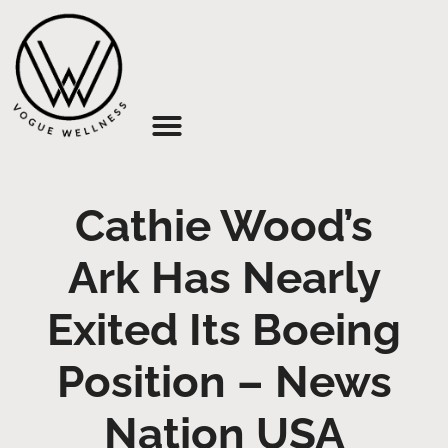
About Us
Cathie Wood’s
Ark Has Nearly
Exited Its Boeing
Position – News
Nation USA