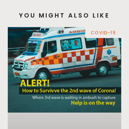
YOU MIGHT ALSO LIKE
COVID-19