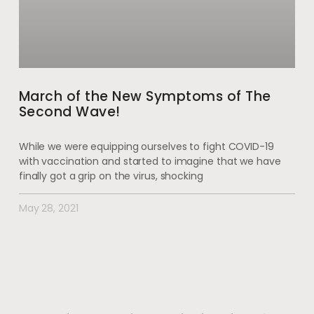
March of the New Symptoms of The
Second Wave!
While we were equipping ourselves to fight COVID-19
with vaccination and started to imagine that we have
finally got a grip on the virus, shocking
May 28, 2021