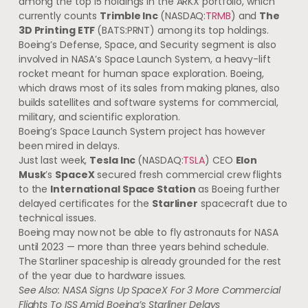
among the top 15 holdings in the ARKX portfolio, which
currently counts
Trimble Inc
(NASDAQ:
TRMB
) and
The
3D Printing ETF
(BATS:PRNT) among its top holdings.
Boeing’s Defense, Space, and Security segment is also
involved in NASA’s Space Launch System, a heavy-lift
rocket meant for human space exploration. Boeing,
which draws most of its sales from making planes, also
builds satellites and software systems for commercial,
military, and scientific exploration.
Boeing’s Space Launch System project has however
been mired in delays.
Just last week,
Tesla Inc
(NASDAQ:
TSLA
) CEO
Elon
Musk
’s
SpaceX
secured fresh commercial crew flights
to the
International Space Station
as Boeing further
delayed certificates for the
Starliner
spacecraft due to
technical issues.
Boeing may now not be able to fly astronauts for NASA
until 2023 — more than three years behind schedule.
The Starliner spaceship is already grounded for the rest
of the year due to hardware issues.
See Also:
NASA Signs Up SpaceX For 3 More Commercial
Flights To ISS Amid Boeing’s Starliner Delays