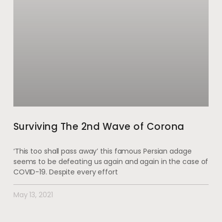
Surviving The 2nd Wave of Corona
‘This too shall pass away’ this famous Persian adage
seems to be defeating us again and again in the case of
COVID-19. Despite every effort
May 13, 2021