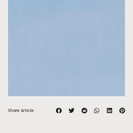
Share Article