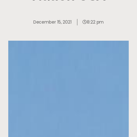
December 15, 2021
8:22 pm