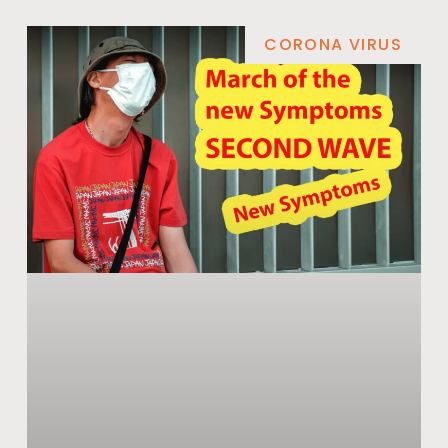
CORONA VIRUS