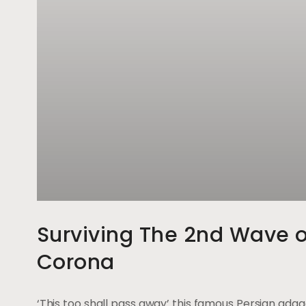
Surviving The 2nd Wave o
Corona
‘This too shall pass away’ this famous Persian ada