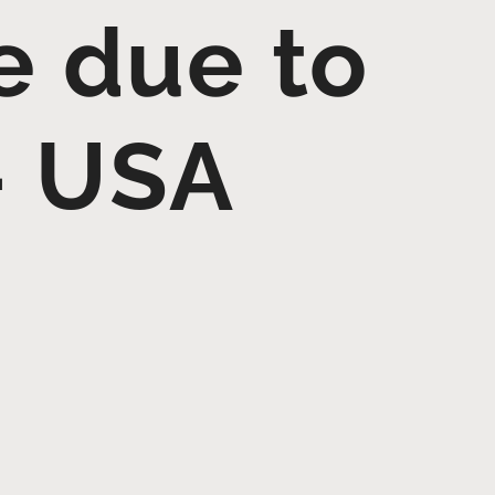
e due to
– USA