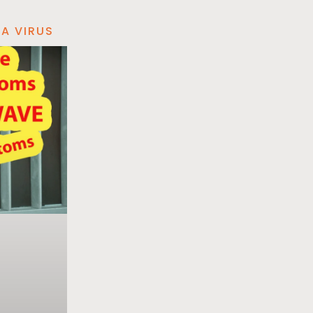
A VIRUS