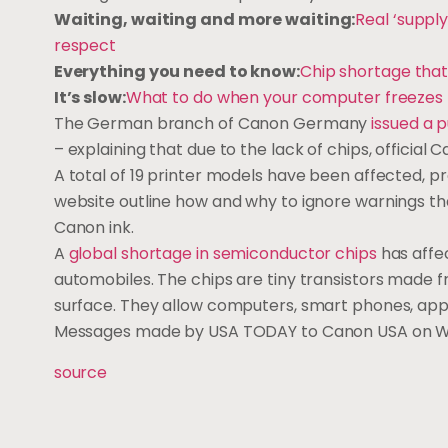
Waiting, waiting and more waiting:
Real ‘supply
respect
Everything you need to know:
Chip shortage tha
It’s slow:
What to do when your computer freezes
The German branch of Canon Germany
issued a 
– explaining that due to the lack of chips, official 
A total of 19 printer models have been affected, p
website outline how and why to ignore warnings th
Canon ink.
A
global shortage in semiconductor chips
has affe
automobiles. The chips are tiny transistors made fr
surface. They allow computers, smart phones, appl
Messages made by USA TODAY to Canon USA on W
source