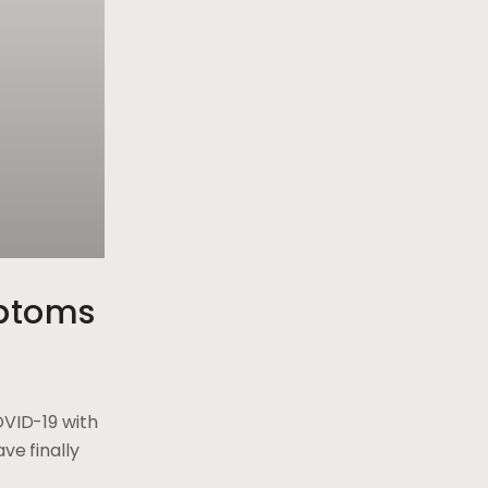
ptoms
OVID-19 with
ve finally