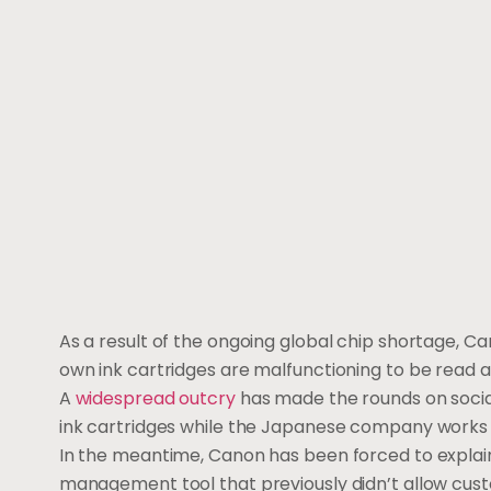
As a result of the ongoing global chip shortage, C
own ink cartridges are malfunctioning to be read a
A
widespread outcry
has made the rounds on social
ink cartridges while the Japanese company works 
In the meantime, Canon has been forced to explain 
management tool that previously didn’t allow cus