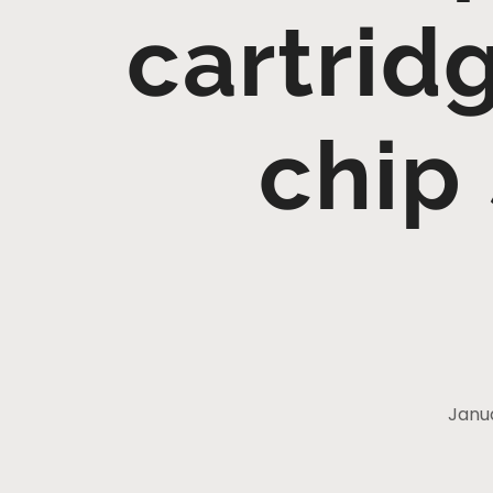
cartrid
chip
Janua