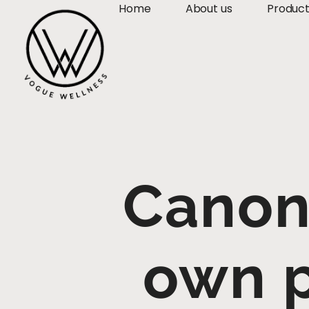
Home
About us
Produc
Canon 
own p