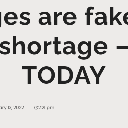
ges are fak
 shortage 
TODAY
ry 13, 2022
2:21 pm