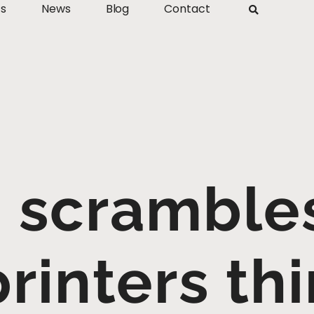
ts
News
Blog
Contact
scrambles
rinters thi