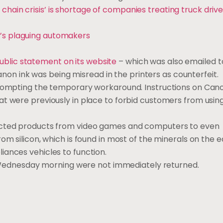
 chain crisis’ is shortage of companies treating truck drive
t’s plaguing automakers
public statement on its website
– which was also emailed 
Canon ink was being misread in the printers as counterfeit.
rompting the temporary workaround. Instructions on Canon
at were previously in place to forbid customers from usin
cted products from video games and computers to even
om silicon, which is found in most of the minerals on the e
iances vehicles to function.
ednesday morning were not immediately returned.