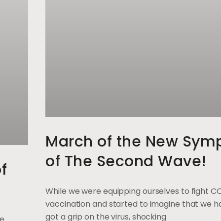
March of the New Sym
of The Second Wave!
f
While we were equipping ourselves to fight C
vaccination and started to imagine that we ha
got a grip on the virus, shocking
ge