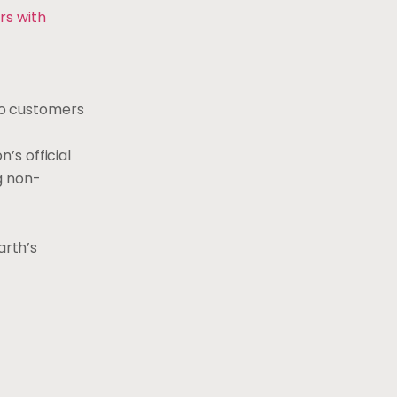
rs with
to customers
’s official
g non-
arth’s