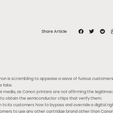
Share Article
anon is scrambling to appease a wave of furious customers 
s fake.
 media, as Canon printers are not affirming the legitima
to obtain the semiconductor chips that verify them.
to its customers how to bypass and override a digital rig
tomers to use any other cartridge brand other than Cano