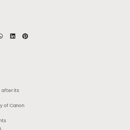
after its
cy of Canon
hts
n.