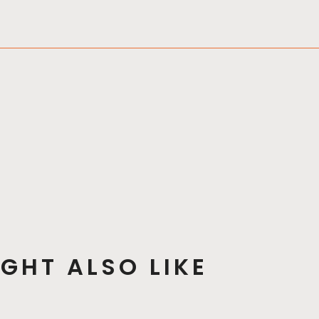
GHT ALSO LIKE