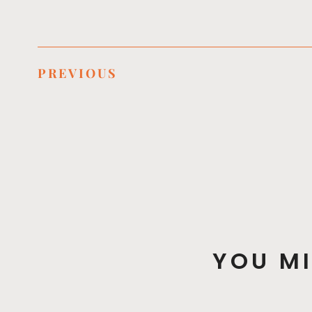
PREVIOUS
YOU MI