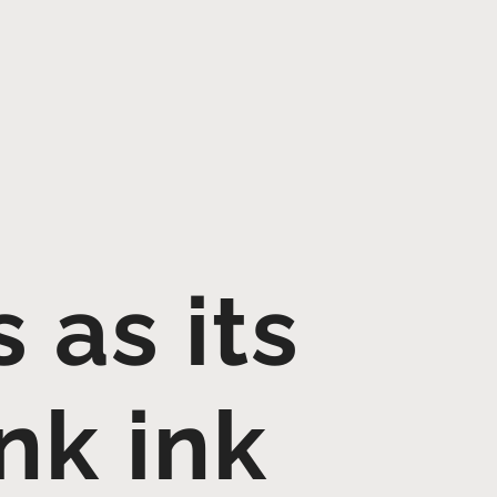
 as its
nk ink