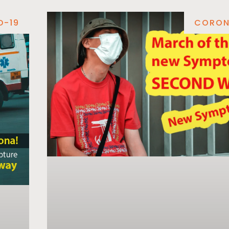
D-19
CORON