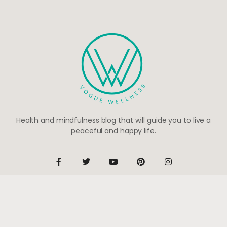
Health and mindfulness blog that will guide you to live a
peaceful and happy life.
Be the first to know