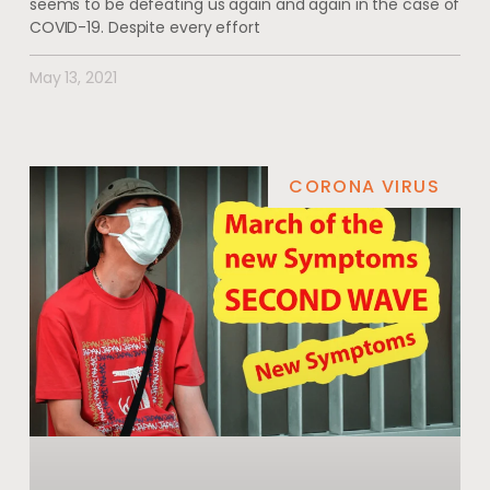
seems to be defeating us again and again in the case of
COVID-19. Despite every effort
May 13, 2021
CORONA VIRUS