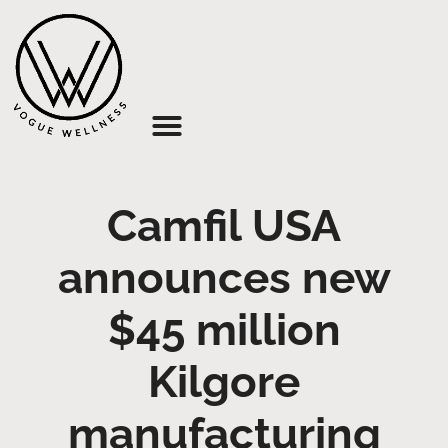
About Us
Camfil USA
announces new
$45 million
Kilgore
manufacturing