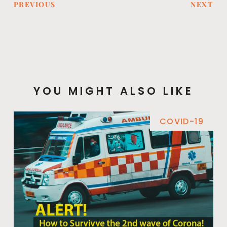
PREVIOUS
NEXT
YOU MIGHT ALSO LIKE
COVID-19