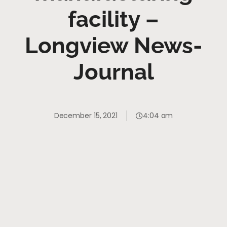
facility –
Longview News-
Journal
December 15, 2021
4:04 am