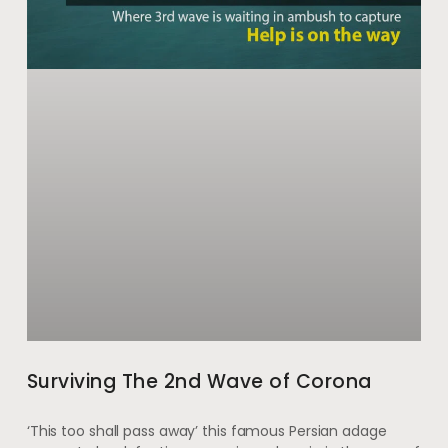
Surviving The 2nd Wave of Corona
‘This too shall pass away’ this famous Persian adage