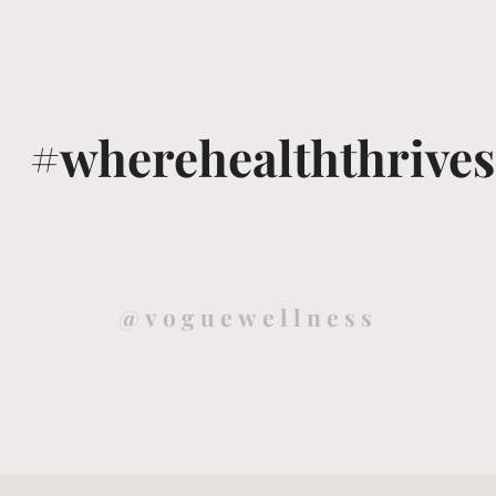
#wherehealththrives
@voguewellness