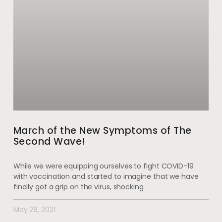
March of the New Symptoms of The
Second Wave!
While we were equipping ourselves to fight COVID-19
with vaccination and started to imagine that we have
finally got a grip on the virus, shocking
May 28, 2021