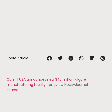
Share Article
Camfil USA announces new $45 million Kilgore
manufacturing facility
Longview News-Journal
source