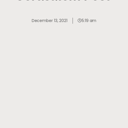
December 13, 2021
5:19 am