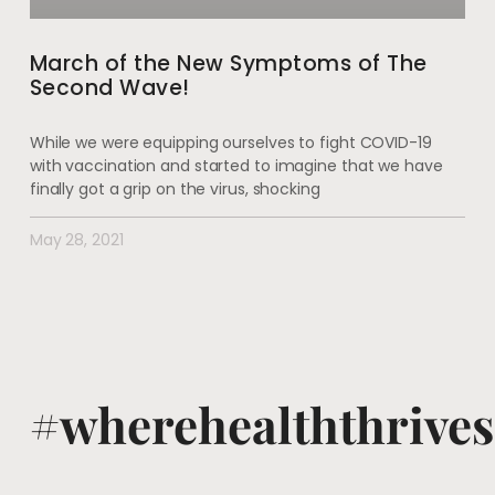
March of the New Symptoms of The
Second Wave!
While we were equipping ourselves to fight COVID-19
with vaccination and started to imagine that we have
finally got a grip on the virus, shocking
May 28, 2021
#wherehealththrives