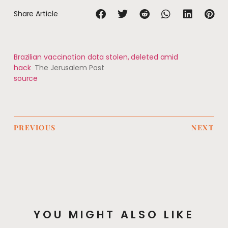
Share Article
Brazilian vaccination data stolen, deleted amid
hack
The Jerusalem Post
source
PREVIOUS
NEXT
YOU MIGHT ALSO LIKE