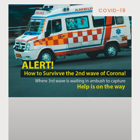
COVID-19