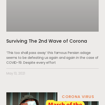
Surviving The 2nd Wave of Corona
‘This too shall pass away’ this famous Persian adage
seems to be defeating us again and again in the case of
COVID-19. Despite every effort
May 13, 2021
CORONA VIRUS