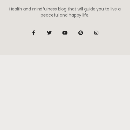
Health and mindfulness blog that will guide you to live a
peaceful and happy life.
Be the first to know
Subscribe to receive life-changing weekly updates
SUBSCRIBE