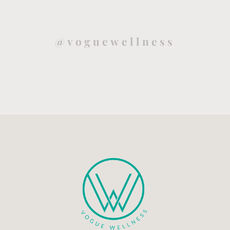
@voguewellness