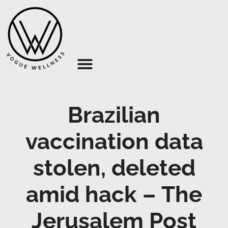
About Us
Brazilian
vaccination data
stolen, deleted
amid hack – The
Jerusalem Post