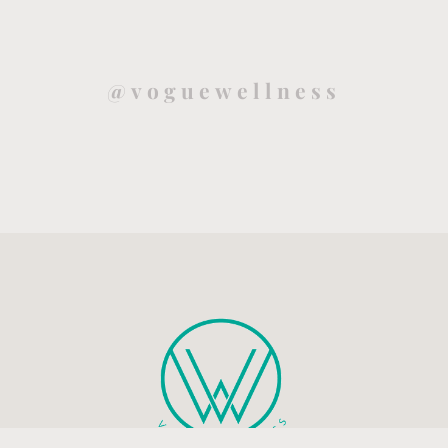
@voguewellness