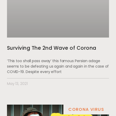
Surviving The 2nd Wave of Corona
‘This too shall pass away’ this famous Persian adage
seems to be defeating us again and again in the case of
COVID-19. Despite every effort
May 13, 2021
CORONA VIRUS