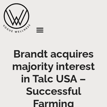
About Us
Brandt acquires
majority interest
in Talc USA –
Successful
Farming