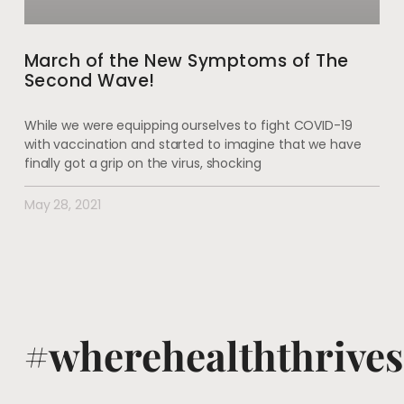
March of the New Symptoms of The
Second Wave!
While we were equipping ourselves to fight COVID-19
with vaccination and started to imagine that we have
finally got a grip on the virus, shocking
May 28, 2021
#wherehealththrives