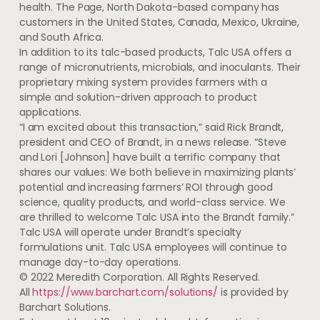
health. The Page, North Dakota-based company has
customers in the United States, Canada, Mexico, Ukraine,
and South Africa.
In addition to its talc-based products, Talc USA offers a
range of micronutrients, microbials, and inoculants. Their
proprietary mixing system provides farmers with a
simple and solution-driven approach to product
applications.
“I am excited about this transaction,” said Rick Brandt,
president and CEO of Brandt, in a news release. “Steve
and Lori [Johnson] have built a terrific company that
shares our values: We both believe in maximizing plants’
potential and increasing farmers’ ROI through good
science, quality products, and world-class service. We
are thrilled to welcome Talc USA into the Brandt family.”
Talc USA will operate under Brandt’s specialty
formulations unit. Talc USA employees will continue to
manage day-to-day operations.
© 2022 Meredith Corporation. All Rights Reserved.
All
https://www.barchart.com/solutions/
is provided by
Barchart Solutions.