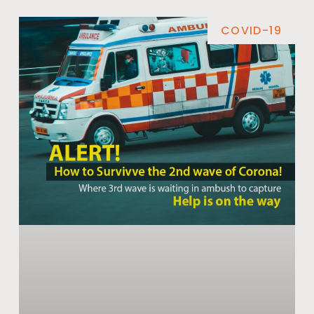
COVID-19