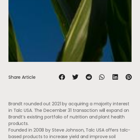
Share Article
Brandt rounded out 2021 by acquiring a majority interest
in Talc USA. The December 31 transaction will expand on
Brandt’s existing portfolio of nutrition and plant health
products.
Founded in 2008 by Steve Johnson, Talc USA offers talc-
based products to increase yield and improve soil