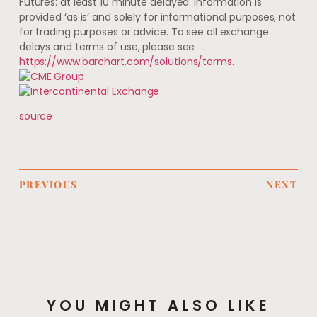
Futures: at least 10 minute delayed. Information is
provided ‘as is’ and solely for informational purposes, not
for trading purposes or advice. To see all exchange
delays and terms of use, please see
https://www.barchart.com/solutions/terms
.
source
PREVIOUS
NEXT
YOU MIGHT ALSO LIKE