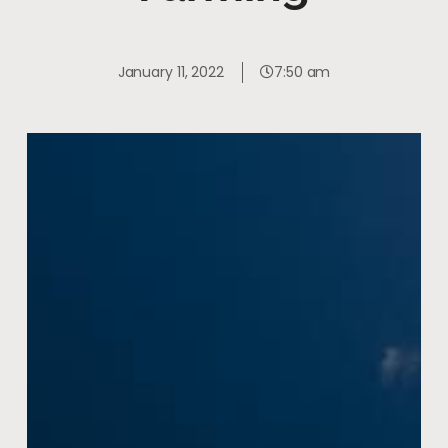
January 11, 2022
7:50 am