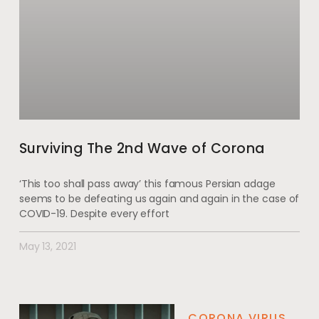
Surviving The 2nd Wave of Corona
‘This too shall pass away’ this famous Persian adage
seems to be defeating us again and again in the case of
COVID-19. Despite every effort
May 13, 2021
CORONA VIRUS