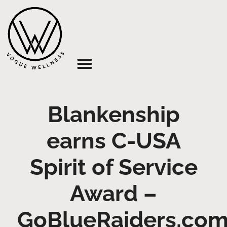
About Us
Blankenship
earns C-USA
Spirit of Service
Award –
GoBlueRaiders.co