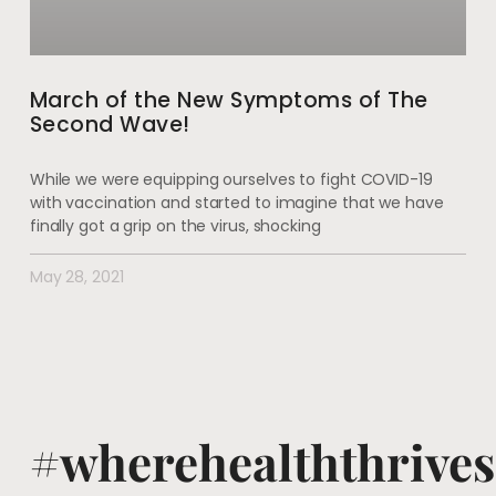
March of the New Symptoms of The
Second Wave!
While we were equipping ourselves to fight COVID-19
with vaccination and started to imagine that we have
finally got a grip on the virus, shocking
May 28, 2021
#wherehealththrives