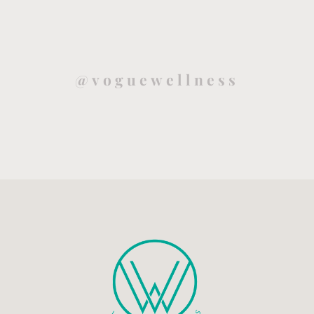
@voguewellness