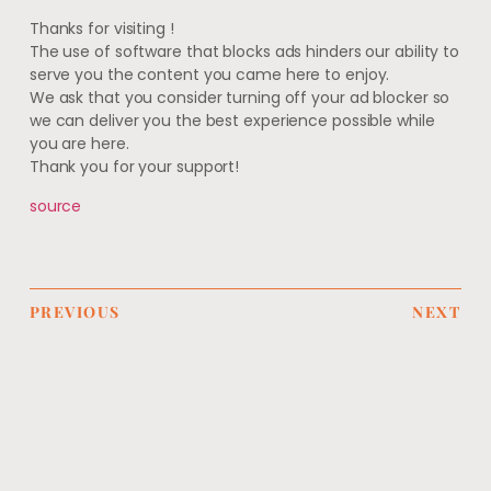
Thanks for visiting
!
The use of software that blocks ads hinders our ability to
serve you the content you came here to enjoy.
We ask that you consider turning off your ad blocker so
we can deliver you the best experience possible while
you are here.
Thank you for your support!
source
PREVIOUS
NEXT