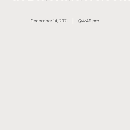
December 14, 2021
4:49 pm