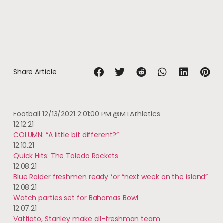
Share Article
Football
12/13/2021 2:01:00 PM
@MTAthletics
12.12.21
COLUMN: “A little bit different?”
12.10.21
Quick Hits: The Toledo Rockets
12.08.21
Blue Raider freshmen ready for “next week on the island”
12.08.21
Watch parties set for Bahamas Bowl
12.07.21
Vattiato, Stanley make all-freshman team