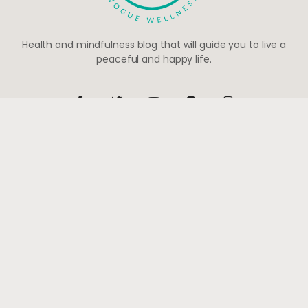
Health and mindfulness blog that will guide you to live a
peaceful and happy life.
Be the first to know
Subscribe to receive life-changing weekly updates