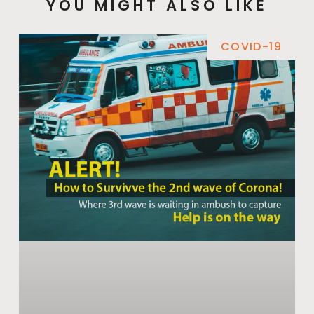
YOU MIGHT ALSO LIKE
COVID-19