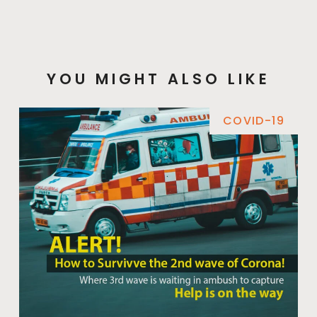
YOU MIGHT ALSO LIKE
COVID-19