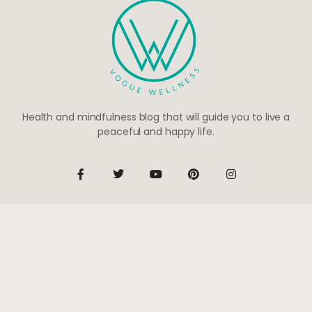
Health and mindfulness blog that will guide you to live a
peaceful and happy life.
Be the first to know
Subscribe to receive life-changing weekly updates