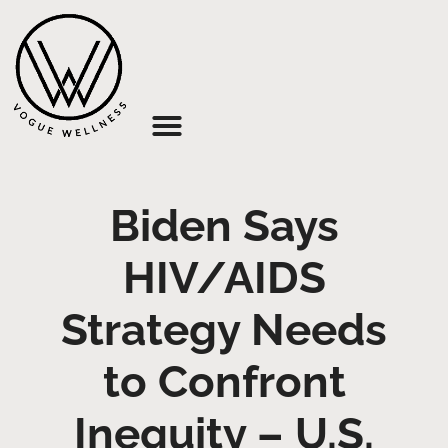
About Us
Biden Says
HIV/AIDS
Strategy Needs
to Confront
Inequity – U.S.