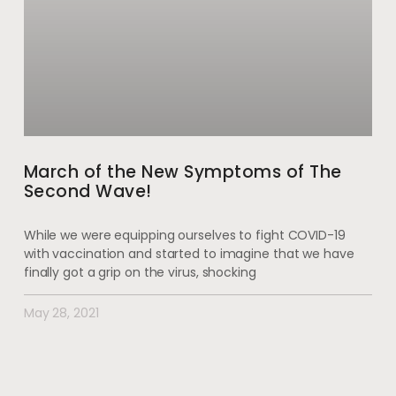
March of the New Symptoms of The
Second Wave!
While we were equipping ourselves to fight COVID-19
with vaccination and started to imagine that we have
finally got a grip on the virus, shocking
May 28, 2021