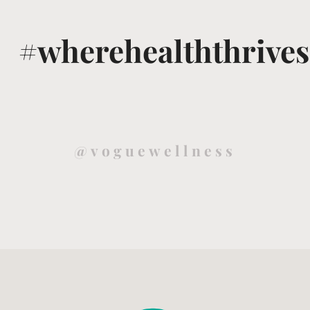
#wherehealththrives
@voguewellness