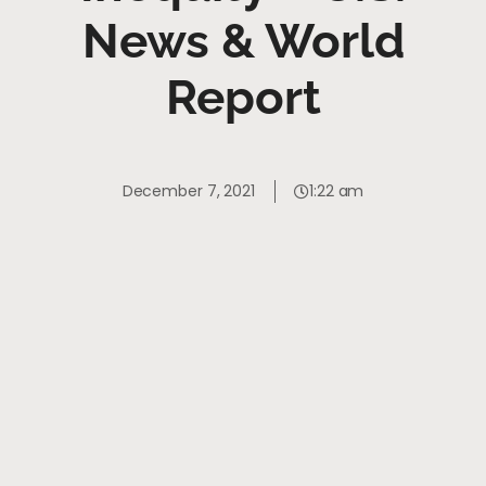
News & World
Report
December 7, 2021
1:22 am