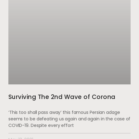
Surviving The 2nd Wave of Corona
‘This too shall pass away’ this famous Persian adage
seems to be defeating us again and again in the case of
COVID-19. Despite every effort