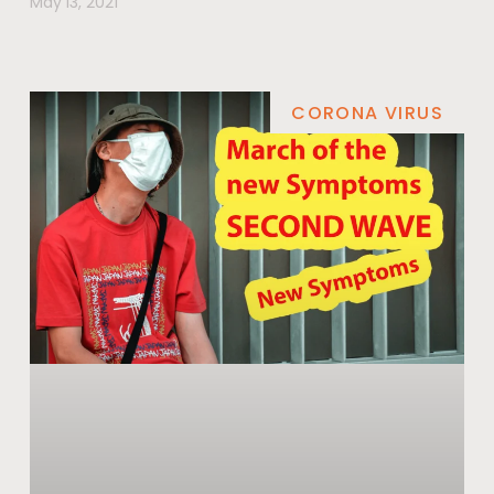
May 13, 2021
CORONA VIRUS