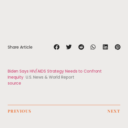
Share Article
Biden Says HIV/AIDS Strategy Needs to Confront
Inequity
U.S. News & World Report
source
PREVIOUS
NEXT