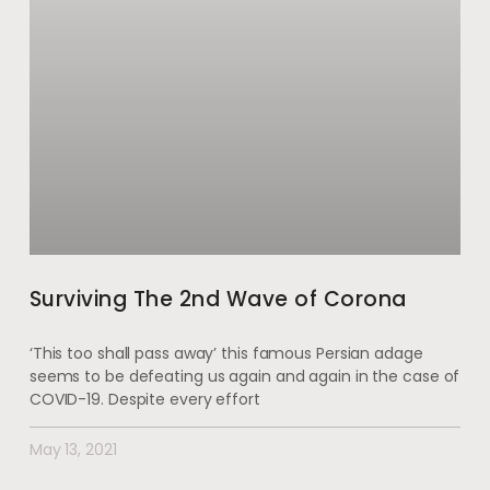
Surviving The 2nd Wave of Corona
‘This too shall pass away’ this famous Persian adage
seems to be defeating us again and again in the case of
COVID-19. Despite every effort
May 13, 2021