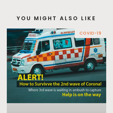
YOU MIGHT ALSO LIKE
COVID-19