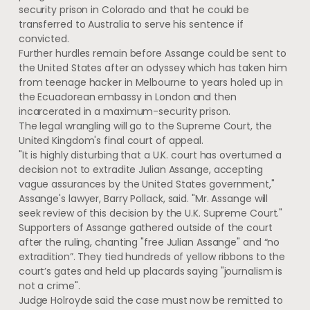
security prison in Colorado and that he could be
transferred to Australia to serve his sentence if
convicted.
Further hurdles remain before Assange could be sent to
the United States after an odyssey which has taken him
from teenage hacker in Melbourne to years holed up in
the Ecuadorean embassy in London and then
incarcerated in a maximum-security prison.
The legal wrangling will go to the Supreme Court, the
United Kingdom's final court of appeal.
"It is highly disturbing that a U.K. court has overturned a
decision not to extradite Julian Assange, accepting
vague assurances by the United States government,"
Assange's lawyer, Barry Pollack, said. "Mr. Assange will
seek review of this decision by the U.K. Supreme Court."
Supporters of Assange gathered outside of the court
after the ruling, chanting "free Julian Assange" and “no
extradition”. They tied hundreds of yellow ribbons to the
court’s gates and held up placards saying "journalism is
not a crime".
Judge Holroyde said the case must now be remitted to