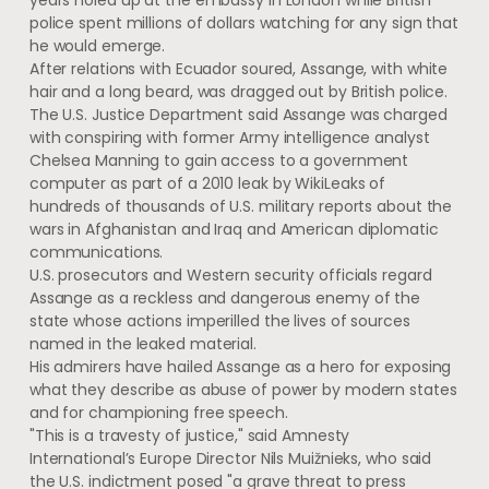
years holed up at the embassy in London while British
police spent millions of dollars watching for any sign that
he would emerge.
After relations with Ecuador soured, Assange, with white
hair and a long beard, was dragged out by British police.
The U.S. Justice Department said Assange was charged
with conspiring with former Army intelligence analyst
Chelsea Manning to gain access to a government
computer as part of a 2010 leak by WikiLeaks of
hundreds of thousands of U.S. military reports about the
wars in Afghanistan and Iraq and American diplomatic
communications.
U.S. prosecutors and Western security officials regard
Assange as a reckless and dangerous enemy of the
state whose actions imperilled the lives of sources
named in the leaked material.
His admirers have hailed Assange as a hero for exposing
what they describe as abuse of power by modern states
and for championing free speech.
"This is a travesty of justice," said Amnesty
International’s Europe Director Nils Muižnieks, who said
the U.S. indictment posed "a grave threat to press