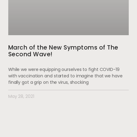
March of the New Symptoms of The
Second Wave!
While we were equipping ourselves to fight COVID-19
with vaccination and started to imagine that we have
finally got a grip on the virus, shocking
May 28, 2021