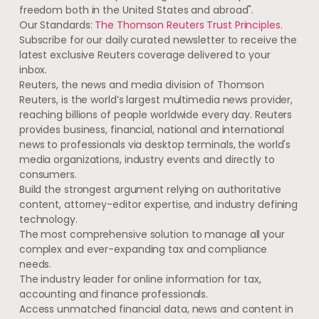
freedom both in the United States and abroad".
Our Standards:
The Thomson Reuters Trust Principles.
Subscribe for our daily curated newsletter to receive the
latest exclusive Reuters coverage delivered to your
inbox.
Reuters, the news and media division of Thomson
Reuters, is the world’s largest multimedia news provider,
reaching billions of people worldwide every day. Reuters
provides business, financial, national and international
news to professionals via desktop terminals, the world's
media organizations, industry events and directly to
consumers.
Build the strongest argument relying on authoritative
content, attorney-editor expertise, and industry defining
technology.
The most comprehensive solution to manage all your
complex and ever-expanding tax and compliance
needs.
The industry leader for online information for tax,
accounting and finance professionals.
Access unmatched financial data, news and content in