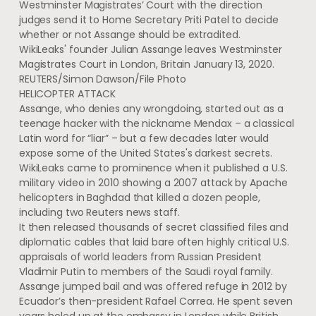
Westminster Magistrates’ Court with the direction
judges send it to Home Secretary Priti Patel to decide
whether or not Assange should be extradited.
WikiLeaks' founder Julian Assange leaves Westminster
Magistrates Court in London, Britain January 13, 2020.
REUTERS/Simon Dawson/File Photo
HELICOPTER ATTACK
Assange, who denies any wrongdoing, started out as a
teenage hacker with the nickname Mendax – a classical
Latin word for “liar” – but a few decades later would
expose some of the United States's darkest secrets.
WikiLeaks came to prominence when it published a U.S.
military video in 2010 showing a 2007 attack by Apache
helicopters in Baghdad that killed a dozen people,
including two Reuters news staff.
It then released thousands of secret classified files and
diplomatic cables that laid bare often highly critical U.S.
appraisals of world leaders from Russian President
Vladimir Putin to members of the Saudi royal family.
Assange jumped bail and was offered refuge in 2012 by
Ecuador’s then-president Rafael Correa. He spent seven