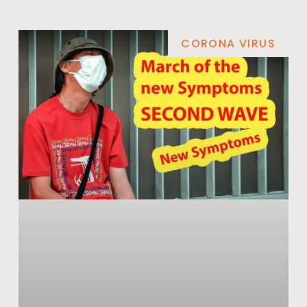
CORONA VIRUS