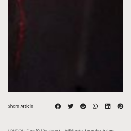
Share Article