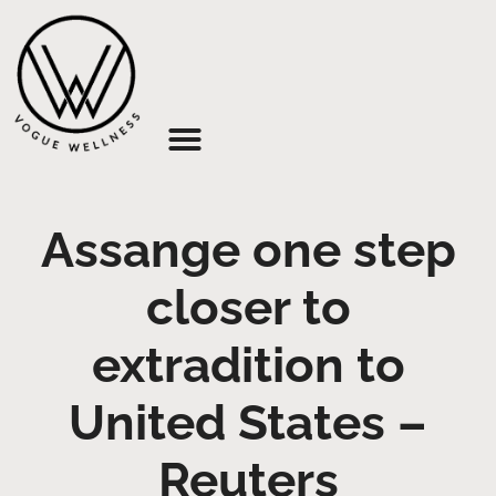
About Us
Assange one step
closer to
extradition to
United States –
Reuters