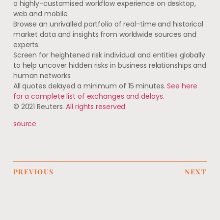
a highly-customised workflow experience on desktop,
web and mobile.
Browse an unrivalled portfolio of real-time and historical
market data and insights from worldwide sources and
experts.
Screen for heightened risk individual and entities globally
to help uncover hidden risks in business relationships and
human networks.
All quotes delayed a minimum of 15 minutes.
See here
for a complete list of exchanges and delays
.
© 2021 Reuters.
All rights reserved
source
PREVIOUS
NEXT