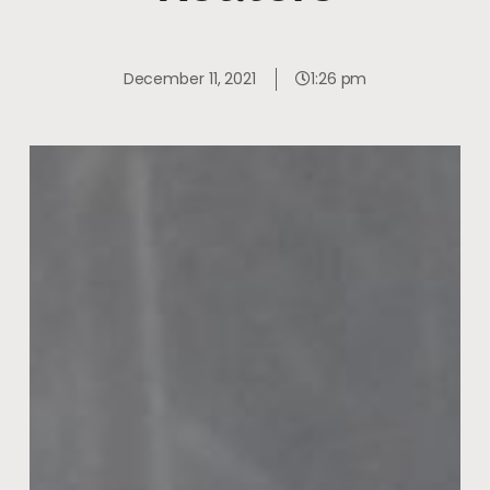
December 11, 2021
1:26 pm