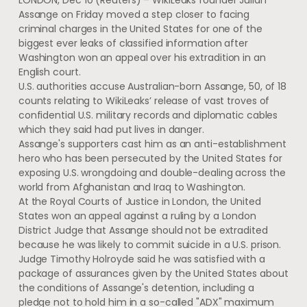
LONDON, Dec 10 (Reuters) – WikiLeaks founder Julian
Assange on Friday moved a step closer to facing
criminal charges in the United States for one of the
biggest ever leaks of classified information after
Washington won an appeal over his extradition in an
English court.
U.S. authorities accuse Australian-born Assange, 50, of 18
counts relating to WikiLeaks’ release of vast troves of
confidential U.S. military records and diplomatic cables
which they said had put lives in danger.
Assange's supporters cast him as an anti-establishment
hero who has been persecuted by the United States for
exposing U.S. wrongdoing and double-dealing across the
world from Afghanistan and Iraq to Washington.
At the Royal Courts of Justice in London, the United
States won an appeal against a ruling by a London
District Judge that Assange should not be extradited
because he was likely to commit suicide in a U.S. prison.
Judge Timothy Holroyde said he was satisfied with a
package of assurances given by the United States about
the conditions of Assange's detention, including a
pledge not to hold him in a so-called "ADX" maximum