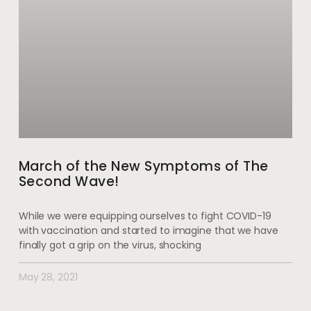
March of the New Symptoms of The
Second Wave!
While we were equipping ourselves to fight COVID-19
with vaccination and started to imagine that we have
finally got a grip on the virus, shocking
May 28, 2021