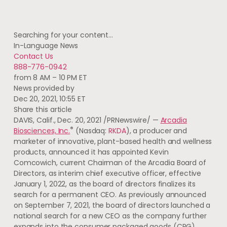
Searching for your content…
In-Language News
Contact Us
888-776-0942
from 8 AM – 10 PM ET
News provided by
Dec 20, 2021, 10:55 ET
Share this article
DAVIS, Calif.
,
Dec. 20, 2021
/PRNewswire/ —
Arcadia
®
Biosciences, Inc.
(Nasdaq:
RKDA
), a producer and
marketer of innovative, plant-based health and wellness
products, announced it has appointed
Kevin
Comcowich
, current Chairman of the
Arcadia
Board of
Directors, as interim chief executive officer, effective
January 1, 2022
, as the board of directors finalizes its
search for a permanent CEO. As previously announced
on
September 7, 2021
, the board of directors launched a
national search for a new CEO as the company further
expands into the consumer packaged goods (CPG)