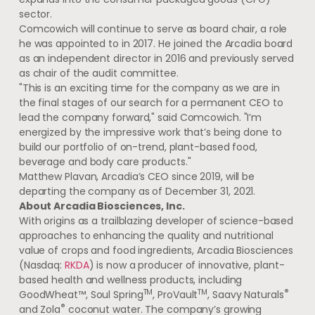
sector.
Comcowich will continue to serve as board chair, a role
he was appointed to in 2017. He joined the
Arcadia
board
as an independent director in 2016 and previously served
as chair of the audit committee.
"This is an exciting time for the company as we are in
the final stages of our search for a permanent CEO to
lead the company forward," said Comcowich. "I’m
energized by the impressive work that’s being done to
build our portfolio of on-trend, plant-based food,
beverage and body care products."
Matthew Plavan
,
Arcadia’s
CEO since 2019, will be
departing the company as of
December 31, 2021
.
About Arcadia Biosciences, Inc.
With origins as a trailblazing developer of science-based
approaches to enhancing the quality and nutritional
value of crops and food ingredients, Arcadia Biosciences
(Nasdaq:
RKDA
) is now a producer of innovative, plant-
based health and wellness products, including
TM
TM
®
GoodWheat™, Soul Spring
, ProVault
, Saavy Naturals
®
and Zola
coconut water. The company’s growing