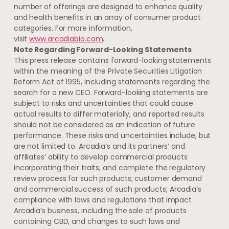
number of offerings are designed to enhance quality
and health benefits in an array of consumer product
categories. For more information,
visit
www.arcadiabio.com
.
Note Regarding Forward-Looking Statements
This press release contains forward-looking statements
within the meaning of the Private Securities Litigation
Reform Act of 1995, including statements regarding the
search for a new CEO. Forward-looking statements are
subject to risks and uncertainties that could cause
actual results to differ materially, and reported results
should not be considered as an indication of future
performance. These risks and uncertainties include, but
are not limited to:
Arcadia’s
and its partners’ and
affiliates’ ability to develop commercial products
incorporating their traits, and complete the regulatory
review process for such products; customer demand
and commercial success of such products;
Arcadia’s
compliance with laws and regulations that impact
Arcadia’s
business, including the sale of products
containing CBD, and changes to such laws and