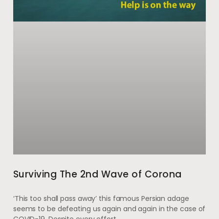
Surviving The 2nd Wave of Corona
‘This too shall pass away’ this famous Persian adage
seems to be defeating us again and again in the case of