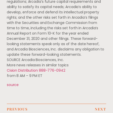
regulations;
Arcadia’s
future capital requirements and
ability to satisfy its capital needs;
Arcadia’s
ability to
develop, enforce and defend its intellectual property
rights; and the other risks set forth in
Arcadia’s
filings
with the Securities and Exchange Commission from
time to time, including the risks set forth in
Arcadia’s
Annual Report on Form 10-K for the year ended
December 31, 2020
and other filings. These forward-
looking statements speak only as of the date hereof,
and Arcadia Biosciences, Inc. disclaims any obligation to
update these forward-looking statements.
SOURCE Arcadia Biosciences, Inc.
More news releases in similar topics
Cision Distribution 888-776-0942
from 8 AM – 9 PM ET
source
PREVIOUS
NEXT