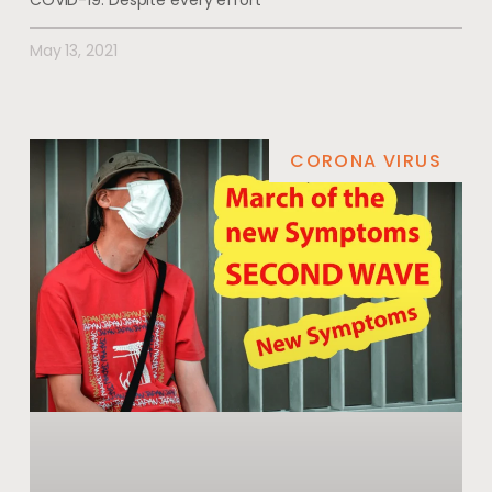
COVID-19. Despite every effort
May 13, 2021
CORONA VIRUS