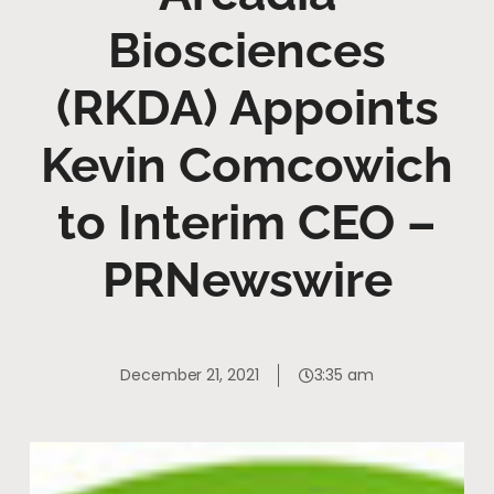
Biosciences
(RKDA) Appoints
Kevin Comcowich
to Interim CEO –
PRNewswire
December 21, 2021
3:35 am