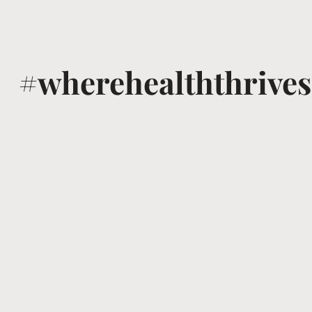
#wherehealththrives
@voguewellness