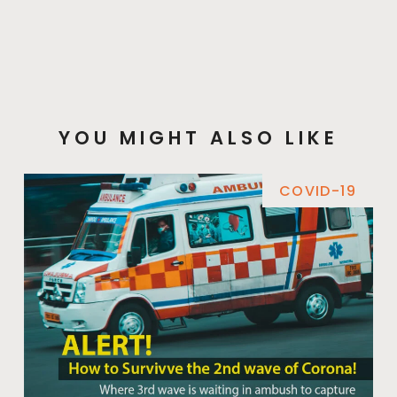
YOU MIGHT ALSO LIKE
COVID-19