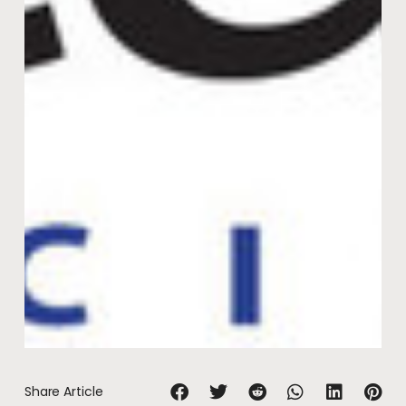
Share Article