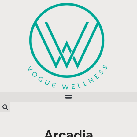
Arcadia