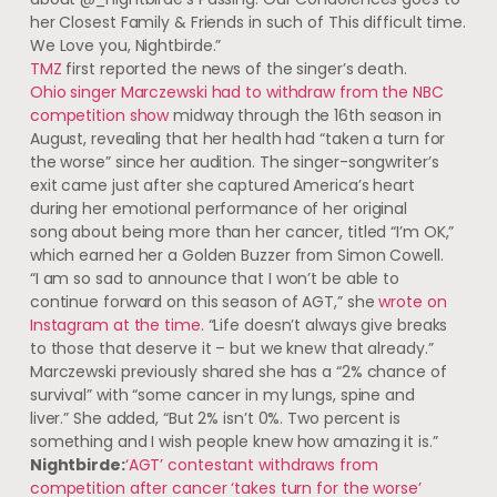
her Closest Family & Friends in such of This difficult time.
We Love you, Nightbirde.”
TMZ
first reported the news of the singer’s death.
Ohio singer Marczewski had to withdraw from the NBC
competition show
midway through the 16th season in
August, revealing that her health had “taken a turn for
the worse” since her audition. The singer-songwriter’s
exit came just after she captured America’s heart
during her emotional performance of her original
song about being more than her cancer, titled “I’m OK,”
which earned her a Golden Buzzer from Simon Cowell.
“I am so sad to announce that I won’t be able to
continue forward on this season of AGT,” she
wrote on
Instagram at the time
. “Life doesn’t always give breaks
to those that deserve it – but we knew that already.”
Marczewski previously shared she has a “2% chance of
survival” with “some cancer in my lungs, spine and
liver.” She added, “But 2% isn’t 0%. Two percent is
something and I wish people knew how amazing it is.”
Nightbirde:
‘AGT’ contestant withdraws from
competition after cancer ‘takes turn for the worse’