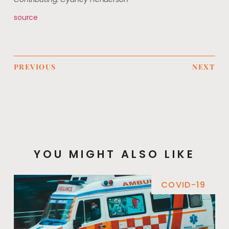
source
PREVIOUS
NEXT
YOU MIGHT ALSO LIKE
COVID-19