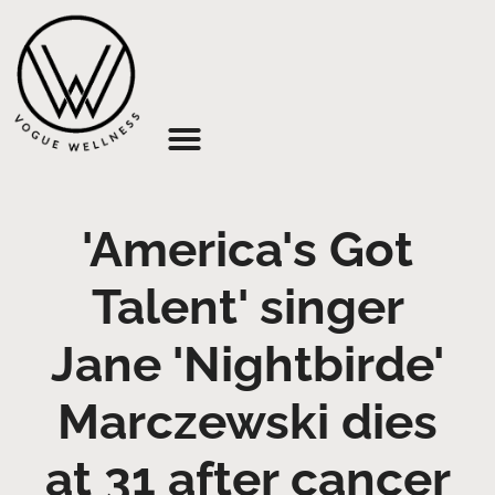
About Us
'America's Got
Talent' singer
Jane 'Nightbirde'
Marczewski dies
at 31 after cancer