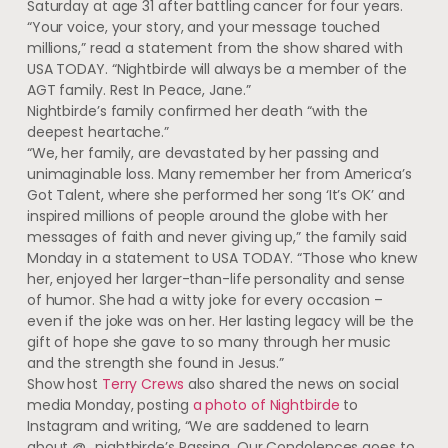
Saturday at age 31 after battling cancer for four years.
“Your voice, your story, and your message touched
millions,” read a statement from the show shared with
USA TODAY. “Nightbirde will always be a member of the
AGT family. Rest In Peace, Jane.”
Nightbirde’s family confirmed her death “with the
deepest heartache.”
“We, her family, are devastated by her passing and
unimaginable loss. Many remember her from America’s
Got Talent, where she performed her song ‘It’s OK’ and
inspired millions of people around the globe with her
messages of faith and never giving up,” the family said
Monday in a statement to USA TODAY. “Those who knew
her, enjoyed her larger-than-life personality and sense
of humor. She had a witty joke for every occasion –
even if the joke was on her. Her lasting legacy will be the
gift of hope she gave to so many through her music
and the strength she found in Jesus.”
Show host
Terry Crews
also shared the news on social
media Monday, posting
a photo of Nightbirde
to
Instagram and writing, “We are saddened to learn
about @_nightbirde’s Passing. Our Condolences goes to