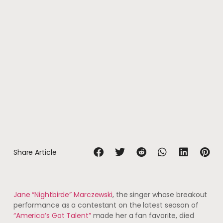
Share Article
Jane “Nightbirde” Marczewski
, the singer whose breakout
performance as a contestant on the latest season of
“America’s Got Talent”
made her a fan favorite, died