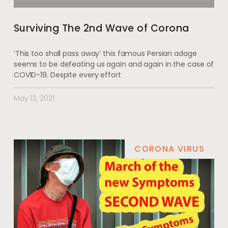
Surviving The 2nd Wave of Corona
‘This too shall pass away’ this famous Persian adage
seems to be defeating us again and again in the case of
COVID-19. Despite every effort
May 13, 2021
CORONA VIRUS