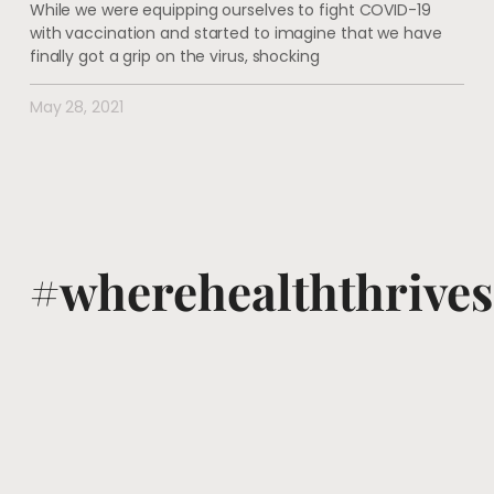
While we were equipping ourselves to fight COVID-19
with vaccination and started to imagine that we have
finally got a grip on the virus, shocking
May 28, 2021
#wherehealththrives
@voguewellness