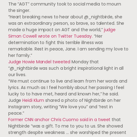
The “AGT” community took to social media to mourn
the singer.
“Heart breaking news to hear about @_nightbirde, she
was an extraordinary person, so brave, so talented. She
made a huge impact on AGT and the world,”
judge
Simon Cowell wrote on Twitter Tuesday.
“Her
determination to fight this terrible illness was
remarkable. Rest in peace, Jane. I am sending my love to
her family.”
Judge Howie Mandel tweeted
Monday that
“@_nightbirde was such a bright inspirational light in all
our lives.
“We must continue to live and learn from her words and
lyrics. As much as I feel horribly about her passing I feel
lucky to to have met, heard and known her,” he said.
Judge
Heidi Klum
shared a photo of Nightbirde on her
Instagram story, writing “We love you” and “rest in
peace.”
Former CNN anchor Chris Cuomo said in a tweet
that
Nightbirde “was a gift. To me to you to us. She showed
strength despite weakness … she worshiped the present