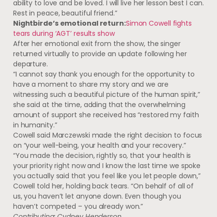
ability to love and be loved. I will live her lesson best I can.
Rest in peace, beautiful friend.”
Nightbirde’s emotional return:
Simon Cowell fights
tears during ‘AGT’ results show
After her emotional exit from the show, the singer
returned virtually to provide an update following her
departure.
“I cannot say thank you enough for the opportunity to
have a moment to share my story and we are
witnessing such a beautiful picture of the human spirit,”
she said at the time, adding that the overwhelming
amount of support she received has “restored my faith
in humanity.”
Cowell said Marczewski made the right decision to focus
on “your well-being, your health and your recovery.”
“You made the decision, rightly so, that your health is
your priority right now and I know the last time we spoke
you actually said that you feel like you let people down,”
Cowell told her, holding back tears. “On behalf of all of
us, you haven’t let anyone down. Even though you
haven’t competed – you already won.”
Contributing: Cydney Henderson