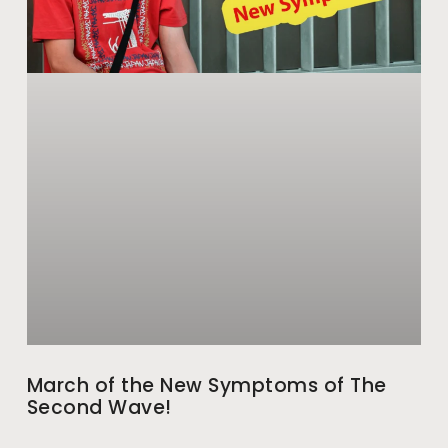
March of the New Symptoms of The
Second Wave!