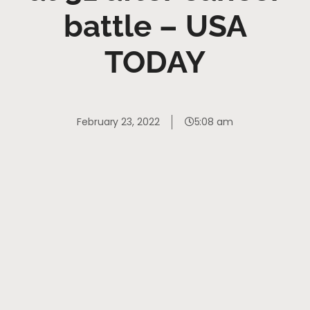
battle – USA
TODAY
February 23, 2022
5:08 am