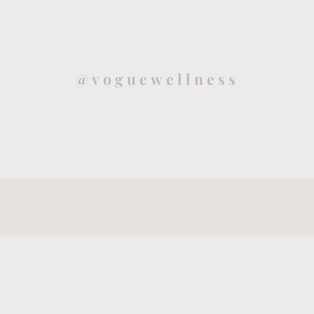
@voguewellness