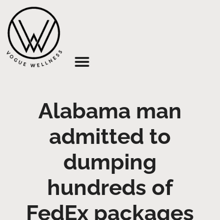
About Us
Alabama man
admitted to
dumping
hundreds of
FedEx packages