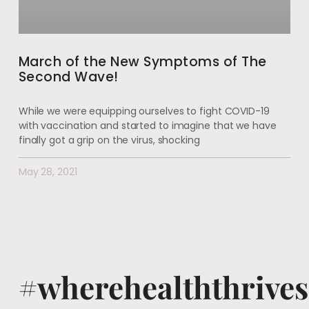
March of the New Symptoms of The
Second Wave!
While we were equipping ourselves to fight COVID-19
with vaccination and started to imagine that we have
finally got a grip on the virus, shocking
May 28, 2021
#wherehealththrives