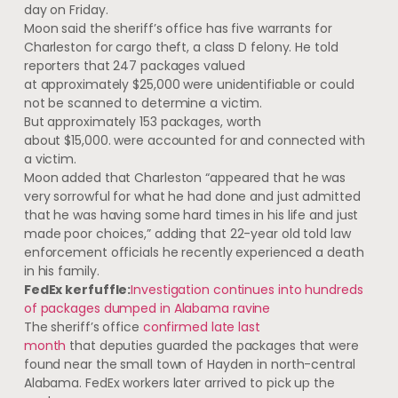
day on Friday.
Moon said the sheriff’s office has five warrants for
Charleston for cargo theft, a class D felony. He told
reporters that 247 packages valued
at approximately $25,000 were unidentifiable or could
not be scanned to determine a victim.
But approximately 153 packages, worth
about $15,000. were accounted for and connected with
a victim.
Moon added that Charleston “appeared that he was
very sorrowful for what he had done and just admitted
that he was having some hard times in his life and just
made poor choices,” adding that 22-year old told law
enforcement officials he recently experienced a death
in his family.
FedEx kerfuffle:
Investigation continues into hundreds
of packages dumped in Alabama ravine
The sheriff’s office
confirmed late last
month
that deputies guarded the packages that were
found near the small town of Hayden in north-central
Alabama. FedEx workers later arrived to pick up the