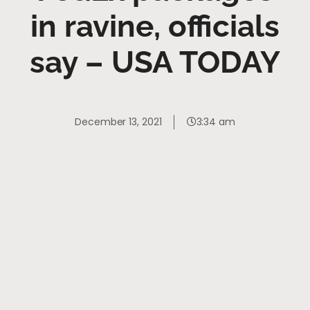
in ravine, officials
say – USA TODAY
December 13, 2021
3:34 am