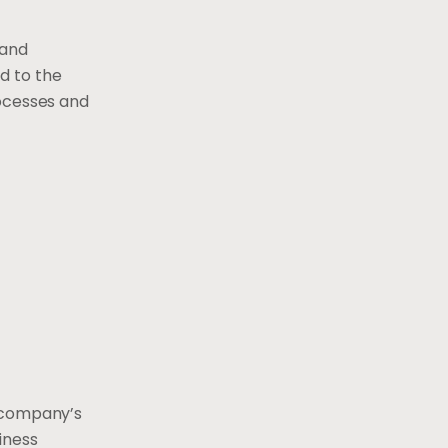
 and
d to the
rocesses and
e company’s
iness