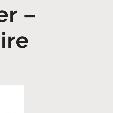
r –
ire