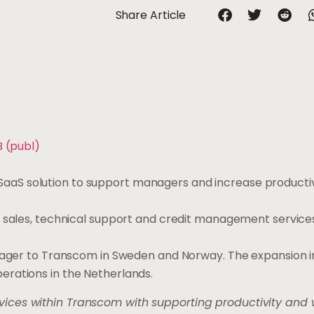
Share Article
B (publ)
aS solution to support managers and increase productiv
, sales, technical support and credit management service
anager to Transcom in Sweden and Norway. The expansion 
erations in the Netherlands.
ices within Transcom with supporting productivity and 