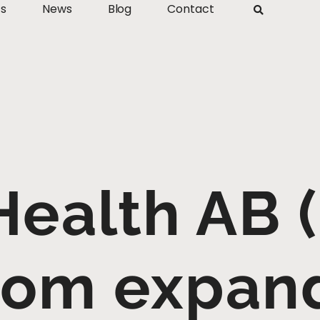
ts
News
Blog
Contact
Health AB (
com expand