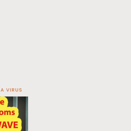
A VIRUS