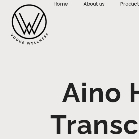
Home
About us
Produc
Aino 
Trans