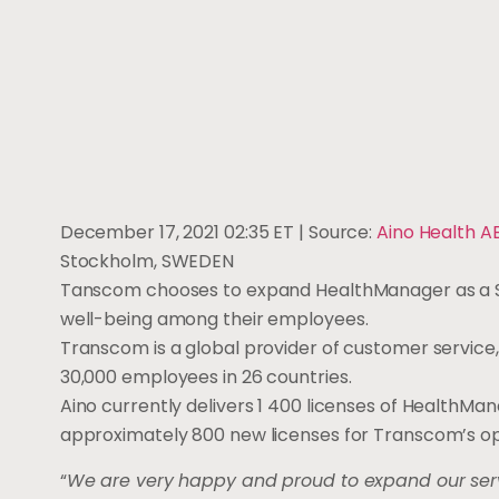
December 17, 2021 02:35 ET
| Source:
Aino Health A
Stockholm, SWEDEN
Tanscom chooses to expand HealthManager as a Sa
well-being among their employees.
Transcom is a global provider of customer service
30,000 employees in 26 countries.
Aino currently delivers 1 400 licenses of HealthM
approximately 800 new licenses for Transcom’s op
“
We are very happy and proud to expand our serv