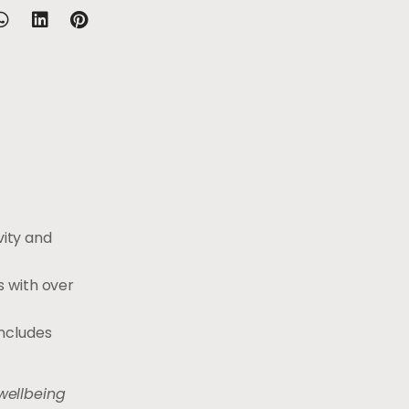
ity and
s with over
includes
wellbeing