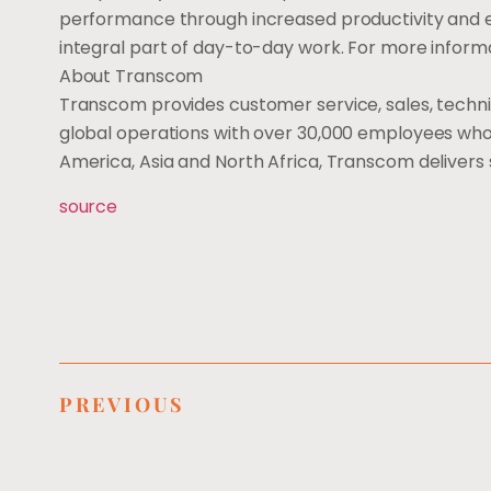
performance through increased productivity and 
integral part of day-to-day work. For more informa
About Transcom
Transcom provides customer service, sales, techn
global operations with over 30,000 employees who d
America, Asia and North Africa, Transcom delivers 
source
PREVIOUS