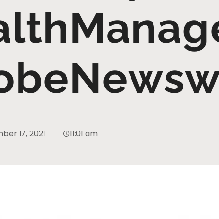
althManage
obeNewsw
ber 17, 2021
11:01 am