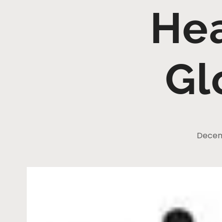
He
Gl
Decem