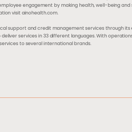
employee engagement by making health, well-being and 
tion visit ainohealth.com.
ical support and credit management services through its 
eliver services in 33 different languages. With operations
services to several international brands.