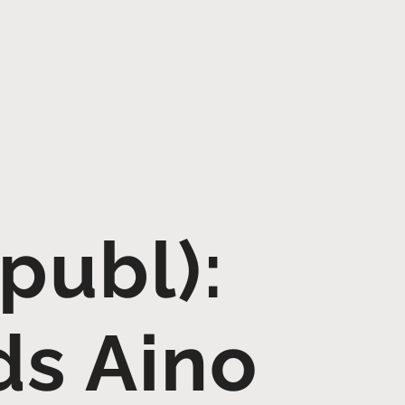
publ):
s Aino