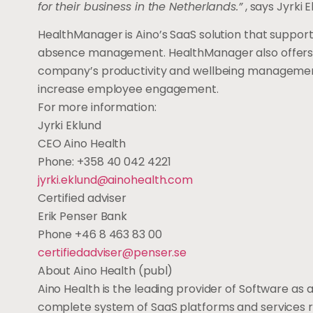
for their business in the Netherlands.”
, says Jyrki 
HealthManager is Aino’s SaaS solution that suppor
absence management. HealthManager also offers re
company’s productivity and wellbeing management. 
increase employee engagement.
For more information:
Jyrki Eklund
CEO Aino Health
Phone: +358 40 042 4221
jyrki.eklund@ainohealth.com
Certified adviser
Erik Penser Bank
Phone +46 8 463 83 00
certifiedadviser@penser.se
About Aino Health (publ)
Aino Health is the leading provider of Software a
complete system of SaaS platforms and services re