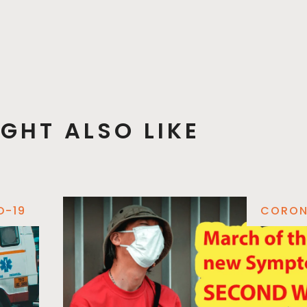
GHT ALSO LIKE
D-19
CORON