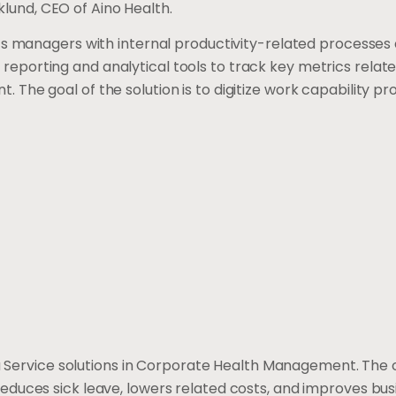
Eklund, CEO of Aino Health.
ts managers with internal productivity-related processes
porting and analytical tools to track key metrics relate
The goal of the solution is to digitize work capability p
s a Service solutions in Corporate Health Management. Th
duces sick leave, lowers related costs, and improves bus