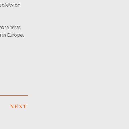
safety an
extensive
 in Europe,
NEXT