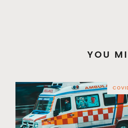
YOU MI
COVI