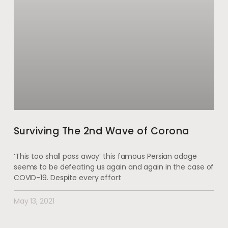
Surviving The 2nd Wave of Corona
‘This too shall pass away’ this famous Persian adage
seems to be defeating us again and again in the case of
COVID-19. Despite every effort
May 13, 2021