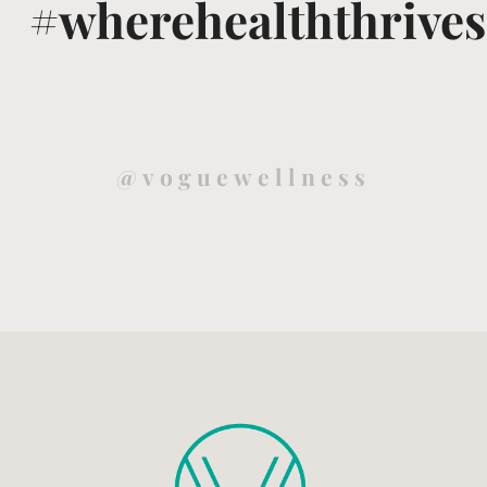
#wherehealththrives
@voguewellness