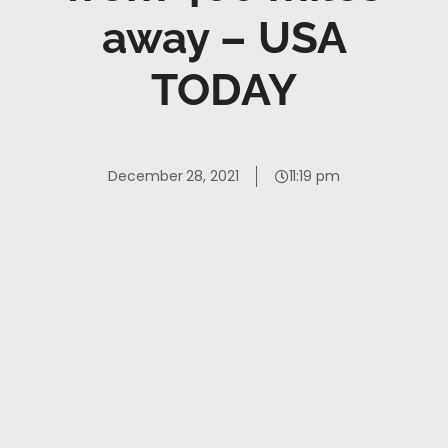
away – USA
TODAY
December 28, 2021
11:19 pm