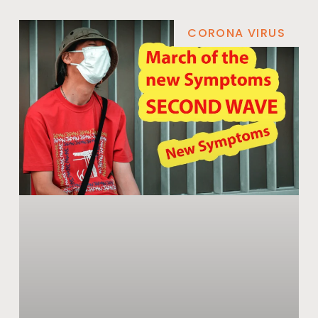
CORONA VIRUS