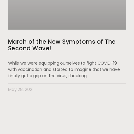
March of the New Symptoms of The
Second Wave!
While we were equipping ourselves to fight COVID-19
with vaccination and started to imagine that we have
finally got a grip on the virus, shocking
May 28, 2021