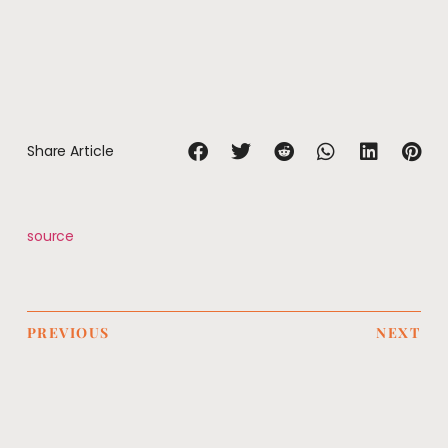
Share Article
source
PREVIOUS
NEXT