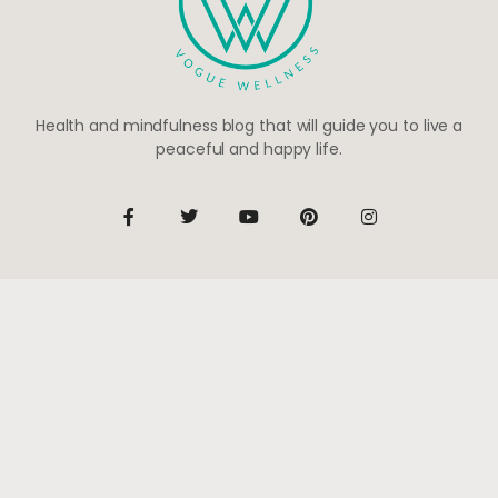
Health and mindfulness blog that will guide you to live a
peaceful and happy life.
Be the first to know
Subscribe to receive life-changing weekly updates