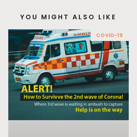
YOU MIGHT ALSO LIKE
COVID-19