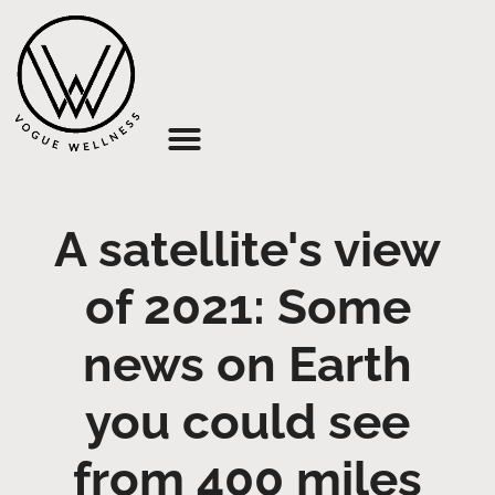
About Us
A satellite's view
of 2021: Some
news on Earth
you could see
from 400 miles