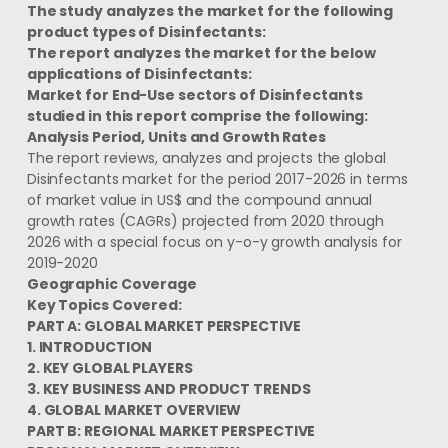
The study analyzes the market for the following
product types of Disinfectants:
The report analyzes the market for the below
applications of Disinfectants:
Market for End-Use sectors of Disinfectants
studied in this report comprise the following:
Analysis Period, Units and Growth Rates
The report reviews, analyzes and projects the global
Disinfectants market for the period 2017-2026 in terms
of market value in US$ and the compound annual
growth rates (CAGRs) projected from 2020 through
2026 with a special focus on y-o-y growth analysis for
2019-2020
Geographic Coverage
Key Topics Covered:
PART A: GLOBAL MARKET PERSPECTIVE
1. INTRODUCTION
2. KEY GLOBAL PLAYERS
3. KEY BUSINESS AND PRODUCT TRENDS
4. GLOBAL MARKET OVERVIEW
PART B: REGIONAL MARKET PERSPECTIVE