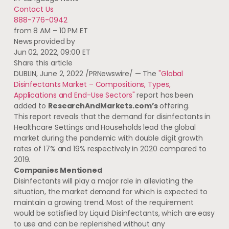
Contact Us
888-776-0942
from 8 AM – 10 PM ET
News provided by
Jun 02, 2022, 09:00 ET
Share this article
DUBLIN
,
June 2, 2022
/PRNewswire/ — The
"Global
Disinfectants Market – Compositions, Types,
Applications and End-Use Sectors"
report has been
added to
ResearchAndMarkets.com’s
offering.
This report reveals that the demand for disinfectants in
Healthcare Settings and Households lead the global
market during the pandemic with double digit growth
rates of 17% and 19% respectively in 2020 compared to
2019.
Companies Mentioned
Disinfectants will play a major role in alleviating the
situation, the market demand for which is expected to
maintain a growing trend. Most of the requirement
would be satisfied by Liquid Disinfectants, which are easy
to use and can be replenished without any