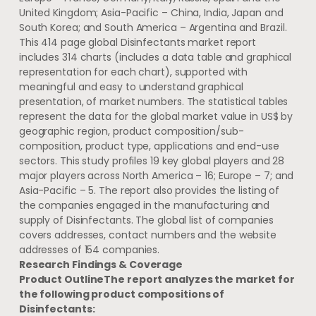
United Kingdom
;
Asia-Pacific
–
China
,
India
,
Japan
and
South Korea
; and
South America
–
Argentina
and
Brazil
.
This 414 page global Disinfectants market report
includes 314 charts (includes a data table and graphical
representation for each chart), supported with
meaningful and easy to understand graphical
presentation, of market numbers. The statistical tables
represent the data for the global market value in US$ by
geographic region, product composition/sub-
composition, product type, applications and end-use
sectors. This study profiles 19 key global players and 28
major players across
North America
– 16;
Europe
– 7; and
Asia-Pacific
– 5. The report also provides the listing of
the companies engaged in the manufacturing and
supply of Disinfectants. The global list of companies
covers addresses, contact numbers and the website
addresses of 154 companies.
Research Findings & Coverage
Product Outline
The report analyzes the market for
the following product compositions of
Disinfectants: