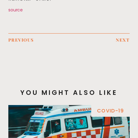
source
PREVIOUS
NEXT
YOU MIGHT ALSO LIKE
COVID-19