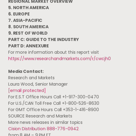
REGIONAL MARKET OVERVIEW
5.
NORTH AMERICA
6.
EUROPE
7.
ASIA-PACIFIC
8.
SOUTH AMERICA
9. REST OF WORLD
PART C: GUIDE TO THE INDUSTRY
PART D: ANNEXURE
For more information about this report visit
https://www.researchandmarkets.com/r/cwcjh0
Media Contact:
Research and Markets
Laura Wood
, Senior Manager
[email protected]
For E.S.T Office Hours Call +1-917-300-0470
For U.S./CAN Toll Free Call +1-800-526-8630
For GMT Office Hours Call +353-1-416-8900
SOURCE Research and Markets
More news releases in similar topics
Cision Distribution 888-776-0942
from 8 AM – 9 PM ET