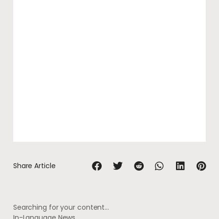
Share Article
Searching for your content…
In-Language News