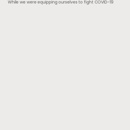
While we were equipping ourselves to fight COVID-19
with vaccination and started to imagine that we have
finally got a grip on the virus, shocking
May 28, 2021
#wherehealththrives
@voguewellness