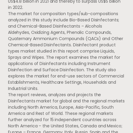
US$4.8 billion
in 2021 and thereby to surpass
US$5 billion
in 2022.
The market for composition types/sub-compositions
analyzed in this study include Bio-Based Disinfectants;
and Chemical-Based Disinfectants – Alcohols
Aldehydes, Oxidizing Agents, Phenolic Compounds,
Quaternary Ammonium Compounds (QACs) and Other
Chemical-Based Disinfectants. Disinfectant product
types market studied in this report comprise Liquids,
Sprays and Wipes. The report examines the market for
applications of Disinfectants including Instrument
Disinfection and Surface Disinfection. The study also
explores the market for end-use sectors of Commercial
Establishments, Healthcare Settings, Households and
Industrial Units.
The report reviews, analyzes and projects the
Disinfectants market for global and the regional markets
including
North America
,
Europe
,
Asia-Pacific
,
South
America
and Rest of World. These regional markets
further analyzed for 15 independent countries across
North America
–
the United States
,
Canada
and
Mexico
;
Europe
–
France
,
Germany
,
Italy
,
Russia
,
Spain
and the