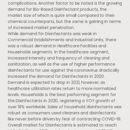
complications. Another factor to be noted is the growing
demand for Bio-Based Disinfectant products, the
market size of which is quite small compared to their
chemical counterparts, but the same is gaining in terms
of increased market penetration.
While demand for Disinfectants was weak in
Commercial Establishments and Industrial Units, there
was a robust demand in Healthcare Facilities and
Households segments. In the healthcare segment,
increased intensity and frequency of cleaning and
sanitization, as well as the use of higher performance
disinfectants for use against the coronavirus drastically
increased the demand for Disinfectants in 2020.
Demand is expected to drop in 2021, however, as
healthcare utilization rates return to more normalized
levels. Households is the best performing segment for
the Disinfectants in 2020, registering a YOY growth of
over 19% worldwide. Sales of household disinfectants was
robust as consumers used cleaners and disinfectants
like never before driven by fear of contracting COVID-19.
Overall market for Disinfectants is estimated to reach