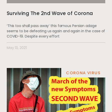
Surviving The 2nd Wave of Corona
‘This too shall pass away’ this famous Persian adage
seems to be defeating us again and again in the case of
COVID-19. Despite every effort
May 13, 2021
CORONA VIRUS