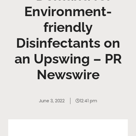
Environment-
friendly
Disinfectants on
an Upswing – PR
Newswire
June 3, 2022
12:41 pm