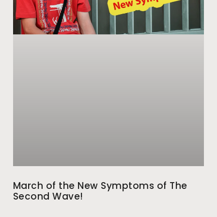
March of the New Symptoms of The
Second Wave!