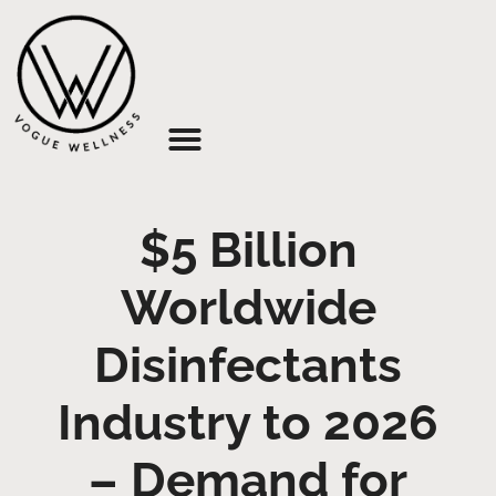
About Us
$5 Billion
Worldwide
Disinfectants
Industry to 2026
– Demand for